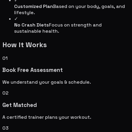
✓
Customized Plan
Based on your body, goals, and
lifestyle.
✓
No Crash Diets
Focus on strength and
sustainable health.
How It Works
01
Book Free Assessment
We understand your goals & schedule.
02
Get Matched
A certified trainer plans your workout.
03