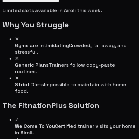
Limited slots available in
Airoli
this week.
Why You Struggle
✕
Gyms are intimidating
Crowded, far away, and
stressful.
✕
Generic Plans
Trainers follow copy-paste
routines.
✕
Strict Diets
Impossible to maintain with home
food.
The FitnationPlus Solution
✓
We Come To You
Certified trainer visits your home
in
Airoli
.