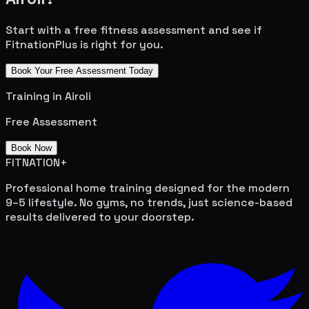
Start with a free fitness assessment and see if
FitnationPlus is right for you.
Book Your Free Assessment Today
Training in
Airoli
Free Assessment
Book Now
FITNATION
+
Professional home training designed for the modern
9–5 lifestyle. No gyms, no trends, just science-based
results delivered to your doorstep.