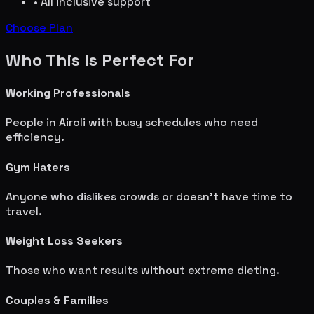
• All inclusive support
Choose Plan
Who This Is Perfect For
Working Professionals
People in
Airoli
with busy schedules who need
efficiency.
Gym Haters
Anyone who dislikes crowds or doesn't have time to
travel.
Weight Loss Seekers
Those who want results without extreme dieting.
Couples & Families