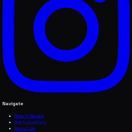
Navigate
How it Works
Our Locations
About Us