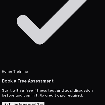
Home Training
Book a Free Assessment
Start with a free fitness test and goal discussion
before you commit. No credit card required.
Book Free Assessment Now