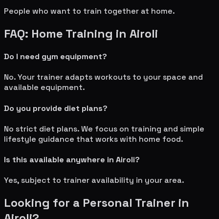
People who want to train together at home.
FAQ: Home Training in
Airoli
Do I need gym equipment?
No. Your trainer adapts workouts to your space and
available equipment.
Do you provide diet plans?
No strict diet plans. We focus on training and simple
lifestyle guidance that works with home food.
Is this available anywhere in
Airoli
?
Yes, subject to trainer availability in your area.
Looking for a Personal Trainer in
Airoli
?