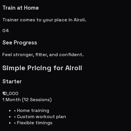
Train at Home
Trainer comes to your place in
Airoli
.
04
See Progress
Feel stronger, fitter, and confident.
Simple Pricing for
Airoli
Starter
₹12,000
1 Month (12 Sessions)
• Home training
• Custom workout plan
• Flexible timings