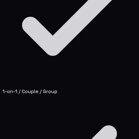
1-on-1 / Couple / Group