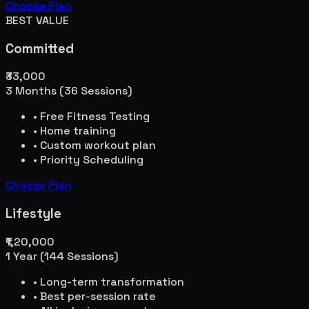
Choose Plan
BEST VALUE
Committed
₹33,000
3 Months (36 Sessions)
• Free Fitness Testing
• Home training
• Custom workout plan
• Priority Scheduling
Choose Plan
Lifestyle
₹1,20,000
1 Year (144 Sessions)
• Long-term transformation
• Best per-session rate