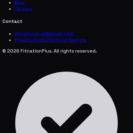
Blog
Careers
Contact
fitnationplus@gmail.com
Privacy Policy
Terms of Service
© 2026 FitnationPlus. All rights reserved.