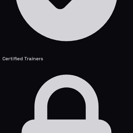
Certified Trainers