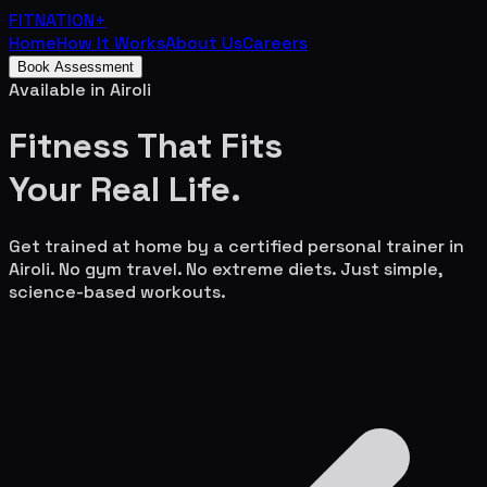
FITNATION
+
Home
How It Works
About Us
Careers
Book Assessment
Available in
Airoli
Fitness That Fits
Your
Real Life.
Get trained at home by a certified personal trainer in
Airoli
. No gym travel. No extreme diets. Just simple,
science-based workouts.