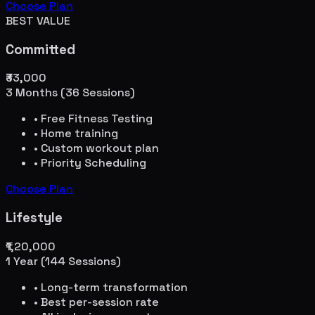
Choose Plan
BEST VALUE
Committed
₹33,000
3 Months (36 Sessions)
• Free Fitness Testing
• Home training
• Custom workout plan
• Priority Scheduling
Choose Plan
Lifestyle
₹1,20,000
1 Year (144 Sessions)
• Long-term transformation
• Best per-session rate