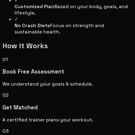
✓
Customized Plan
Based on your body, goals, and
lifestyle.
✓
No Crash Diets
Focus on strength and
sustainable health.
How It Works
01
Book Free Assessment
We understand your goals & schedule.
02
Get Matched
A certified trainer plans your workout.
03