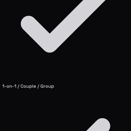
1-on-1 / Couple / Group