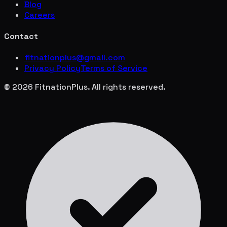
Blog
Careers
Contact
fitnationplus@gmail.com
Privacy Policy
Terms of Service
© 2026 FitnationPlus. All rights reserved.