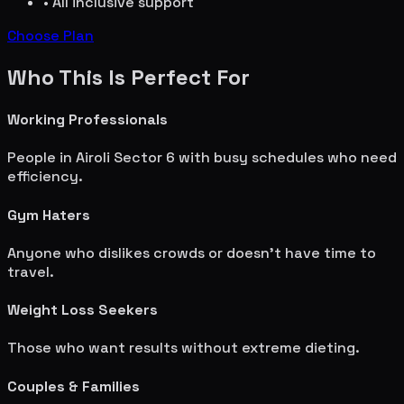
• All inclusive support
Choose Plan
Who This Is Perfect For
Working Professionals
People in
Airoli Sector 6
with busy schedules who need
efficiency.
Gym Haters
Anyone who dislikes crowds or doesn't have time to
travel.
Weight Loss Seekers
Those who want results without extreme dieting.
Couples & Families