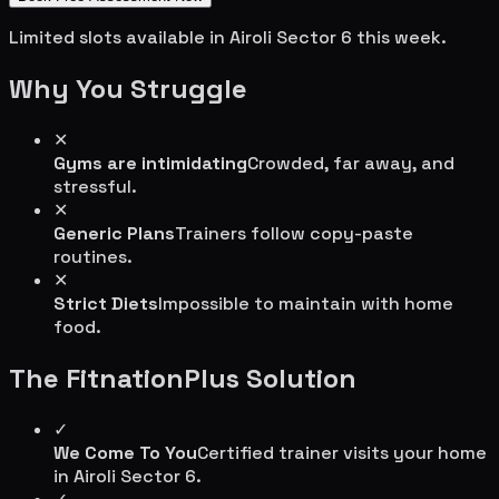
Limited slots available in
Airoli Sector 6
this week.
Why You Struggle
✕
Gyms are intimidating
Crowded, far away, and
stressful.
✕
Generic Plans
Trainers follow copy-paste
routines.
✕
Strict Diets
Impossible to maintain with home
food.
The FitnationPlus Solution
✓
We Come To You
Certified trainer visits your home
in
Airoli Sector 6
.