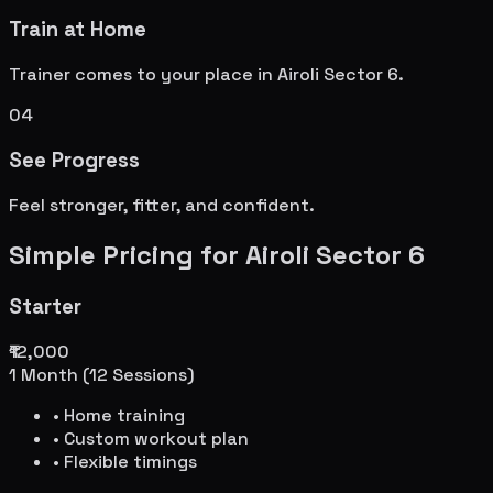
Train at Home
Trainer comes to your place in
Airoli Sector 6
.
04
See Progress
Feel stronger, fitter, and confident.
Simple Pricing for
Airoli Sector 6
Starter
₹12,000
1 Month (12 Sessions)
• Home training
• Custom workout plan
• Flexible timings