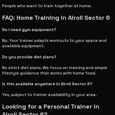
People who want to train together at home.
FAQ: Home Training in
Airoli Sector 6
Do I need gym equipment?
No. Your trainer adapts workouts to your space and
available equipment.
Do you provide diet plans?
No strict diet plans. We focus on training and simple
lifestyle guidance that works with home food.
Is this available anywhere in
Airoli Sector 6
?
Yes, subject to trainer availability in your area.
Looking for a Personal Trainer in
Airoli Sector 6
?