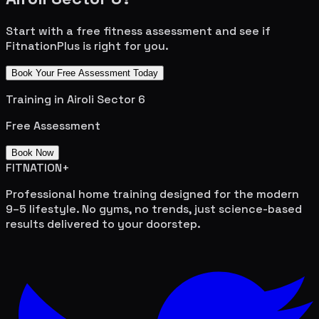
Start with a free fitness assessment and see if
FitnationPlus is right for you.
Book Your Free Assessment Today
Training in
Airoli Sector 6
Free Assessment
Book Now
FITNATION
+
Professional home training designed for the modern
9–5 lifestyle. No gyms, no trends, just science-based
results delivered to your doorstep.