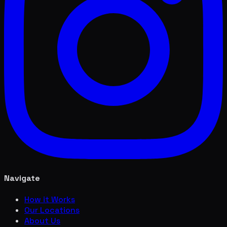
Navigate
How it Works
Our Locations
About Us