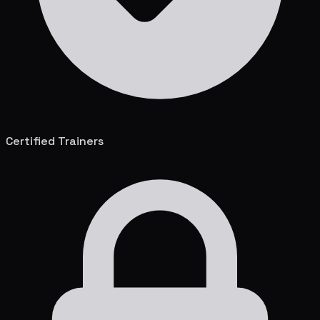
Certified Trainers