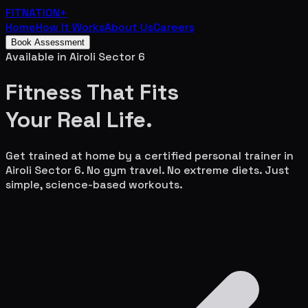
FITNATION
+
Home
How It Works
About Us
Careers
Book Assessment
Available in
Airoli Sector 6
Fitness That Fits
Your
Real Life.
Get trained at home by a certified personal trainer in
Airoli Sector 6
. No gym travel. No extreme diets. Just
simple, science-based workouts.