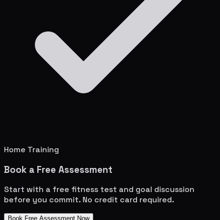
Home Training
Book a Free Assessment
Start with a free fitness test and goal discussion
before you commit. No credit card required.
Book Free Assessment Now