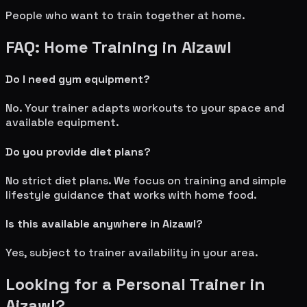
People who want to train together at home.
FAQ: Home Training in
Aizawl
Do I need gym equipment?
No. Your trainer adapts workouts to your space and
available equipment.
Do you provide diet plans?
No strict diet plans. We focus on training and simple
lifestyle guidance that works with home food.
Is this available anywhere in
Aizawl
?
Yes, subject to trainer availability in your area.
Looking for a Personal Trainer in
Aizawl
?