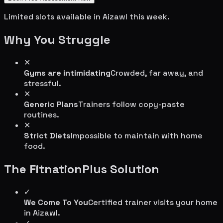
Limited slots available in
Aizawl
this week.
Why You Struggle
✕
Gyms are intimidating
Crowded, far away, and
stressful.
✕
Generic Plans
Trainers follow copy-paste
routines.
✕
Strict Diets
Impossible to maintain with home
food.
The FitnationPlus Solution
✓
We Come To You
Certified trainer visits your home
in
Aizawl
.