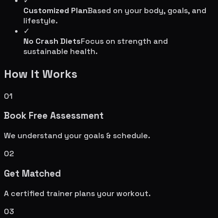
✓
Customized Plan
Based on your body, goals, and
lifestyle.
✓
No Crash Diets
Focus on strength and
sustainable health.
How It Works
01
Book Free Assessment
We understand your goals & schedule.
02
Get Matched
A certified trainer plans your workout.
03