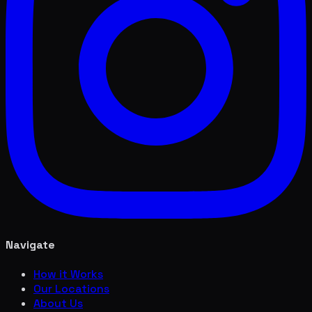
Navigate
How it Works
Our Locations
About Us