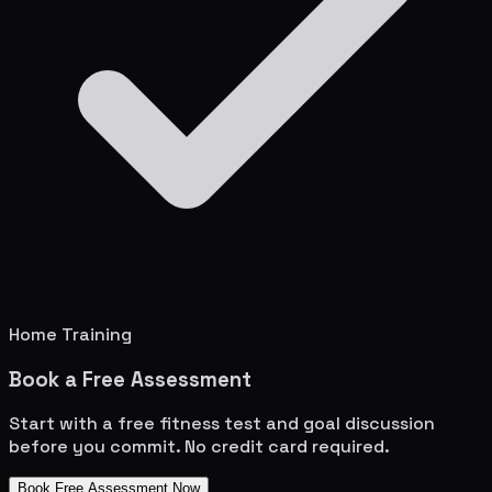
Home Training
Book a Free Assessment
Start with a free fitness test and goal discussion
before you commit. No credit card required.
Book Free Assessment Now