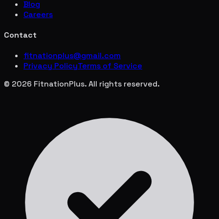
Blog
Careers
Contact
fitnationplus@gmail.com
Privacy Policy
Terms of Service
© 2026 FitnationPlus. All rights reserved.