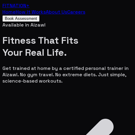
FITNATION
+
Home
How It Works
About Us
Careers
Book Assessment
Available in
Aizawl
Fitness That Fits
Your
Real Life.
Get trained at home by a certified personal trainer in
Aizawl
. No gym travel. No extreme diets. Just simple,
science-based workouts.