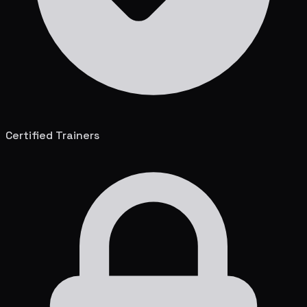
Certified Trainers