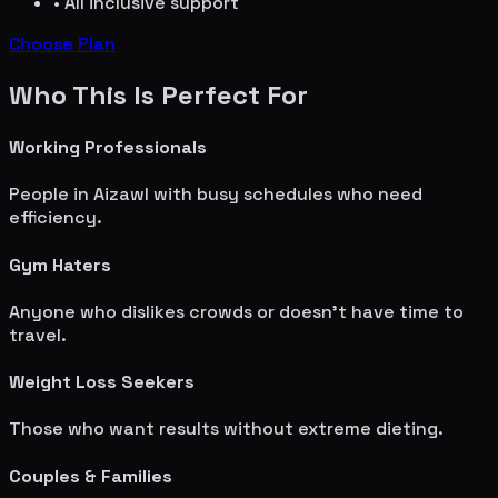
• All inclusive support
Choose Plan
Who This Is Perfect For
Working Professionals
People in
Aizawl
with busy schedules who need
efficiency.
Gym Haters
Anyone who dislikes crowds or doesn't have time to
travel.
Weight Loss Seekers
Those who want results without extreme dieting.
Couples & Families