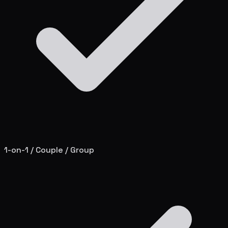
1-on-1 / Couple / Group