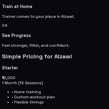
Train at Home
Trainer comes to your place in
Aizawl
.
04
See Progress
Feel stronger, fitter, and confident.
Simple Pricing for
Aizawl
Starter
₹12,000
1 Month (12 Sessions)
• Home training
• Custom workout plan
• Flexible timings