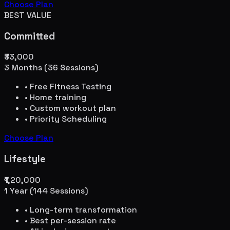
Choose Plan
BEST VALUE
Committed
₹33,000
3 Months (36 Sessions)
• Free Fitness Testing
• Home training
• Custom workout plan
• Priority Scheduling
Choose Plan
Lifestyle
₹1,20,000
1 Year (144 Sessions)
• Long-term transformation
• Best per-session rate