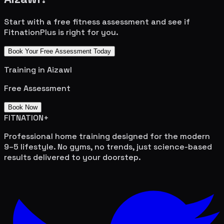
Start with a free fitness assessment and see if
FitnationPlus is right for you.
Book Your Free Assessment Today
Training in
Aizawl
Free Assessment
Book Now
FITNATION
+
Professional home training designed for the modern
9–5 lifestyle. No gyms, no trends, just science-based
results delivered to your doorstep.