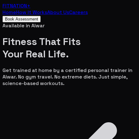
FITNATION
+
Home
How It Works
About Us
Careers
Book Assessment
Available in
Alwar
Fitness That Fits
Your
Real Life.
Get trained at home by a certified personal trainer in
Alwar
. No gym travel. No extreme diets. Just simple,
science-based workouts.