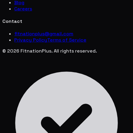
Blog
Careers
Contact
fitnationplus@gmail.com
Privacy Policy
Terms of Service
© 2026 FitnationPlus. All rights reserved.