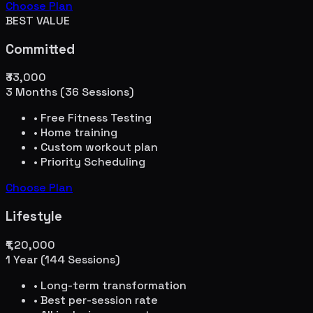
Choose Plan
BEST VALUE
Committed
₹33,000
3 Months (36 Sessions)
• Free Fitness Testing
• Home training
• Custom workout plan
• Priority Scheduling
Choose Plan
Lifestyle
₹1,20,000
1 Year (144 Sessions)
• Long-term transformation
• Best per-session rate