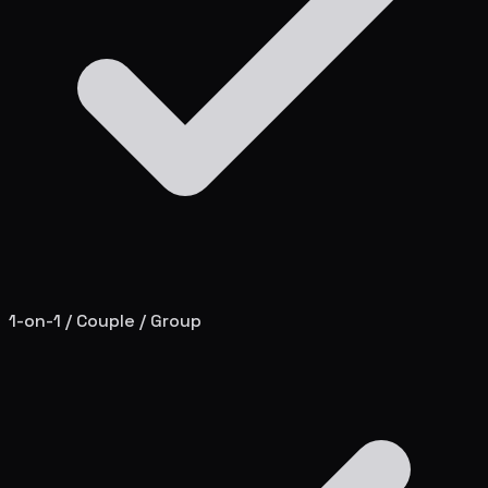
1-on-1 / Couple / Group