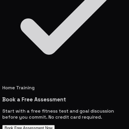
Home Training
Book a Free Assessment
Start with a free fitness test and goal discussion
before you commit. No credit card required.
Book Free Assessment Now