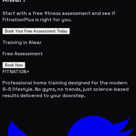
Start with a free fitness assessment and see if
FitnationPlus is right for you.
Book Your Free Assessment Today
Training in
Alwar
Free Assessment
Book Now
FITNATION
+
Professional home training designed for the modern
9–5 lifestyle. No gyms, no trends, just science-based
results delivered to your doorstep.