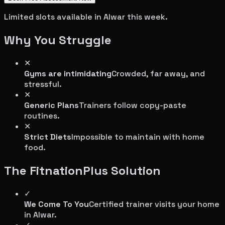
Limited slots available in
Alwar
this week.
Why You Struggle
✕
Gyms are intimidating
Crowded, far away, and
stressful.
✕
Generic Plans
Trainers follow copy-paste
routines.
✕
Strict Diets
Impossible to maintain with home
food.
The FitnationPlus Solution
✓
We Come To You
Certified trainer visits your home
in
Alwar
.