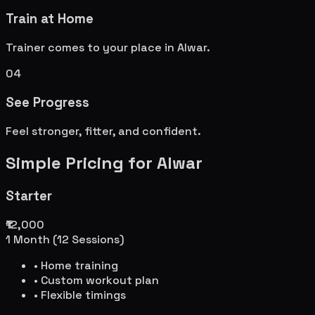
Train at Home
Trainer comes to your place in
Alwar
.
04
See Progress
Feel stronger, fitter, and confident.
Simple Pricing for
Alwar
Starter
₹12,000
1 Month (12 Sessions)
• Home training
• Custom workout plan
• Flexible timings