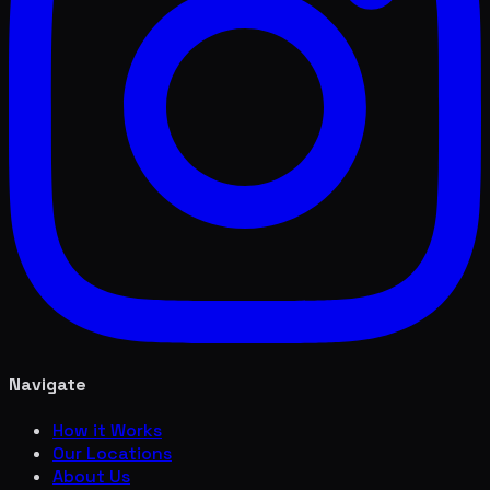
Navigate
How it Works
Our Locations
About Us