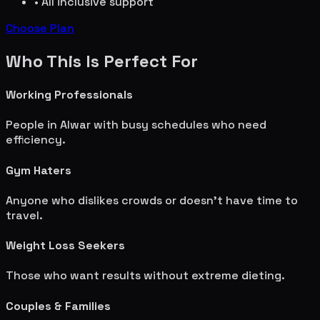
• All inclusive support
Choose Plan
Who This Is Perfect For
Working Professionals
People in
Alwar
with busy schedules who need
efficiency.
Gym Haters
Anyone who dislikes crowds or doesn't have time to
travel.
Weight Loss Seekers
Those who want results without extreme dieting.
Couples & Families