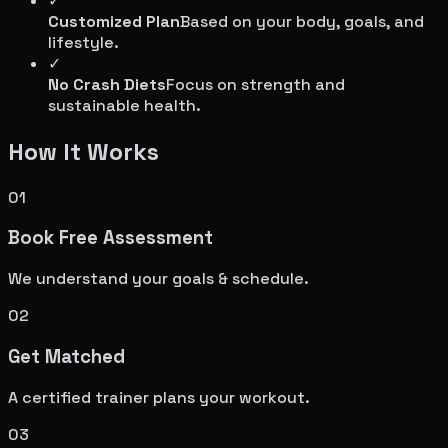
✓
Customized Plan
Based on your body, goals, and
lifestyle.
✓
No Crash Diets
Focus on strength and
sustainable health.
How It Works
01
Book Free Assessment
We understand your goals & schedule.
02
Get Matched
A certified trainer plans your workout.
03