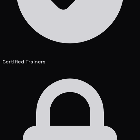
Certified Trainers