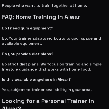
People who want to train together at home.
FAQ: Home Training in
Alwar
Do I need gym equipment?
No. Your trainer adapts workouts to your space and
available equipment.
Do you provide diet plans?
No strict diet plans. We focus on training and simple
lifestyle guidance that works with home food.
Is this available anywhere in
Alwar
?
Yes, subject to trainer availability in your area.
Looking for a Personal Trainer in
Alwar
?