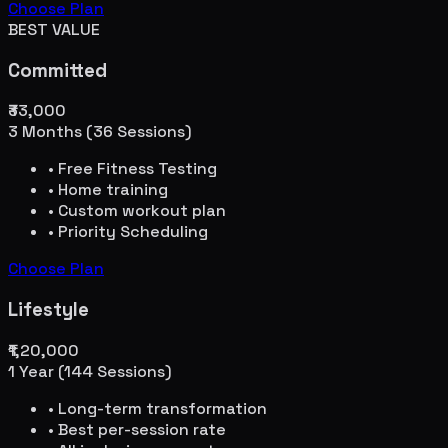
Choose Plan
BEST VALUE
Committed
₹33,000
3 Months (36 Sessions)
• Free Fitness Testing
• Home training
• Custom workout plan
• Priority Scheduling
Choose Plan
Lifestyle
₹1,20,000
1 Year (144 Sessions)
• Long-term transformation
• Best per-session rate