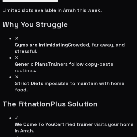
Limited slots available in
Arrah
this week.
Why You Struggle
✕
Gyms are intimidating
Crowded, far away, and
stressful.
✕
Generic Plans
Trainers follow copy-paste
routines.
✕
Strict Diets
Impossible to maintain with home
food.
The FitnationPlus Solution
✓
We Come To You
Certified trainer visits your home
in
Arrah
.