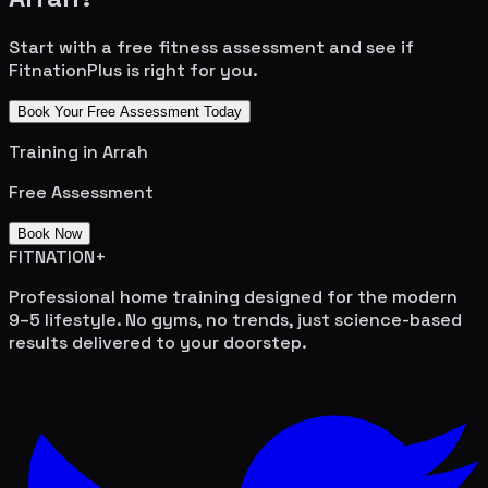
Start with a free fitness assessment and see if
FitnationPlus is right for you.
Book Your Free Assessment Today
Training in
Arrah
Free Assessment
Book Now
FITNATION
+
Professional home training designed for the modern
9–5 lifestyle. No gyms, no trends, just science-based
results delivered to your doorstep.