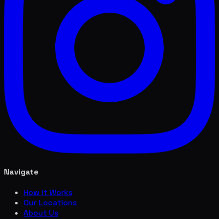
Navigate
How it Works
Our Locations
About Us