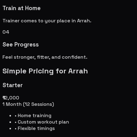
Train at Home
Trainer comes to your place in
Arrah
.
04
See Progress
Feel stronger, fitter, and confident.
Simple Pricing for
Arrah
Starter
₹12,000
1 Month (12 Sessions)
• Home training
• Custom workout plan
• Flexible timings