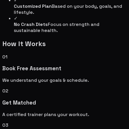
✓
Customized Plan
Based on your body, goals, and
lifestyle.
✓
No Crash Diets
Focus on strength and
sustainable health.
How It Works
01
Book Free Assessment
We understand your goals & schedule.
02
Get Matched
A certified trainer plans your workout.
03