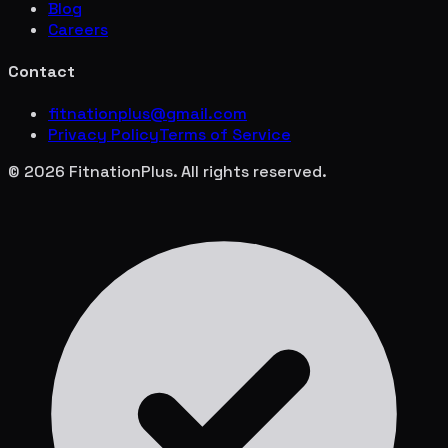
Blog
Careers
Contact
fitnationplus@gmail.com
Privacy Policy
Terms of Service
© 2026 FitnationPlus. All rights reserved.