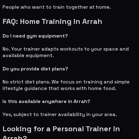
People who want to train together at home.
FAQ: Home Training in
Arrah
Do I need gym equipment?
No. Your trainer adapts workouts to your space and
available equipment.
Do you provide diet plans?
No strict diet plans. We focus on training and simple
lifestyle guidance that works with home food.
Is this available anywhere in
Arrah
?
Yes, subject to trainer availability in your area.
Looking for a Personal Trainer in
Arrah
?