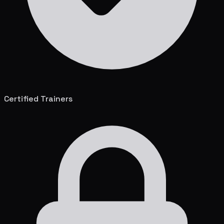
Certified Trainers