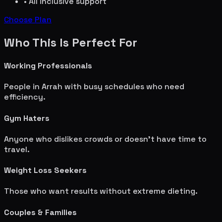
• All inclusive support
Choose Plan
Who This Is Perfect For
Working Professionals
People in
Arrah
with busy schedules who need
efficiency.
Gym Haters
Anyone who dislikes crowds or doesn't have time to
travel.
Weight Loss Seekers
Those who want results without extreme dieting.
Couples & Families