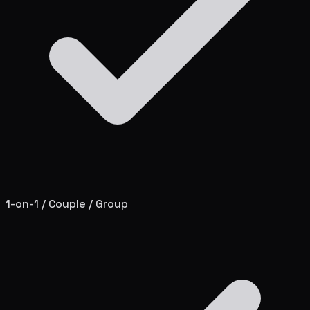
1-on-1 / Couple / Group