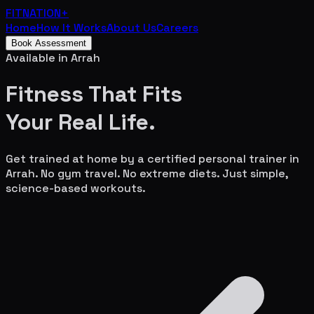
FITNATION
+
Home
How It Works
About Us
Careers
Book Assessment
Available in
Arrah
Fitness That Fits
Your
Real Life.
Get trained at home by a certified personal trainer in
Arrah
. No gym travel. No extreme diets. Just simple,
science-based workouts.