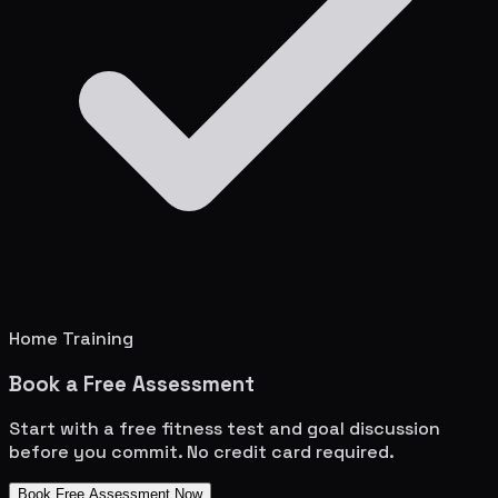
Home Training
Book a Free Assessment
Start with a free fitness test and goal discussion
before you commit. No credit card required.
Book Free Assessment Now