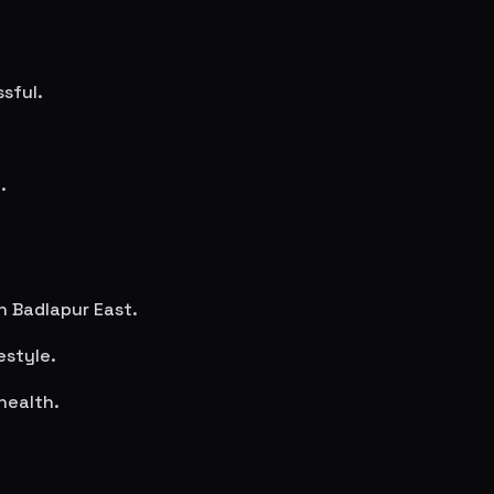
sful.
.
in
Badlapur East
.
estyle.
health.