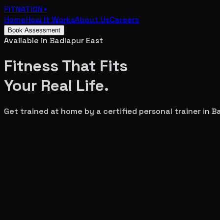
FITNATION
+
Home
How It Works
About Us
Careers
Book Assessment
Available in
Badlapur East
Fitness That Fits
Your
Real Life.
Get trained at home by a certified personal trainer in
Ba