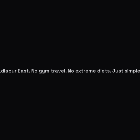
dlapur East
. No gym travel. No extreme diets. Just simp