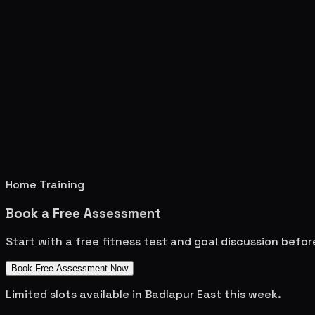
Home Training
Book a Free Assessment
Start with a free fitness test and goal discussion befo
Book Free Assessment Now
Limited slots available in
Badlapur East
this week.