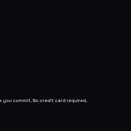
re you commit. No credit card required.