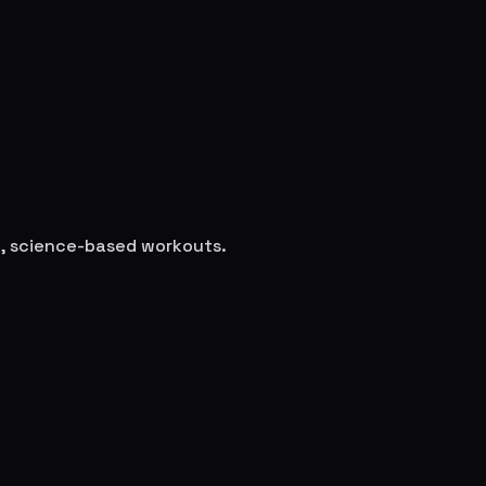
le, science-based workouts.