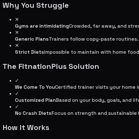
Why You Struggle
✕
Gyms are intimidating
Crowded, far away, and stres
✕
Generic Plans
Trainers follow copy-paste routines.
✕
Strict Diets
Impossible to maintain with home food
The FitnationPlus Solution
✓
We Come To You
Certified trainer visits your home 
✓
Customized Plan
Based on your body, goals, and lif
✓
No Crash Diets
Focus on strength and sustainable 
How It Works