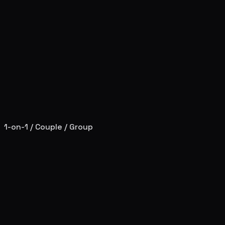
1-on-1 / Couple / Group