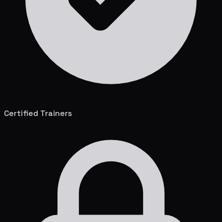
Certified Trainers