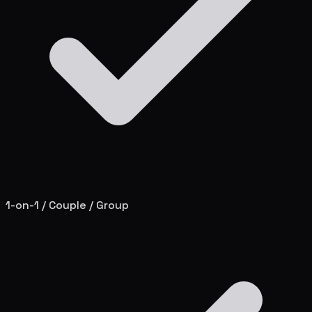
1-on-1 / Couple / Group