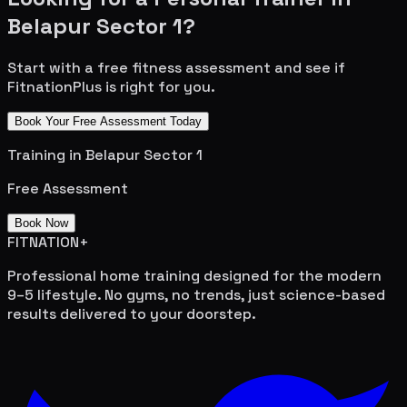
Belapur Sector 1
?
Start with a free fitness assessment and see if
FitnationPlus is right for you.
Book Your Free Assessment Today
Training in
Belapur Sector 1
Free Assessment
Book Now
FITNATION
+
Professional home training designed for the modern
9–5 lifestyle. No gyms, no trends, just science-based
results delivered to your doorstep.