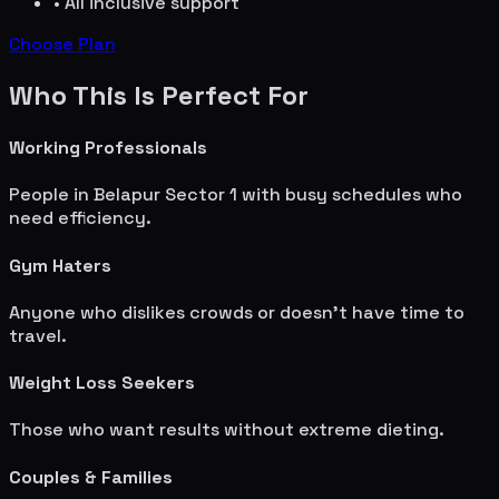
• All inclusive support
Choose Plan
Who This Is Perfect For
Working Professionals
People in
Belapur Sector 1
with busy schedules who
need efficiency.
Gym Haters
Anyone who dislikes crowds or doesn't have time to
travel.
Weight Loss Seekers
Those who want results without extreme dieting.
Couples & Families