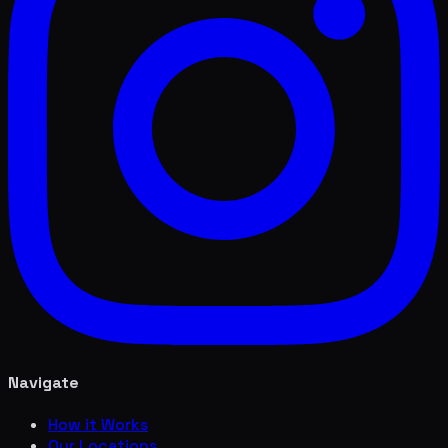
Navigate
How it Works
Our Locations