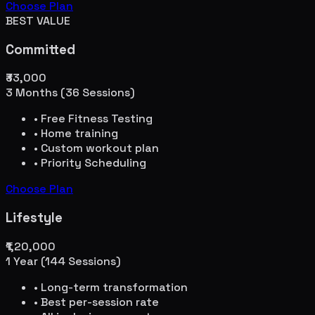
Choose Plan
BEST VALUE
Committed
₹33,000
3 Months (36 Sessions)
• Free Fitness Testing
• Home training
• Custom workout plan
• Priority Scheduling
Choose Plan
Lifestyle
₹1,20,000
1 Year (144 Sessions)
• Long-term transformation
• Best per-session rate