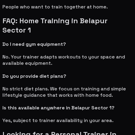
People who want to train together at home.
FAQ: Home Training in
Belapur
Sector 1
Do I need gym equipment?
No. Your trainer adapts workouts to your space and
available equipment.
Do you provide diet plans?
No strict diet plans. We focus on training and simple
lifestyle guidance that works with home food.
Is this available anywhere in
Belapur Sector 1
?
Yes, subject to trainer availability in your area.
Looking for a Personal Trainer in