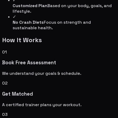
✓
Customized Plan
Based on your body, goals, and
lifestyle.
✓
No Crash Diets
Focus on strength and
sustainable health.
How It Works
01
Book Free Assessment
We understand your goals & schedule.
02
Get Matched
A certified trainer plans your workout.
03