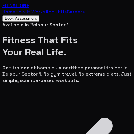
FITNATION
+
Home
How It Works
About Us
Careers
Book Assessment
Available in
Belapur Sector 1
Fitness That Fits
Your
Real Life.
Get trained at home by a certified personal trainer in
Belapur Sector 1
. No gym travel. No extreme diets. Just
simple, science-based workouts.