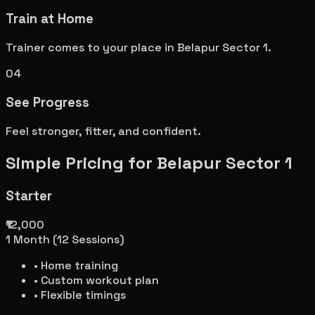
Train at Home
Trainer comes to your place in
Belapur Sector 1
.
04
See Progress
Feel stronger, fitter, and confident.
Simple Pricing for
Belapur Sector 1
Starter
₹12,000
1 Month (12 Sessions)
• Home training
• Custom workout plan
• Flexible timings