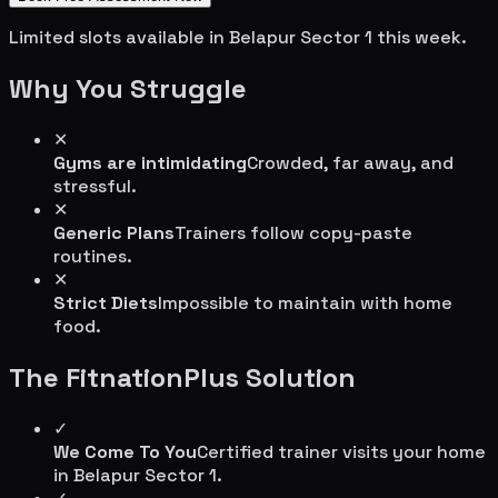
Limited slots available in
Belapur Sector 1
this week.
Why You Struggle
✕
Gyms are intimidating
Crowded, far away, and
stressful.
✕
Generic Plans
Trainers follow copy-paste
routines.
✕
Strict Diets
Impossible to maintain with home
food.
The FitnationPlus Solution
✓
We Come To You
Certified trainer visits your home
in
Belapur Sector 1
.