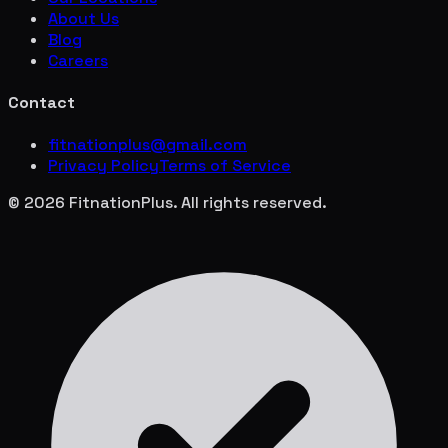
About Us
Blog
Careers
Contact
fitnationplus@gmail.com
Privacy Policy
Terms of Service
© 2026 FitnationPlus. All rights reserved.