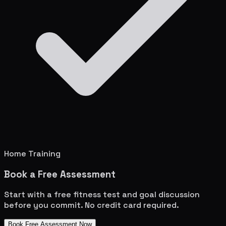
Home Training
Book a Free Assessment
Start with a free fitness test and goal discussion
before you commit. No credit card required.
Book Free Assessment Now