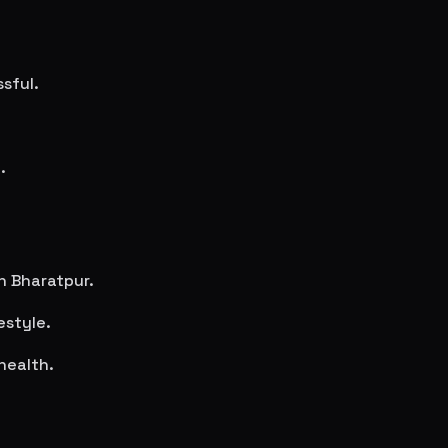
sful.
.
in
Bharatpur
.
estyle.
health.