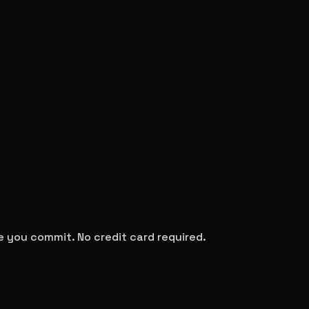
re you commit. No credit card required.