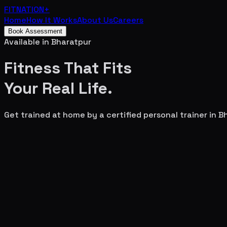
FITNATION
+
Home
How It Works
About Us
Careers
Book Assessment
Available in
Bharatpur
Fitness That Fits
Your
Real Life.
Get trained at home by a certified personal trainer in
B