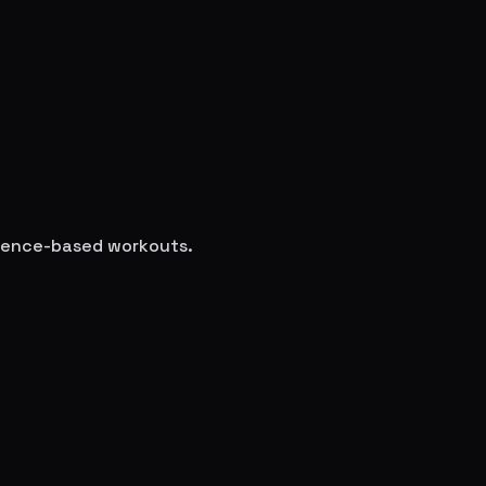
science-based workouts.