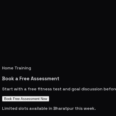
Home Training
Book a Free Assessment
Start with a free fitness test and goal discussion befo
Book Free Assessment Now
Limited slots available in
Bharatpur
this week.