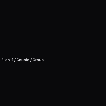
1-on-1 / Couple / Group