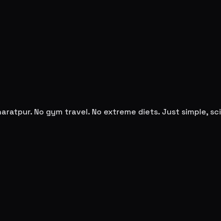
haratpur
. No gym travel. No extreme diets. Just simple, 