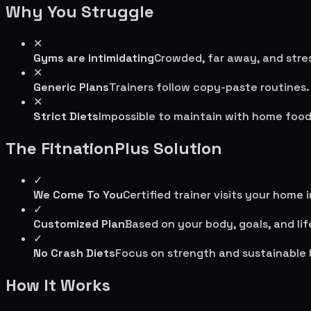
Why You Struggle
✕
Gyms are intimidating
Crowded, far away, and stres
✕
Generic Plans
Trainers follow copy-paste routines.
✕
Strict Diets
Impossible to maintain with home food
The FitnationPlus Solution
✓
We Come To You
Certified trainer visits your home 
✓
Customized Plan
Based on your body, goals, and lif
✓
No Crash Diets
Focus on strength and sustainable 
How It Works