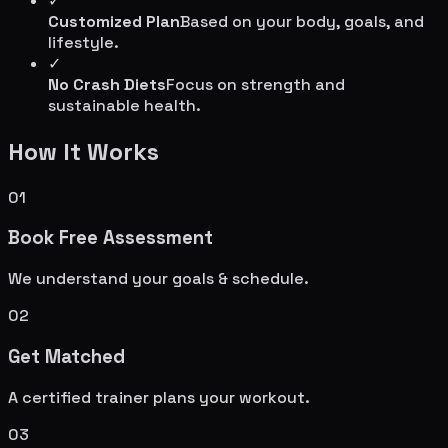
✓
Customized Plan
Based on your body, goals, and
lifestyle.
✓
No Crash Diets
Focus on strength and
sustainable health.
How It Works
01
Book Free Assessment
We understand your goals & schedule.
02
Get Matched
A certified trainer plans your workout.
03