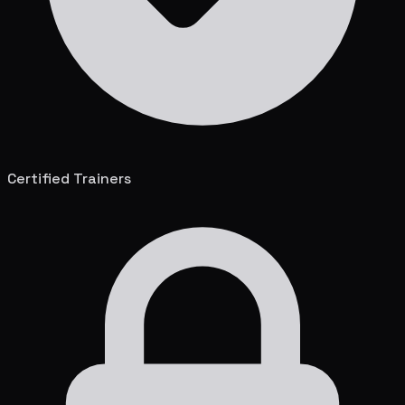
Certified Trainers