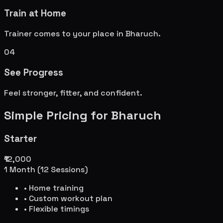
Train at Home
Trainer comes to your place in
Bharuch
.
04
See Progress
Feel stronger, fitter, and confident.
Simple Pricing for
Bharuch
Starter
₹12,000
1 Month (12 Sessions)
• Home training
• Custom workout plan
• Flexible timings