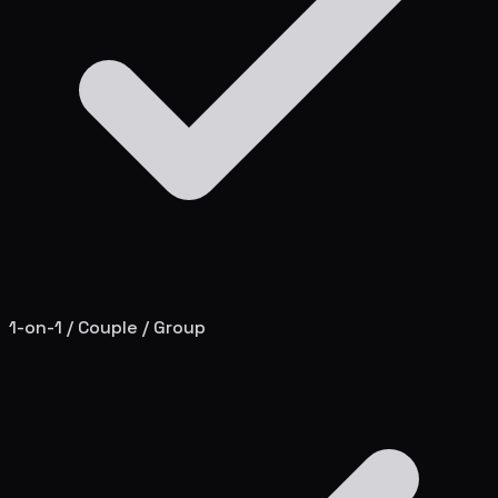
1-on-1 / Couple / Group