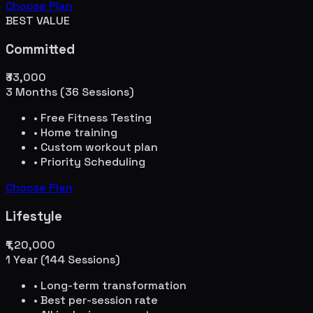
Choose Plan
BEST VALUE
Committed
₹33,000
3 Months (36 Sessions)
• Free Fitness Testing
• Home training
• Custom workout plan
• Priority Scheduling
Choose Plan
Lifestyle
₹1,20,000
1 Year (144 Sessions)
• Long-term transformation
• Best per-session rate