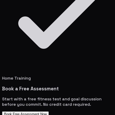
Home Training
Book a Free Assessment
Start with a free fitness test and goal discussion
before you commit. No credit card required.
Book Free Assessment Now