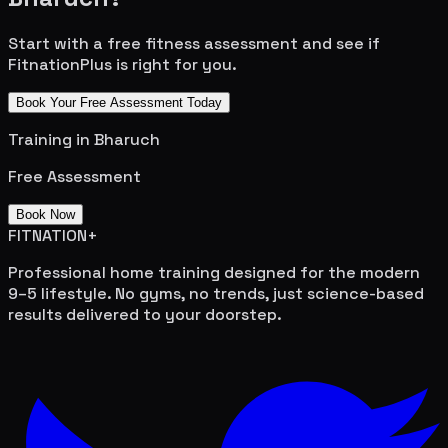
Start with a free fitness assessment and see if
FitnationPlus is right for you.
Book Your Free Assessment Today
Training in
Bharuch
Free Assessment
Book Now
FITNATION
+
Professional home training designed for the modern
9–5 lifestyle. No gyms, no trends, just science-based
results delivered to your doorstep.