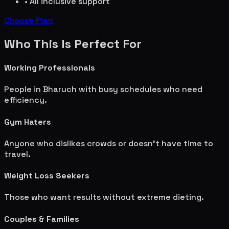
• All inclusive support
Choose Plan
Who This Is Perfect For
Working Professionals
People in
Bharuch
with busy schedules who need
efficiency.
Gym Haters
Anyone who dislikes crowds or doesn't have time to
travel.
Weight Loss Seekers
Those who want results without extreme dieting.
Couples & Families