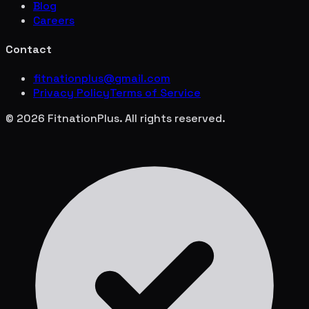
Blog
Careers
Contact
fitnationplus@gmail.com
Privacy Policy
Terms of Service
© 2026 FitnationPlus. All rights reserved.