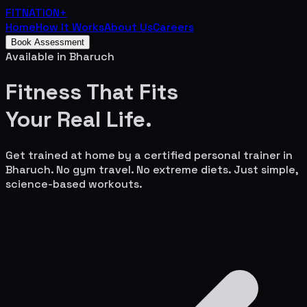
FITNATION
+
Home
How It Works
About Us
Careers
Book Assessment
Available in
Bharuch
Fitness That Fits
Your
Real Life.
Get trained at home by a certified personal trainer in
Bharuch
. No gym travel. No extreme diets. Just simple,
science-based workouts.