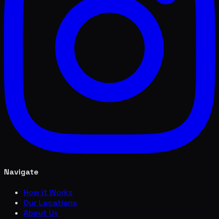
Navigate
How it Works
Our Locations
About Us