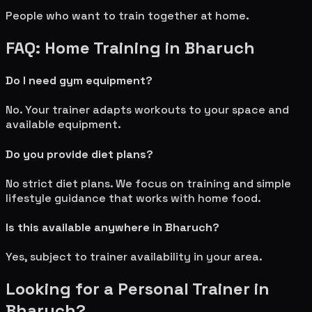
People who want to train together at home.
FAQ: Home Training in
Bharuch
Do I need gym equipment?
No. Your trainer adapts workouts to your space and
available equipment.
Do you provide diet plans?
No strict diet plans. We focus on training and simple
lifestyle guidance that works with home food.
Is this available anywhere in
Bharuch
?
Yes, subject to trainer availability in your area.
Looking for a Personal Trainer in
Bharuch
?