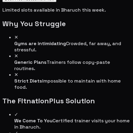
Limited slots available in
Bharuch
this week.
Why You Struggle
✕
Gyms are intimidating
Crowded, far away, and
stressful.
✕
Generic Plans
Trainers follow copy-paste
routines.
✕
Strict Diets
Impossible to maintain with home
food.
The FitnationPlus Solution
✓
We Come To You
Certified trainer visits your home
in
Bharuch
.