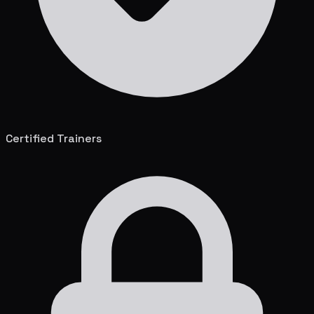
Certified Trainers