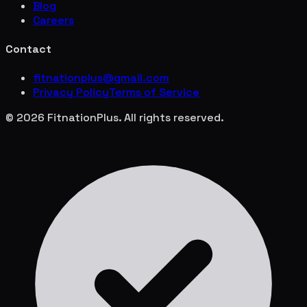
Blog
Careers
Contact
fitnationplus@gmail.com
Privacy Policy
Terms of Service
© 2026 FitnationPlus. All rights reserved.