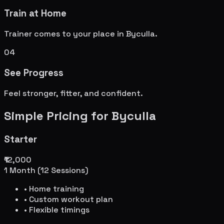
Train at Home
Trainer comes to your place in
Byculla
.
04
See Progress
Feel stronger, fitter, and confident.
Simple Pricing for
Byculla
Starter
₹12,000
1 Month (12 Sessions)
• Home training
• Custom workout plan
• Flexible timings