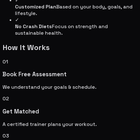
✓
Customized Plan
Based on your body, goals, and
lifestyle.
✓
No Crash Diets
Focus on strength and
sustainable health.
How It Works
01
Book Free Assessment
We understand your goals & schedule.
02
Get Matched
A certified trainer plans your workout.
03