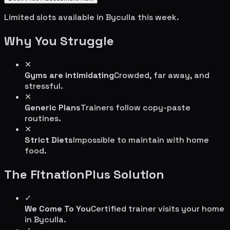
Limited slots available in
Byculla
this week.
Why You Struggle
✕
Gyms are intimidating
Crowded, far away, and
stressful.
✕
Generic Plans
Trainers follow copy-paste
routines.
✕
Strict Diets
Impossible to maintain with home
food.
The FitnationPlus Solution
✓
We Come To You
Certified trainer visits your home
in
Byculla
.