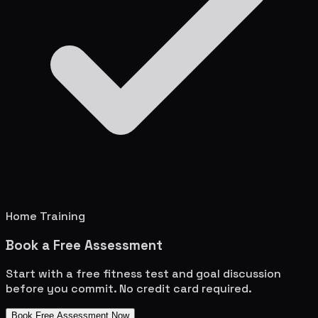
Home Training
Book a Free Assessment
Start with a free fitness test and goal discussion
before you commit. No credit card required.
Book Free Assessment Now