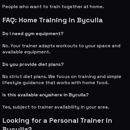
People who want to train together at home.
FAQ: Home Training in
Byculla
Do I need gym equipment?
No. Your trainer adapts workouts to your space and
available equipment.
Do you provide diet plans?
No strict diet plans. We focus on training and simple
lifestyle guidance that works with home food.
Is this available anywhere in
Byculla
?
Yes, subject to trainer availability in your area.
Looking for a Personal Trainer in
Byculla
?