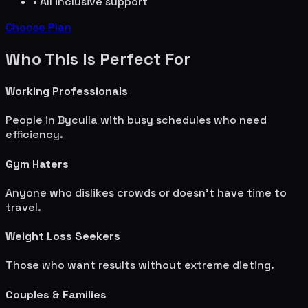
• All inclusive support
Choose Plan
Who This Is Perfect For
Working Professionals
People in
Byculla
with busy schedules who need
efficiency.
Gym Haters
Anyone who dislikes crowds or doesn't have time to
travel.
Weight Loss Seekers
Those who want results without extreme dieting.
Couples & Families