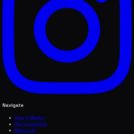
Navigate
How it Works
Our Locations
About Us