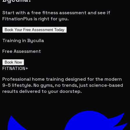
Start with a free fitness assessment and see if
FitnationPlus is right for you.
Book Your Free Assessment Today
Training in
Byculla
Free Assessment
Book Now
FITNATION
+
Professional home training designed for the modern
9–5 lifestyle. No gyms, no trends, just science-based
results delivered to your doorstep.