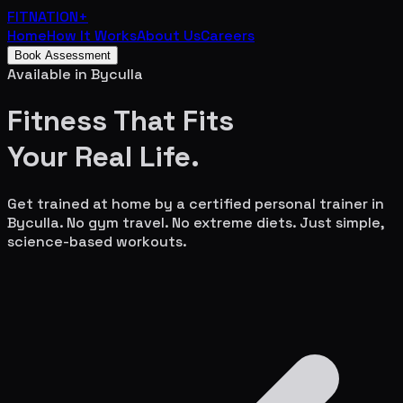
FITNATION
+
Home
How It Works
About Us
Careers
Book Assessment
Available in
Byculla
Fitness That Fits
Your
Real Life.
Get trained at home by a certified personal trainer in
Byculla
. No gym travel. No extreme diets. Just simple,
science-based workouts.