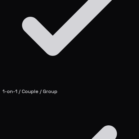
1-on-1 / Couple / Group