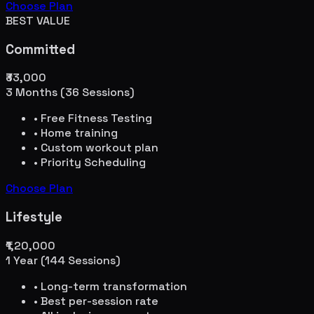
Choose Plan
BEST VALUE
Committed
₹33,000
3 Months (36 Sessions)
• Free Fitness Testing
• Home training
• Custom workout plan
• Priority Scheduling
Choose Plan
Lifestyle
₹1,20,000
1 Year (144 Sessions)
• Long-term transformation
• Best per-session rate