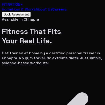
FITNATION
+
Home
How It Works
About Us
Careers
Book Assessment
Available in
Chhapra
Fitness That Fits
Your
Real Life.
Get trained at home by a certified personal trainer in
Chhapra
. No gym travel. No extreme diets. Just simple,
science-based workouts.