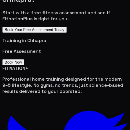
Start with a free fitness assessment and see if
FitnationPlus is right for you.
Book Your Free Assessment Today
Training in
Chhapra
Free Assessment
Book Now
FITNATION
+
Professional home training designed for the modern
9–5 lifestyle. No gyms, no trends, just science-based
results delivered to your doorstep.