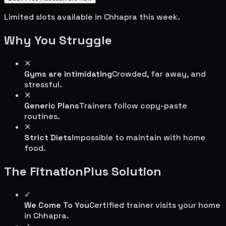
Limited slots available in
Chhapra
this week.
Why You Struggle
✕
Gyms are intimidating
Crowded, far away, and
stressful.
✕
Generic Plans
Trainers follow copy-paste
routines.
✕
Strict Diets
Impossible to maintain with home
food.
The FitnationPlus Solution
✓
We Come To You
Certified trainer visits your home
in
Chhapra
.