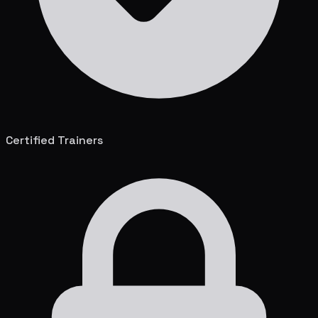
Certified Trainers