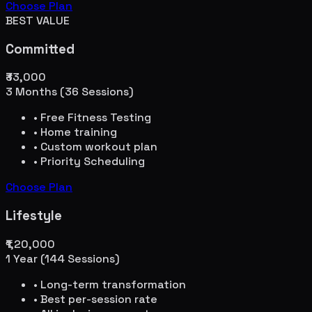
Choose Plan
BEST VALUE
Committed
₹33,000
3 Months (36 Sessions)
• Free Fitness Testing
• Home training
• Custom workout plan
• Priority Scheduling
Choose Plan
Lifestyle
₹1,20,000
1 Year (144 Sessions)
• Long-term transformation
• Best per-session rate