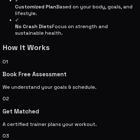
✓
Customized Plan
Based on your body, goals, and
lifestyle.
✓
No Crash Diets
Focus on strength and
sustainable health.
How It Works
01
Book Free Assessment
We understand your goals & schedule.
02
Get Matched
A certified trainer plans your workout.
03