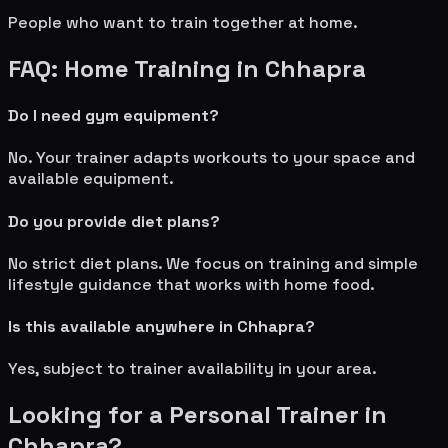
People who want to train together at home.
FAQ: Home Training in
Chhapra
Do I need gym equipment?
No. Your trainer adapts workouts to your space and
available equipment.
Do you provide diet plans?
No strict diet plans. We focus on training and simple
lifestyle guidance that works with home food.
Is this available anywhere in
Chhapra
?
Yes, subject to trainer availability in your area.
Looking for a Personal Trainer in
Chhapra
?