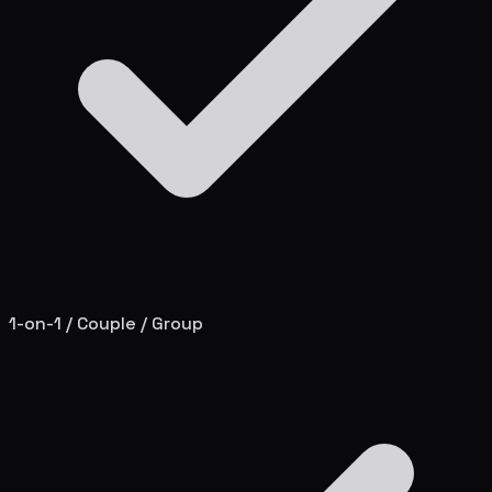
1-on-1 / Couple / Group