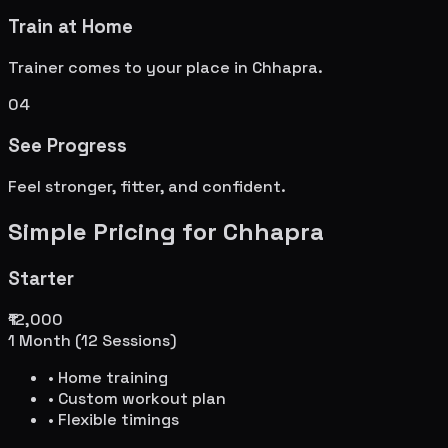
Train at Home
Trainer comes to your place in
Chhapra
.
04
See Progress
Feel stronger, fitter, and confident.
Simple Pricing for
Chhapra
Starter
₹12,000
1 Month (12 Sessions)
• Home training
• Custom workout plan
• Flexible timings