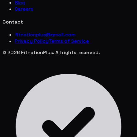
Blog
Careers
Contact
fitnationplus@gmail.com
Privacy Policy
Terms of Service
© 2026 FitnationPlus. All rights reserved.