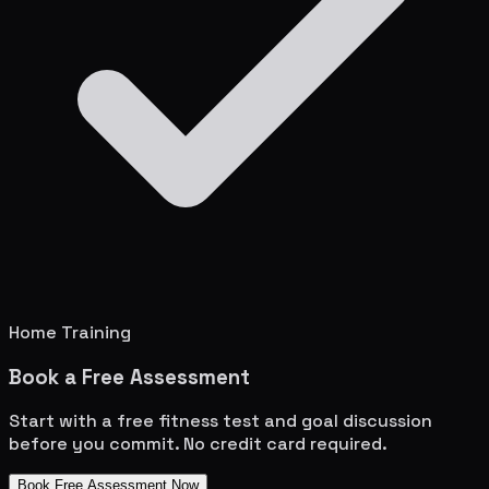
Home Training
Book a Free Assessment
Start with a free fitness test and goal discussion
before you commit. No credit card required.
Book Free Assessment Now