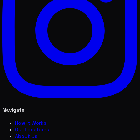
Navigate
How it Works
Our Locations
About Us