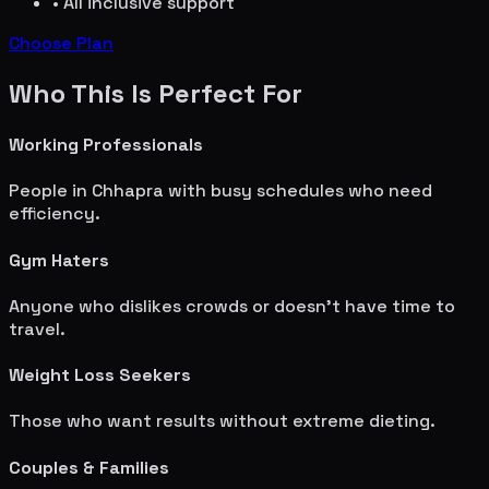
• All inclusive support
Choose Plan
Who This Is Perfect For
Working Professionals
People in
Chhapra
with busy schedules who need
efficiency.
Gym Haters
Anyone who dislikes crowds or doesn't have time to
travel.
Weight Loss Seekers
Those who want results without extreme dieting.
Couples & Families