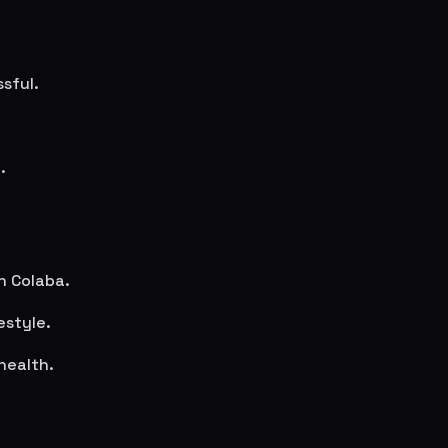
sful.
.
in
Colaba
.
estyle.
health.