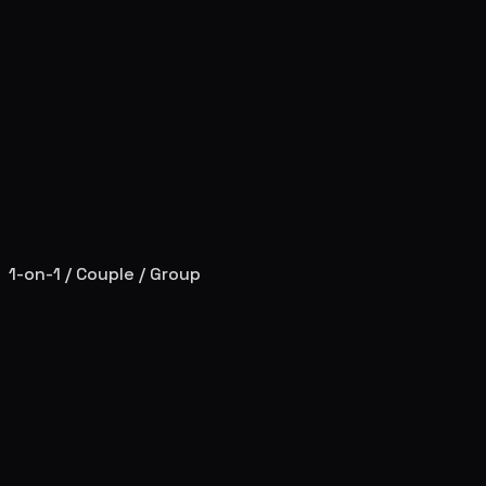
1-on-1 / Couple / Group