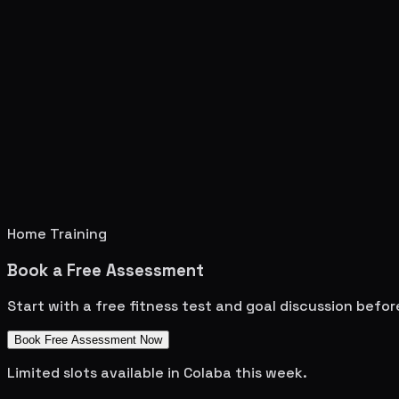
Home Training
Book a Free Assessment
Start with a free fitness test and goal discussion befo
Book Free Assessment Now
Limited slots available in
Colaba
this week.