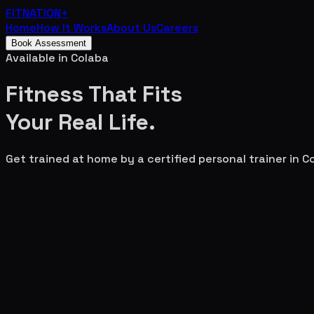
FITNATION
+
Home
How It Works
About Us
Careers
Book Assessment
Available in
Colaba
Fitness That Fits
Your
Real Life.
Get trained at home by a certified personal trainer in
C