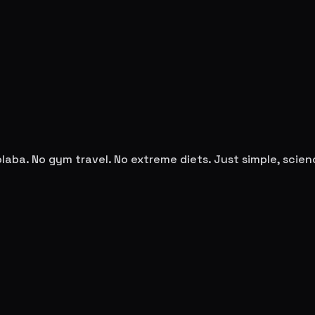
olaba
. No gym travel. No extreme diets. Just simple, sci