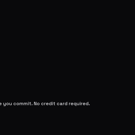
re you commit. No credit card required.