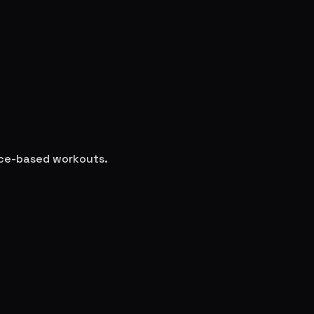
ence-based workouts.