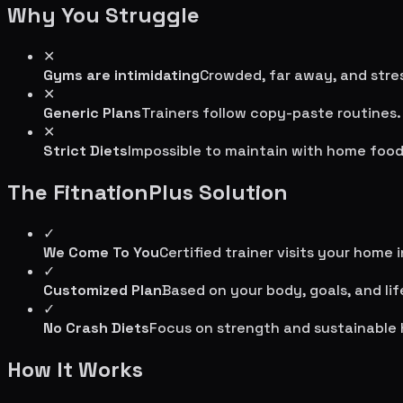
Why You Struggle
✕
Gyms are intimidating
Crowded, far away, and stres
✕
Generic Plans
Trainers follow copy-paste routines.
✕
Strict Diets
Impossible to maintain with home food
The FitnationPlus Solution
✓
We Come To You
Certified trainer visits your home 
✓
Customized Plan
Based on your body, goals, and lif
✓
No Crash Diets
Focus on strength and sustainable 
How It Works