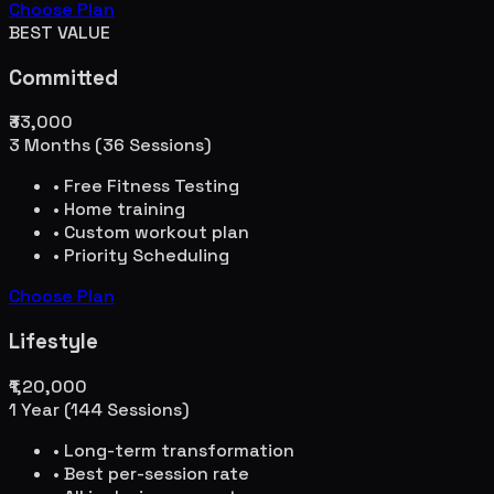
Choose Plan
BEST VALUE
Committed
₹33,000
3 Months (36 Sessions)
• Free Fitness Testing
• Home training
• Custom workout plan
• Priority Scheduling
Choose Plan
Lifestyle
₹1,20,000
1 Year (144 Sessions)
• Long-term transformation
• Best per-session rate