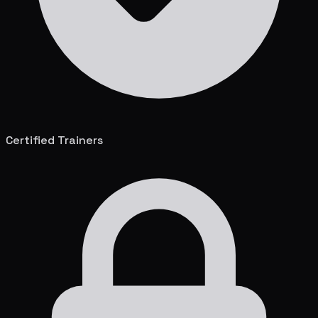
Certified Trainers