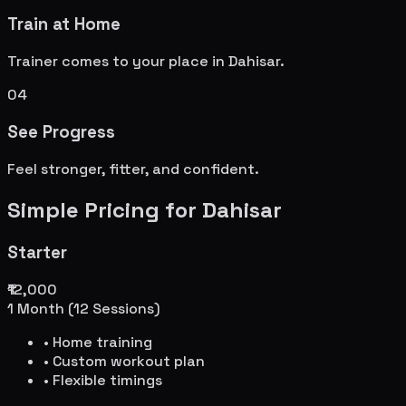
Train at Home
Trainer comes to your place in
Dahisar
.
04
See Progress
Feel stronger, fitter, and confident.
Simple Pricing for
Dahisar
Starter
₹12,000
1 Month (12 Sessions)
• Home training
• Custom workout plan
• Flexible timings