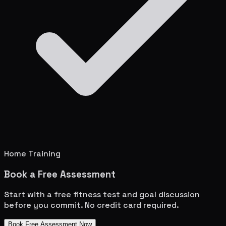
Home Training
Book a Free Assessment
Start with a free fitness test and goal discussion
before you commit. No credit card required.
Book Free Assessment Now