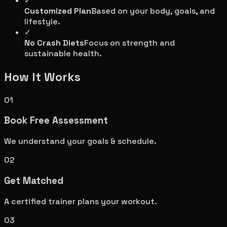
✓
Customized Plan
Based on your body, goals, and
lifestyle.
✓
No Crash Diets
Focus on strength and
sustainable health.
How It Works
01
Book Free Assessment
We understand your goals & schedule.
02
Get Matched
A certified trainer plans your workout.
03