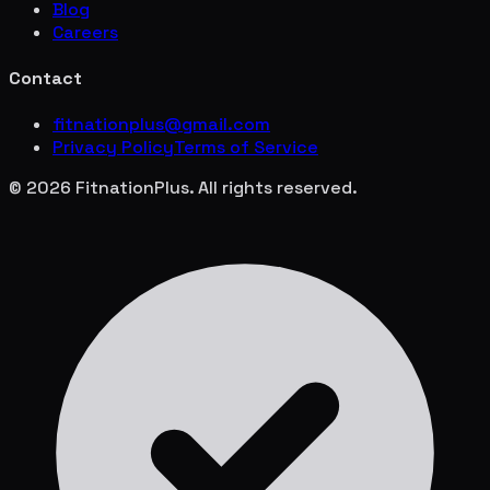
Blog
Careers
Contact
fitnationplus@gmail.com
Privacy Policy
Terms of Service
© 2026 FitnationPlus. All rights reserved.