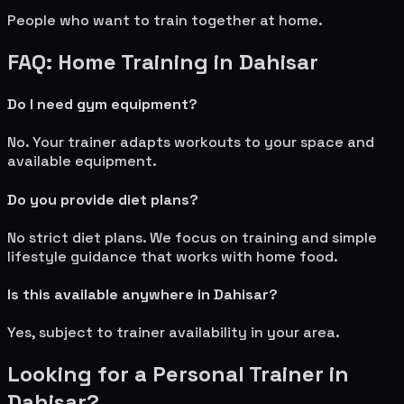
People who want to train together at home.
FAQ: Home Training in
Dahisar
Do I need gym equipment?
No. Your trainer adapts workouts to your space and
available equipment.
Do you provide diet plans?
No strict diet plans. We focus on training and simple
lifestyle guidance that works with home food.
Is this available anywhere in
Dahisar
?
Yes, subject to trainer availability in your area.
Looking for a Personal Trainer in
Dahisar
?