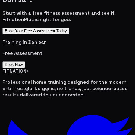
Start with a free fitness assessment and see if
FitnationPlus is right for you.
Book Your Free Assessment Today
Training in
Dahisar
Free Assessment
Book Now
FITNATION
+
Professional home training designed for the modern
9–5 lifestyle. No gyms, no trends, just science-based
results delivered to your doorstep.