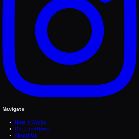
Navigate
How it Works
Our Locations
About Us