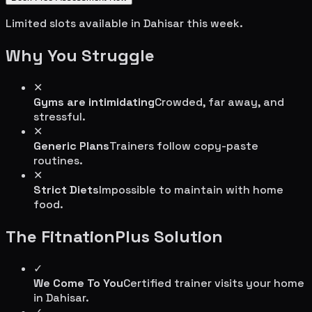
Limited slots available in
Dahisar
this week.
Why You Struggle
✕
Gyms are intimidating
Crowded, far away, and
stressful.
✕
Generic Plans
Trainers follow copy-paste
routines.
✕
Strict Diets
Impossible to maintain with home
food.
The FitnationPlus Solution
✓
We Come To You
Certified trainer visits your home
in
Dahisar
.