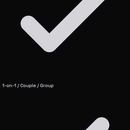
1-on-1 / Couple / Group