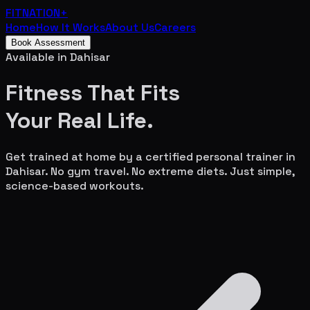
FITNATION
+
Home
How It Works
About Us
Careers
Book Assessment
Available in
Dahisar
Fitness That Fits
Your
Real Life.
Get trained at home by a certified personal trainer in
Dahisar
. No gym travel. No extreme diets. Just simple,
science-based workouts.