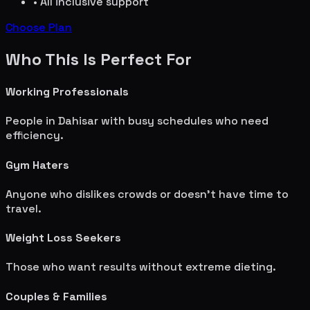
• All inclusive support
Choose Plan
Who This Is Perfect For
Working Professionals
People in
Dahisar
with busy schedules who need
efficiency.
Gym Haters
Anyone who dislikes crowds or doesn't have time to
travel.
Weight Loss Seekers
Those who want results without extreme dieting.
Couples & Families