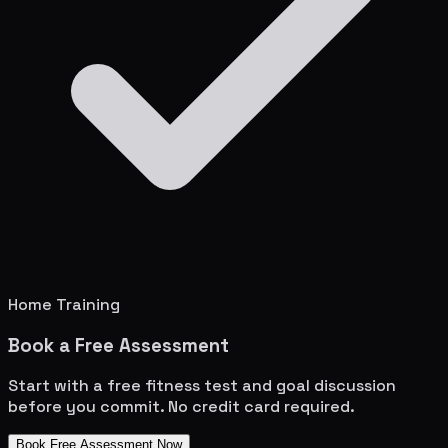
Home Training
Book a Free Assessment
Start with a free fitness test and goal discussion
before you commit. No credit card required.
Book Free Assessment Now