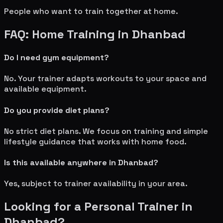
People who want to train together at home.
FAQ: Home Training in
Dhanbad
Do I need gym equipment?
No. Your trainer adapts workouts to your space and
available equipment.
Do you provide diet plans?
No strict diet plans. We focus on training and simple
lifestyle guidance that works with home food.
Is this available anywhere in
Dhanbad
?
Yes, subject to trainer availability in your area.
Looking for a Personal Trainer in
Dhanbad
?