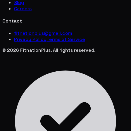
Blog
Careers
Contact
fitnationplus@gmail.com
Privacy Policy
Terms of Service
© 2026 FitnationPlus. All rights reserved.