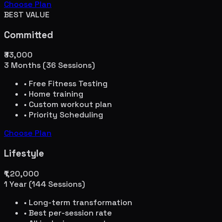
Choose Plan
BEST VALUE
Committed
₹33,000
3 Months (36 Sessions)
• Free Fitness Testing
• Home training
• Custom workout plan
• Priority Scheduling
Choose Plan
Lifestyle
₹1,20,000
1 Year (144 Sessions)
• Long-term transformation
• Best per-session rate