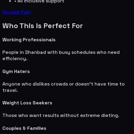
• All inclusive support
Choose Plan
Who This Is Perfect For
Working Professionals
People in
Dhanbad
with busy schedules who need
efficiency.
Gym Haters
Anyone who dislikes crowds or doesn't have time to
travel.
Weight Loss Seekers
Those who want results without extreme dieting.
Couples & Families