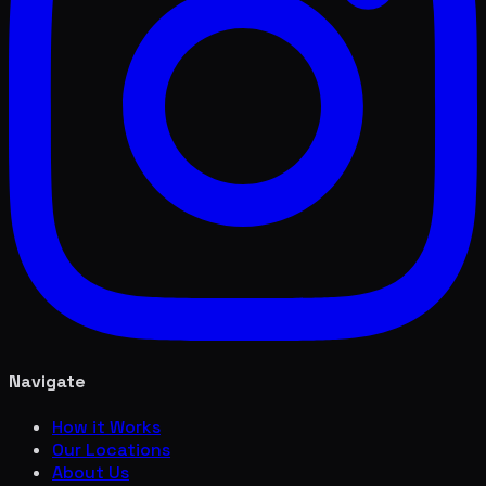
Navigate
How it Works
Our Locations
About Us