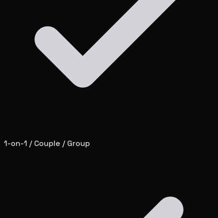
1-on-1 / Couple / Group