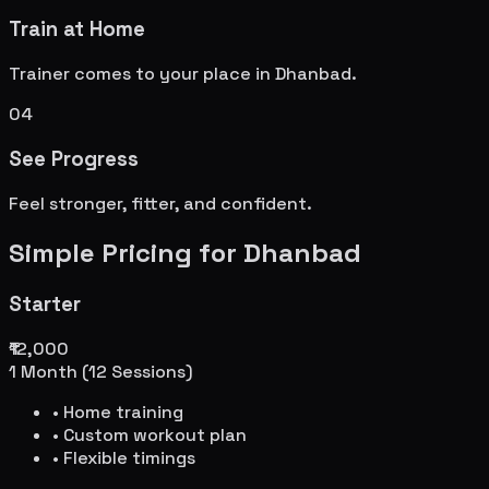
Train at Home
Trainer comes to your place in
Dhanbad
.
04
See Progress
Feel stronger, fitter, and confident.
Simple Pricing for
Dhanbad
Starter
₹12,000
1 Month (12 Sessions)
• Home training
• Custom workout plan
• Flexible timings