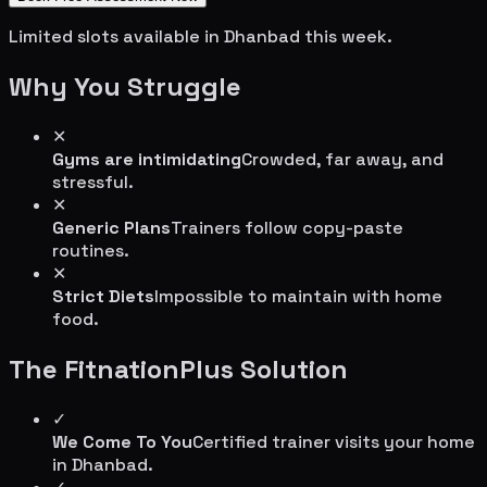
Limited slots available in
Dhanbad
this week.
Why You Struggle
✕
Gyms are intimidating
Crowded, far away, and
stressful.
✕
Generic Plans
Trainers follow copy-paste
routines.
✕
Strict Diets
Impossible to maintain with home
food.
The FitnationPlus Solution
✓
We Come To You
Certified trainer visits your home
in
Dhanbad
.