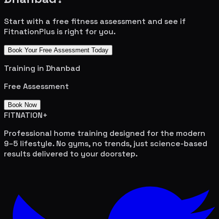
Start with a free fitness assessment and see if
FitnationPlus is right for you.
Book Your Free Assessment Today
Training in
Dhanbad
Free Assessment
Book Now
FITNATION
+
Professional home training designed for the modern
9–5 lifestyle. No gyms, no trends, just science-based
results delivered to your doorstep.