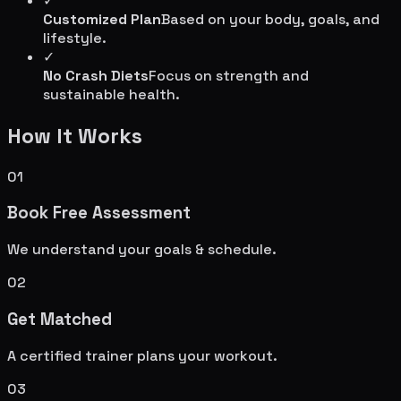
✓
Customized Plan
Based on your body, goals, and
lifestyle.
✓
No Crash Diets
Focus on strength and
sustainable health.
How It Works
01
Book Free Assessment
We understand your goals & schedule.
02
Get Matched
A certified trainer plans your workout.
03