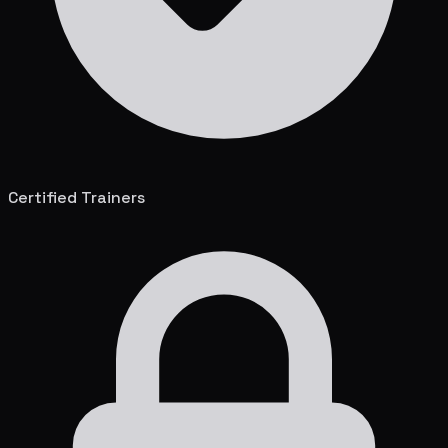
Certified Trainers