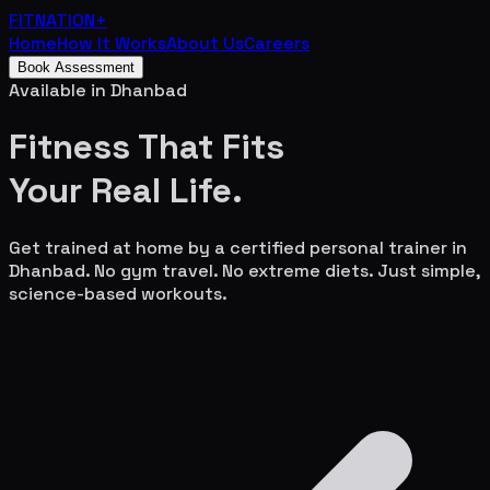
FITNATION
+
Home
How It Works
About Us
Careers
Book Assessment
Available in
Dhanbad
Fitness That Fits
Your
Real Life.
Get trained at home by a certified personal trainer in
Dhanbad
. No gym travel. No extreme diets. Just simple,
science-based workouts.