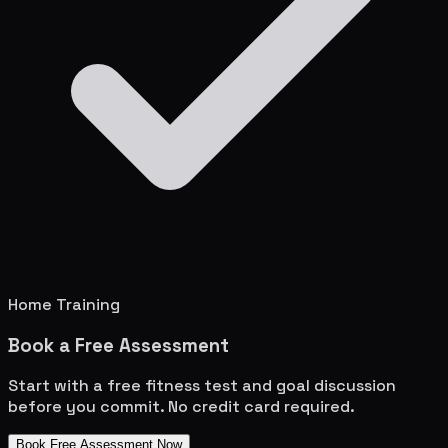
Home Training
Book a Free Assessment
Start with a free fitness test and goal discussion
before you commit. No credit card required.
Book Free Assessment Now