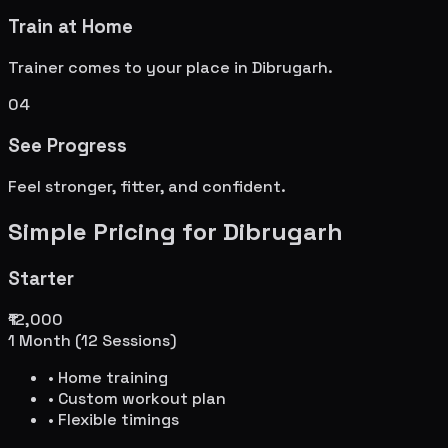
Train at Home
Trainer comes to your place in
Dibrugarh
.
04
See Progress
Feel stronger, fitter, and confident.
Simple Pricing for
Dibrugarh
Starter
₹12,000
1 Month (12 Sessions)
• Home training
• Custom workout plan
• Flexible timings