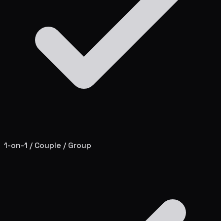
1-on-1 / Couple / Group