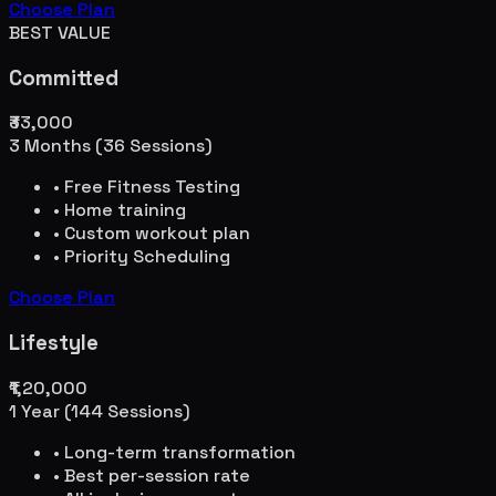
Choose Plan
BEST VALUE
Committed
₹33,000
3 Months (36 Sessions)
• Free Fitness Testing
• Home training
• Custom workout plan
• Priority Scheduling
Choose Plan
Lifestyle
₹1,20,000
1 Year (144 Sessions)
• Long-term transformation
• Best per-session rate