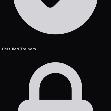
Certified Trainers