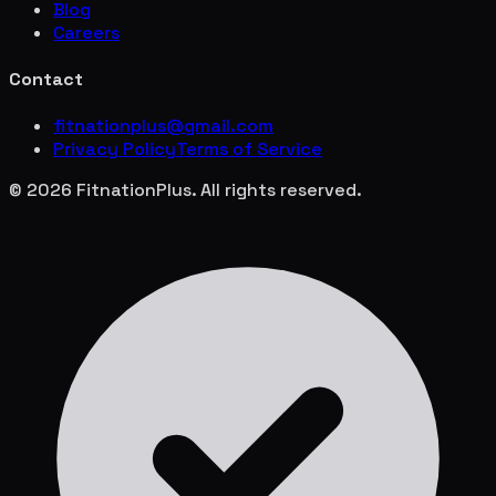
Blog
Careers
Contact
fitnationplus@gmail.com
Privacy Policy
Terms of Service
© 2026 FitnationPlus. All rights reserved.