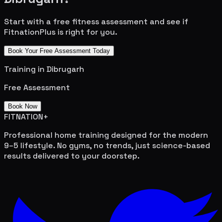
Start with a free fitness assessment and see if
FitnationPlus is right for you.
Book Your Free Assessment Today
Training in
Dibrugarh
Free Assessment
Book Now
FITNATION
+
Professional home training designed for the modern
9–5 lifestyle. No gyms, no trends, just science-based
results delivered to your doorstep.