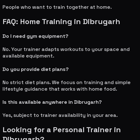
People who want to train together at home.
FAQ: Home Training in
Dibrugarh
Do I need gym equipment?
No. Your trainer adapts workouts to your space and
available equipment.
Do you provide diet plans?
No strict diet plans. We focus on training and simple
lifestyle guidance that works with home food.
Is this available anywhere in
Dibrugarh
?
Yes, subject to trainer availability in your area.
Looking for a Personal Trainer in
Dibrugarh
?