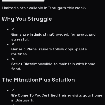
Limited slots available in
Dibrugarh
this week.
Why You Struggle
✕
Gyms are intimidating
Crowded, far away, and
stressful.
✕
Generic Plans
Trainers follow copy-paste
routines.
✕
Strict Diets
Impossible to maintain with home
food.
The FitnationPlus Solution
✓
We Come To You
Certified trainer visits your home
in
Dibrugarh
.