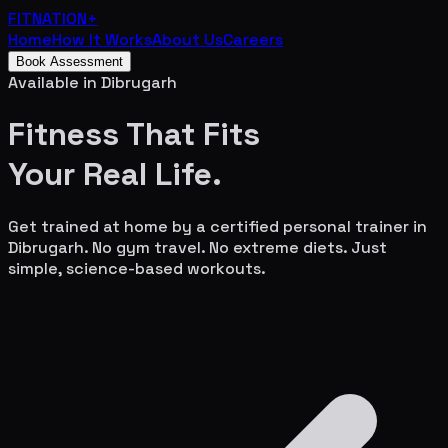
FITNATION
+
Home
How It Works
About Us
Careers
Book Assessment
Available in
Dibrugarh
Fitness That Fits
Your
Real Life.
Get trained at home by a certified personal trainer in
Dibrugarh
. No gym travel. No extreme diets. Just
simple, science-based workouts.