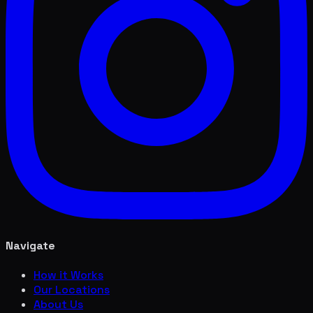
Navigate
How it Works
Our Locations
About Us