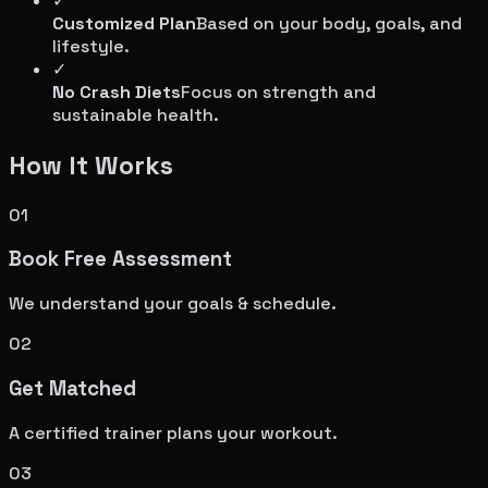
✓
Customized Plan
Based on your body, goals, and
lifestyle.
✓
No Crash Diets
Focus on strength and
sustainable health.
How It Works
01
Book Free Assessment
We understand your goals & schedule.
02
Get Matched
A certified trainer plans your workout.
03