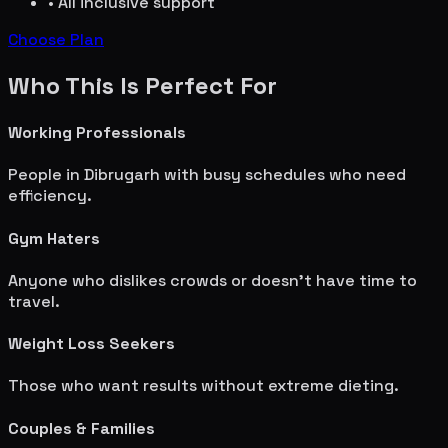
• All inclusive support
Choose Plan
Who This Is Perfect For
Working Professionals
People in
Dibrugarh
with busy schedules who need
efficiency.
Gym Haters
Anyone who dislikes crowds or doesn't have time to
travel.
Weight Loss Seekers
Those who want results without extreme dieting.
Couples & Families