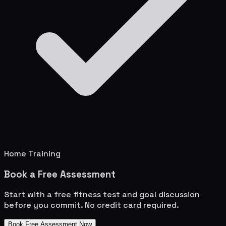
Home Training
Book a Free Assessment
Start with a free fitness test and goal discussion
before you commit. No credit card required.
Book Free Assessment Now