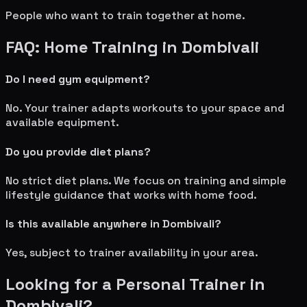
People who want to train together at home.
FAQ: Home Training in
Dombivali
Do I need gym equipment?
No. Your trainer adapts workouts to your space and
available equipment.
Do you provide diet plans?
No strict diet plans. We focus on training and simple
lifestyle guidance that works with home food.
Is this available anywhere in
Dombivali
?
Yes, subject to trainer availability in your area.
Looking for a Personal Trainer in
Dombivali
?