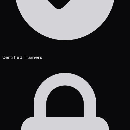
Certified Trainers