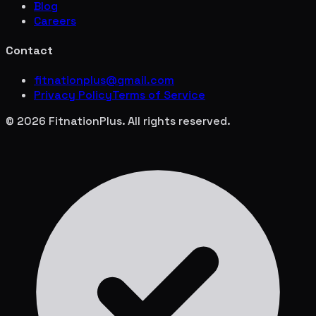
Blog
Careers
Contact
fitnationplus@gmail.com
Privacy Policy
Terms of Service
© 2026 FitnationPlus. All rights reserved.