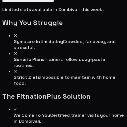
Limited slots available in
Dombivali
this week.
Why You Struggle
✕
Gyms are intimidating
Crowded, far away, and
stressful.
✕
Generic Plans
Trainers follow copy-paste
routines.
✕
Strict Diets
Impossible to maintain with home
food.
The FitnationPlus Solution
✓
We Come To You
Certified trainer visits your home
in
Dombivali
.