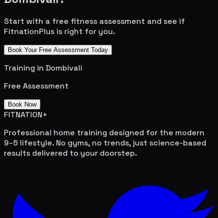
Start with a free fitness assessment and see if
FitnationPlus is right for you.
Book Your Free Assessment Today
Training in
Dombivali
Free Assessment
Book Now
FITNATION
+
Professional home training designed for the modern
9–5 lifestyle. No gyms, no trends, just science-based
results delivered to your doorstep.