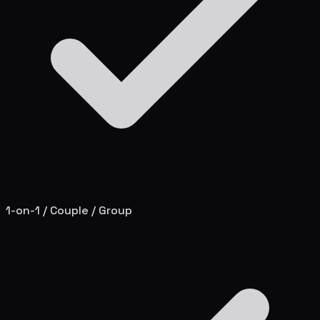
1-on-1 / Couple / Group