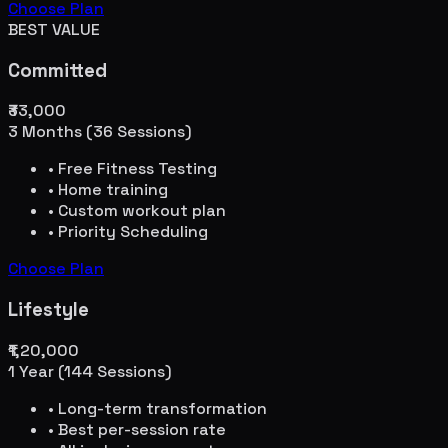
Choose Plan
BEST VALUE
Committed
₹33,000
3 Months (36 Sessions)
• Free Fitness Testing
• Home training
• Custom workout plan
• Priority Scheduling
Choose Plan
Lifestyle
₹1,20,000
1 Year (144 Sessions)
• Long-term transformation
• Best per-session rate