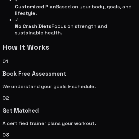
✓
Customized Plan
Based on your body, goals, and
lifestyle.
✓
No Crash Diets
Focus on strength and
sustainable health.
How It Works
01
Book Free Assessment
We understand your goals & schedule.
02
Get Matched
A certified trainer plans your workout.
03