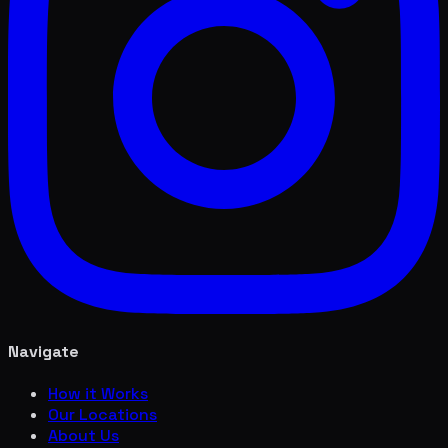
Navigate
How it Works
Our Locations
About Us