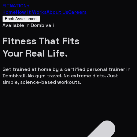
FITNATION
+
Home
How It Works
About Us
Careers
Book Assessment
Available in
Dombivali
Fitness That Fits
Your
Real Life.
Get trained at home by a certified personal trainer in
Dombivali
. No gym travel. No extreme diets. Just
simple, science-based workouts.