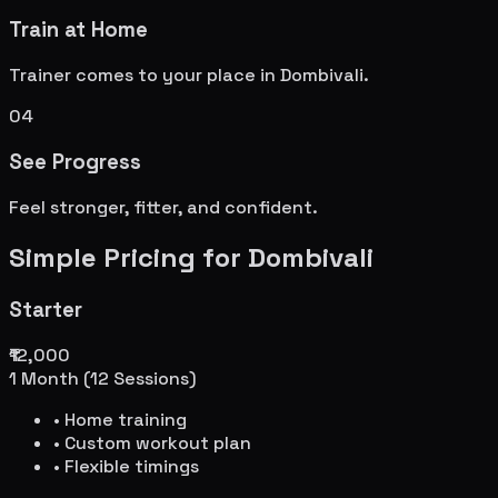
Train at Home
Trainer comes to your place in
Dombivali
.
04
See Progress
Feel stronger, fitter, and confident.
Simple Pricing for
Dombivali
Starter
₹12,000
1 Month (12 Sessions)
• Home training
• Custom workout plan
• Flexible timings