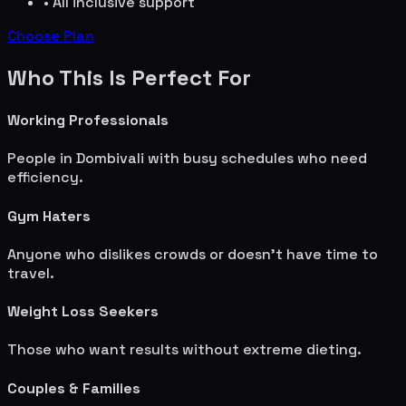
• All inclusive support
Choose Plan
Who This Is Perfect For
Working Professionals
People in
Dombivali
with busy schedules who need
efficiency.
Gym Haters
Anyone who dislikes crowds or doesn't have time to
travel.
Weight Loss Seekers
Those who want results without extreme dieting.
Couples & Families