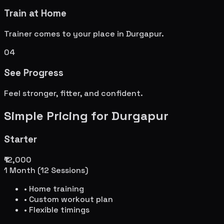
Train at Home
Trainer comes to your place in
Durgapur
.
04
See Progress
Feel stronger, fitter, and confident.
Simple Pricing for
Durgapur
Starter
₹12,000
1 Month (12 Sessions)
• Home training
• Custom workout plan
• Flexible timings