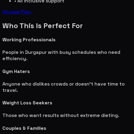
• All inclusive support
Choose Plan
Who This Is Perfect For
Working Professionals
People in
Durgapur
with busy schedules who need
efficiency.
Gym Haters
Anyone who dislikes crowds or doesn't have time to
travel.
Weight Loss Seekers
Those who want results without extreme dieting.
Couples & Families