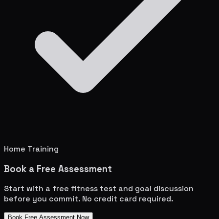
Home Training
Book a Free Assessment
Start with a free fitness test and goal discussion
before you commit. No credit card required.
Book Free Assessment Now