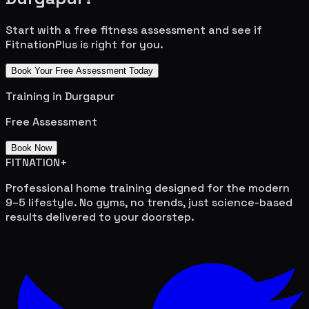
Start with a free fitness assessment and see if
FitnationPlus is right for you.
Book Your Free Assessment Today
Training in
Durgapur
Free Assessment
Book Now
FITNATION
+
Professional home training designed for the modern
9–5 lifestyle. No gyms, no trends, just science-based
results delivered to your doorstep.