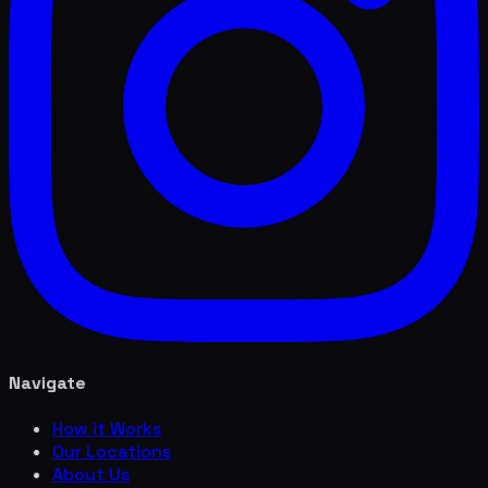
Navigate
How it Works
Our Locations
About Us