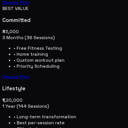
Choose Plan
BEST VALUE
Committed
₹33,000
3 Months (36 Sessions)
• Free Fitness Testing
• Home training
• Custom workout plan
• Priority Scheduling
Choose Plan
Lifestyle
₹1,20,000
1 Year (144 Sessions)
• Long-term transformation
• Best per-session rate