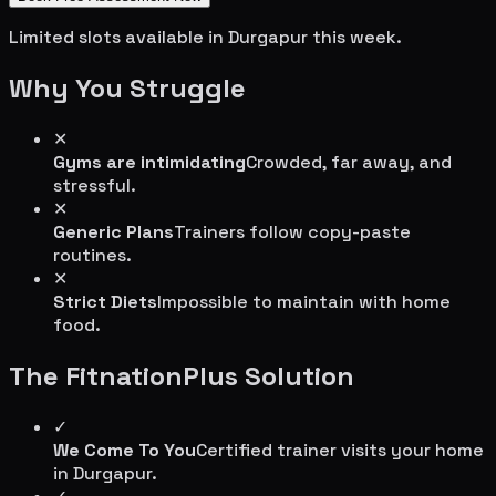
Limited slots available in
Durgapur
this week.
Why You Struggle
✕
Gyms are intimidating
Crowded, far away, and
stressful.
✕
Generic Plans
Trainers follow copy-paste
routines.
✕
Strict Diets
Impossible to maintain with home
food.
The FitnationPlus Solution
✓
We Come To You
Certified trainer visits your home
in
Durgapur
.