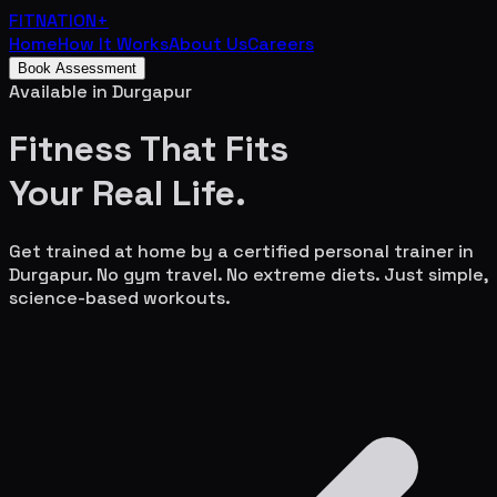
FITNATION
+
Home
How It Works
About Us
Careers
Book Assessment
Available in
Durgapur
Fitness That Fits
Your
Real Life.
Get trained at home by a certified personal trainer in
Durgapur
. No gym travel. No extreme diets. Just simple,
science-based workouts.