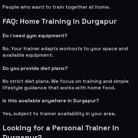
People who want to train together at home.
FAQ: Home Training in
Durgapur
Do I need gym equipment?
No. Your trainer adapts workouts to your space and
available equipment.
Do you provide diet plans?
No strict diet plans. We focus on training and simple
lifestyle guidance that works with home food.
Is this available anywhere in
Durgapur
?
Yes, subject to trainer availability in your area.
Looking for a Personal Trainer in
Durgapur
?