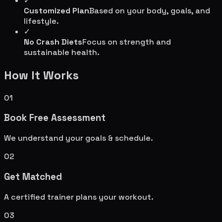
✓
Customized Plan
Based on your body, goals, and
lifestyle.
✓
No Crash Diets
Focus on strength and
sustainable health.
How It Works
01
Book Free Assessment
We understand your goals & schedule.
02
Get Matched
A certified trainer plans your workout.
03