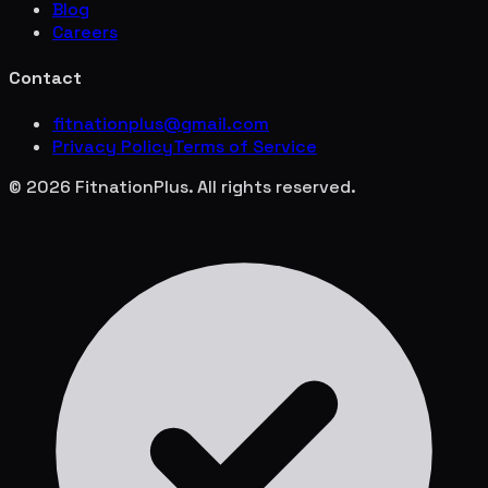
Blog
Careers
Contact
fitnationplus@gmail.com
Privacy Policy
Terms of Service
© 2026 FitnationPlus. All rights reserved.