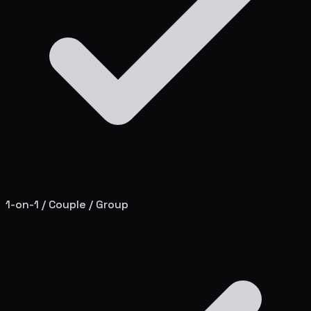
1-on-1 / Couple / Group