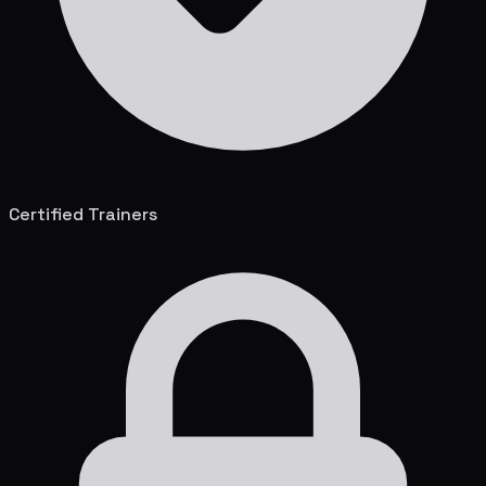
Certified Trainers