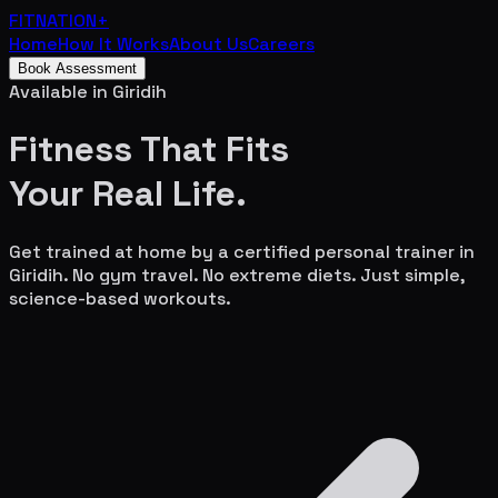
FITNATION
+
Home
How It Works
About Us
Careers
Book Assessment
Available in
Giridih
Fitness That Fits
Your
Real Life.
Get trained at home by a certified personal trainer in
Giridih
. No gym travel. No extreme diets. Just simple,
science-based workouts.