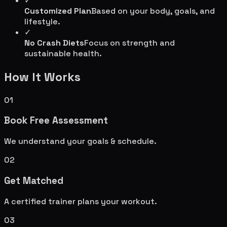
✓
Customized Plan
Based on your body, goals, and
lifestyle.
✓
No Crash Diets
Focus on strength and
sustainable health.
How It Works
01
Book Free Assessment
We understand your goals & schedule.
02
Get Matched
A certified trainer plans your workout.
03