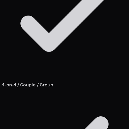
1-on-1 / Couple / Group