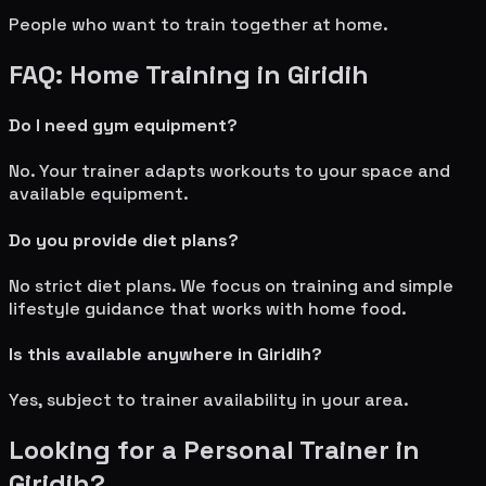
People who want to train together at home.
FAQ: Home Training in
Giridih
Do I need gym equipment?
No. Your trainer adapts workouts to your space and
available equipment.
Do you provide diet plans?
No strict diet plans. We focus on training and simple
lifestyle guidance that works with home food.
Is this available anywhere in
Giridih
?
Yes, subject to trainer availability in your area.
Looking for a Personal Trainer in
Giridih
?