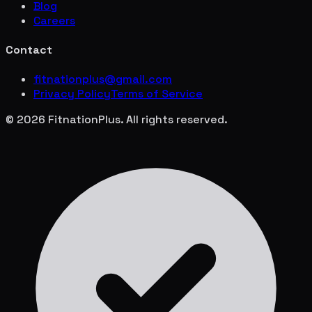
Blog
Careers
Contact
fitnationplus@gmail.com
Privacy Policy
Terms of Service
© 2026 FitnationPlus. All rights reserved.