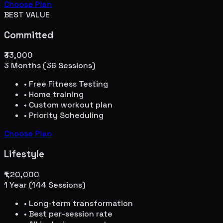
Choose Plan
BEST VALUE
Committed
₹33,000
3 Months (36 Sessions)
• Free Fitness Testing
• Home training
• Custom workout plan
• Priority Scheduling
Choose Plan
Lifestyle
₹1,20,000
1 Year (144 Sessions)
• Long-term transformation
• Best per-session rate