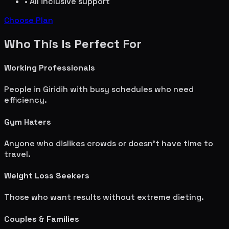
• All inclusive support
Choose Plan
Who This Is Perfect For
Working Professionals
People in
Giridih
with busy schedules who need
efficiency.
Gym Haters
Anyone who dislikes crowds or doesn't have time to
travel.
Weight Loss Seekers
Those who want results without extreme dieting.
Couples & Families