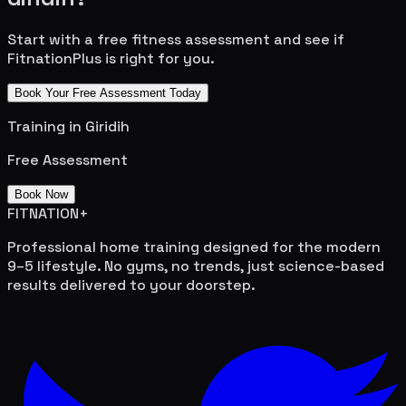
Start with a free fitness assessment and see if
FitnationPlus is right for you.
Book Your Free Assessment Today
Training in
Giridih
Free Assessment
Book Now
FITNATION
+
Professional home training designed for the modern
9–5 lifestyle. No gyms, no trends, just science-based
results delivered to your doorstep.