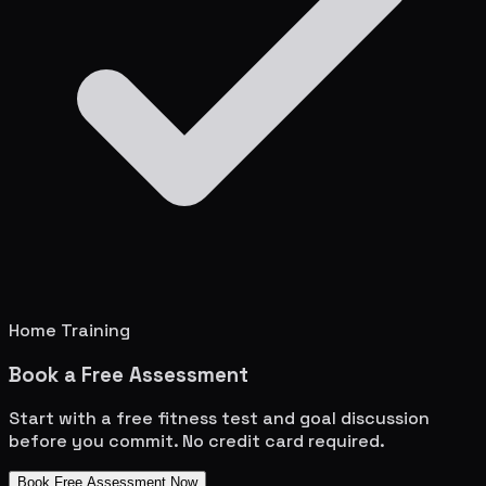
Home Training
Book a Free Assessment
Start with a free fitness test and goal discussion
before you commit. No credit card required.
Book Free Assessment Now