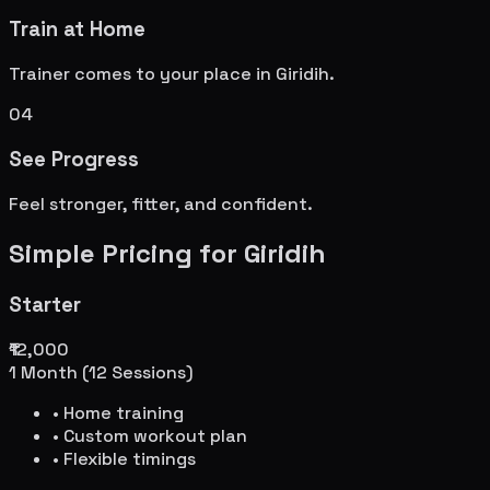
Train at Home
Trainer comes to your place in
Giridih
.
04
See Progress
Feel stronger, fitter, and confident.
Simple Pricing for
Giridih
Starter
₹12,000
1 Month (12 Sessions)
• Home training
• Custom workout plan
• Flexible timings