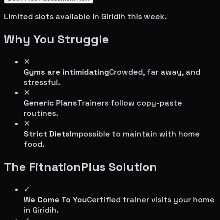
Limited slots available in
Giridih
this week.
Why You Struggle
✕
Gyms are intimidating
Crowded, far away, and
stressful.
✕
Generic Plans
Trainers follow copy-paste
routines.
✕
Strict Diets
Impossible to maintain with home
food.
The FitnationPlus Solution
✓
We Come To You
Certified trainer visits your home
in
Giridih
.