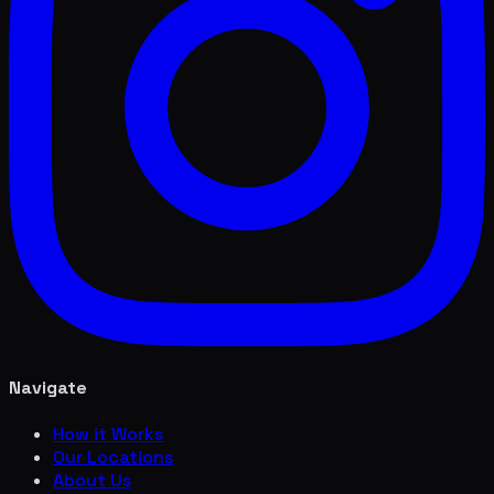
Navigate
How it Works
Our Locations
About Us