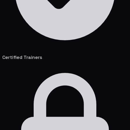
Certified Trainers