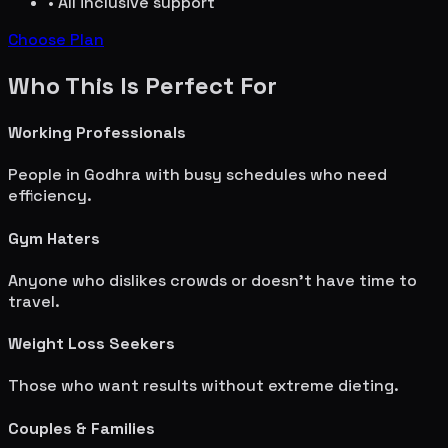
• All inclusive support
Choose Plan
Who This Is Perfect For
Working Professionals
People in
Godhra
with busy schedules who need
efficiency.
Gym Haters
Anyone who dislikes crowds or doesn't have time to
travel.
Weight Loss Seekers
Those who want results without extreme dieting.
Couples & Families