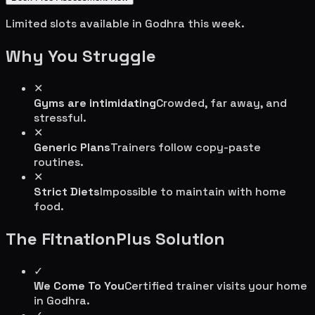
Limited slots available in
Godhra
this week.
Why You Struggle
✕
Gyms are intimidating
Crowded, far away, and
stressful.
✕
Generic Plans
Trainers follow copy-paste
routines.
✕
Strict Diets
Impossible to maintain with home
food.
The FitnationPlus Solution
✓
We Come To You
Certified trainer visits your home
in
Godhra
.