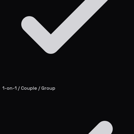
1-on-1 / Couple / Group