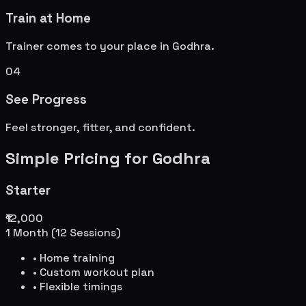
Train at Home
Trainer comes to your place in
Godhra
.
04
See Progress
Feel stronger, fitter, and confident.
Simple Pricing for
Godhra
Starter
₹12,000
1 Month (12 Sessions)
• Home training
• Custom workout plan
• Flexible timings