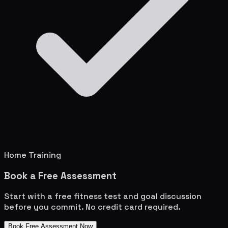
Home Training
Book a Free Assessment
Start with a free fitness test and goal discussion
before you commit. No credit card required.
Book Free Assessment Now