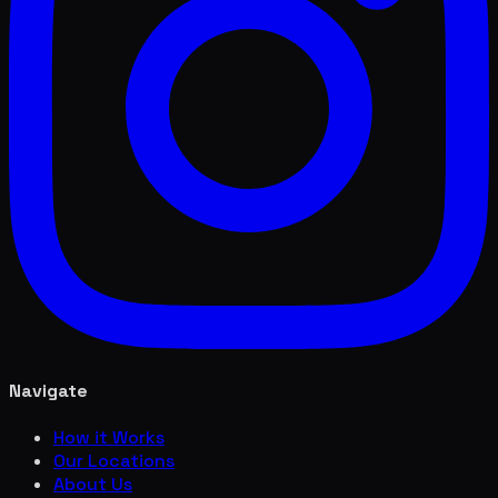
Navigate
How it Works
Our Locations
About Us