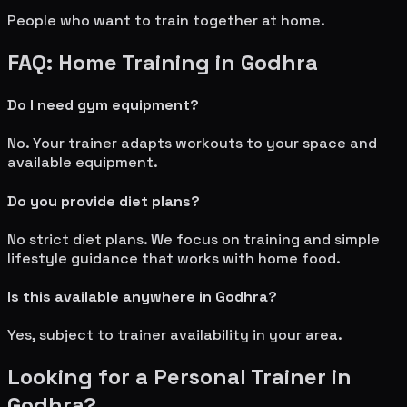
People who want to train together at home.
FAQ: Home Training in
Godhra
Do I need gym equipment?
No. Your trainer adapts workouts to your space and
available equipment.
Do you provide diet plans?
No strict diet plans. We focus on training and simple
lifestyle guidance that works with home food.
Is this available anywhere in
Godhra
?
Yes, subject to trainer availability in your area.
Looking for a Personal Trainer in
Godhra
?