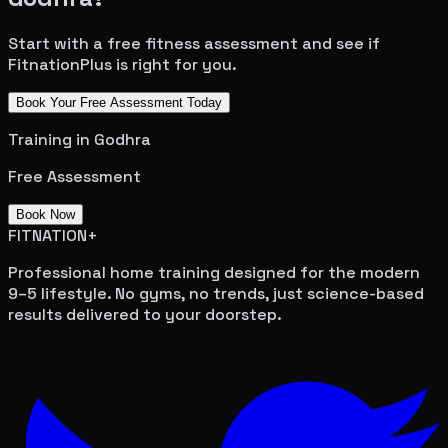
Start with a free fitness assessment and see if
FitnationPlus is right for you.
Book Your Free Assessment Today
Training in
Godhra
Free Assessment
Book Now
FITNATION
+
Professional home training designed for the modern
9–5 lifestyle. No gyms, no trends, just science-based
results delivered to your doorstep.