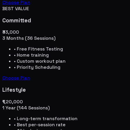
Choose Plan
BEST VALUE
Committed
₹33,000
3 Months (36 Sessions)
• Free Fitness Testing
• Home training
• Custom workout plan
• Priority Scheduling
Choose Plan
Lifestyle
₹1,20,000
1 Year (144 Sessions)
• Long-term transformation
• Best per-session rate