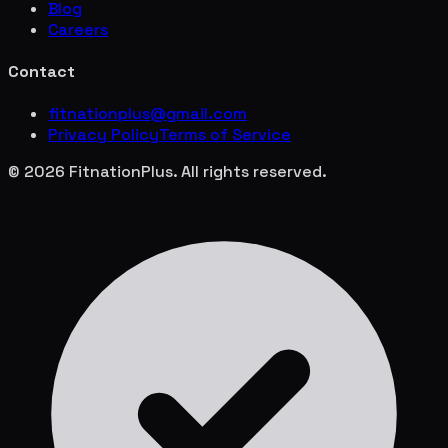
Blog
Careers
Contact
fitnationplus@gmail.com
Privacy Policy
Terms of Service
© 2026 FitnationPlus. All rights reserved.