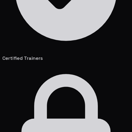
Certified Trainers