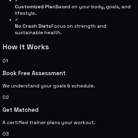
✓
Customized Plan
Based on your body, goals, and
lifestyle.
✓
No Crash Diets
Focus on strength and
sustainable health.
How It Works
01
Book Free Assessment
We understand your goals & schedule.
02
Get Matched
A certified trainer plans your workout.
03