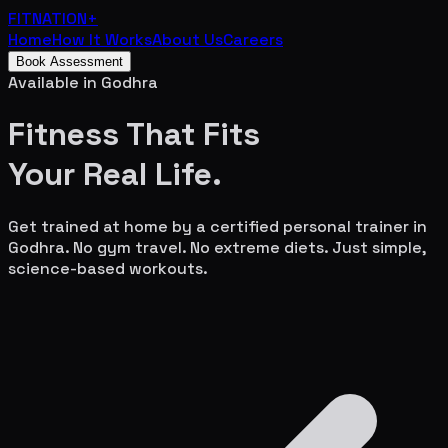
FITNATION
+
Home
How It Works
About Us
Careers
Book Assessment
Available in
Godhra
Fitness That Fits
Your
Real Life.
Get trained at home by a certified personal trainer in
Godhra
. No gym travel. No extreme diets. Just simple,
science-based workouts.