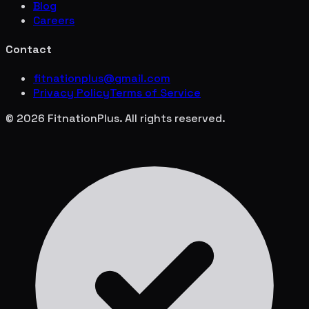
Blog
Careers
Contact
fitnationplus@gmail.com
Privacy Policy
Terms of Service
© 2026 FitnationPlus. All rights reserved.