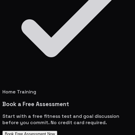
Home Training
Book a Free Assessment
Start with a free fitness test and goal discussion
before you commit. No credit card required.
Book Free Assessment Now