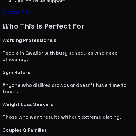
• All inclusive support
Choose Plan
Who This Is Perfect For
Working Professionals
People in
Gwalior
with busy schedules who need
efficiency.
Gym Haters
Anyone who dislikes crowds or doesn't have time to
travel.
Weight Loss Seekers
Those who want results without extreme dieting.
Couples & Families