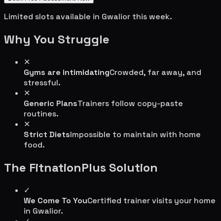
Limited slots available in
Gwalior
this week.
Why You Struggle
✕
Gyms are intimidating
Crowded, far away, and
stressful.
✕
Generic Plans
Trainers follow copy-paste
routines.
✕
Strict Diets
Impossible to maintain with home
food.
The FitnationPlus Solution
✓
We Come To You
Certified trainer visits your home
in
Gwalior
.