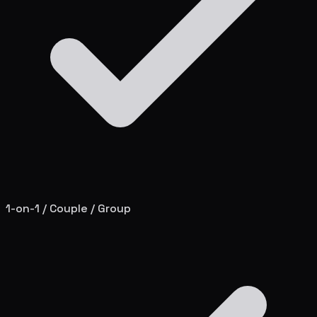
1-on-1 / Couple / Group