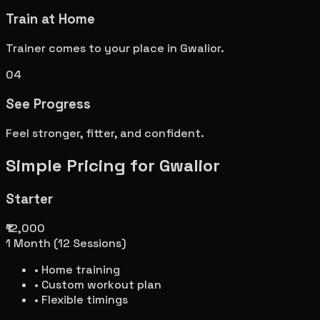
Train at Home
Trainer comes to your place in
Gwalior
.
04
See Progress
Feel stronger, fitter, and confident.
Simple Pricing for
Gwalior
Starter
₹12,000
1 Month (12 Sessions)
• Home training
• Custom workout plan
• Flexible timings