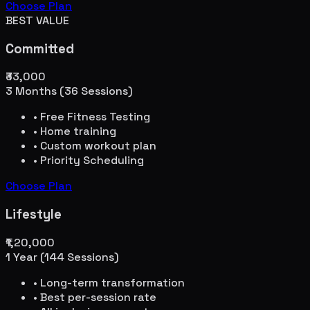
Choose Plan
BEST VALUE
Committed
₹33,000
3 Months (36 Sessions)
• Free Fitness Testing
• Home training
• Custom workout plan
• Priority Scheduling
Choose Plan
Lifestyle
₹1,20,000
1 Year (144 Sessions)
• Long-term transformation
• Best per-session rate