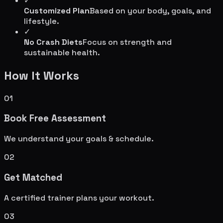
✓
Customized Plan
Based on your body, goals, and
lifestyle.
✓
No Crash Diets
Focus on strength and
sustainable health.
How It Works
01
Book Free Assessment
We understand your goals & schedule.
02
Get Matched
A certified trainer plans your workout.
03