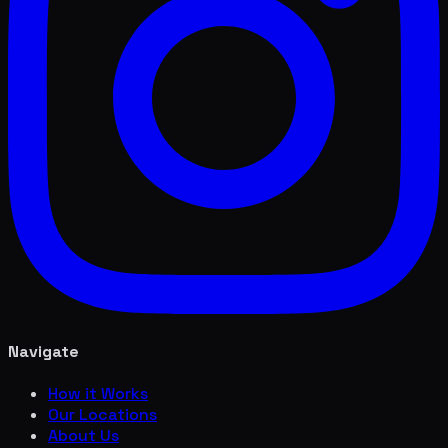
Navigate
How it Works
Our Locations
About Us