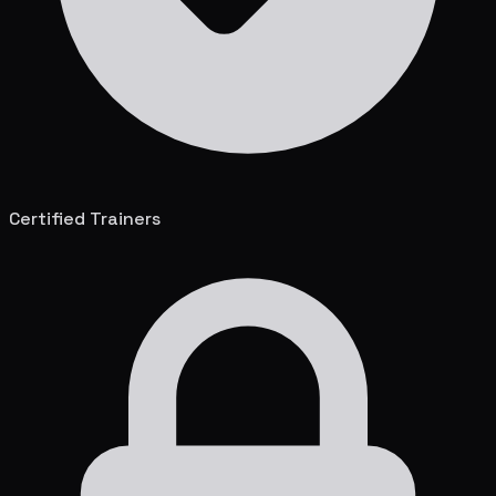
Certified Trainers