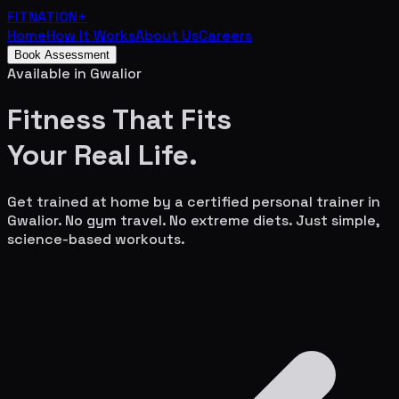
FITNATION
+
Home
How It Works
About Us
Careers
Book Assessment
Available in
Gwalior
Fitness That Fits
Your
Real Life.
Get trained at home by a certified personal trainer in
Gwalior
. No gym travel. No extreme diets. Just simple,
science-based workouts.