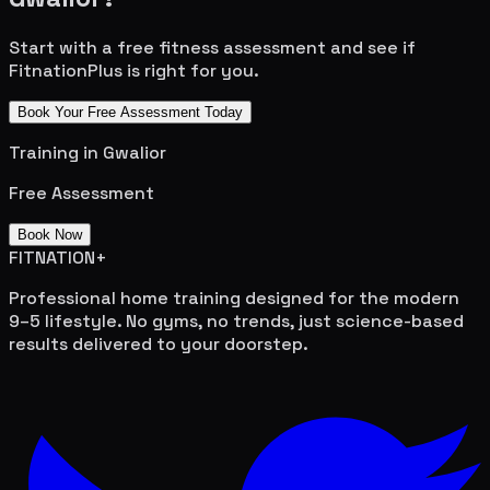
Start with a free fitness assessment and see if
FitnationPlus is right for you.
Book Your Free Assessment Today
Training in
Gwalior
Free Assessment
Book Now
FITNATION
+
Professional home training designed for the modern
9–5 lifestyle. No gyms, no trends, just science-based
results delivered to your doorstep.