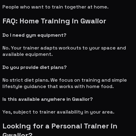
People who want to train together at home.
FAQ: Home Training in
Gwalior
Do I need gym equipment?
No. Your trainer adapts workouts to your space and
available equipment.
Do you provide diet plans?
No strict diet plans. We focus on training and simple
lifestyle guidance that works with home food.
Is this available anywhere in
Gwalior
?
Yes, subject to trainer availability in your area.
Looking for a Personal Trainer in
Gwalior
?