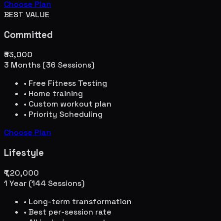
Choose Plan
BEST VALUE
Committed
₹33,000
3 Months (36 Sessions)
• Free Fitness Testing
• Home training
• Custom workout plan
• Priority Scheduling
Choose Plan
Lifestyle
₹1,20,000
1 Year (144 Sessions)
• Long-term transformation
• Best per-session rate