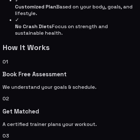
✓
Customized Plan
Based on your body, goals, and
lifestyle.
✓
No Crash Diets
Focus on strength and
sustainable health.
How It Works
01
Book Free Assessment
We understand your goals & schedule.
02
Get Matched
A certified trainer plans your workout.
03