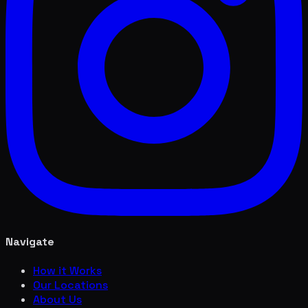
Navigate
How it Works
Our Locations
About Us