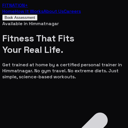
FITNATION
+
Home
How It Works
About Us
Careers
Book Assessment
Available in
Himmatnagar
Fitness That Fits
Your
Real Life.
Get trained at home by a certified personal trainer in
Himmatnagar
. No gym travel. No extreme diets. Just
simple, science-based workouts.