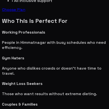
• All inclusive support
Choose Plan
Who This Is Perfect For
Working Professionals
People in
Himmatnagar
with busy schedules who need
efficiency.
Gym Haters
Anyone who dislikes crowds or doesn't have time to
travel.
Weight Loss Seekers
Those who want results without extreme dieting.
Couples & Families