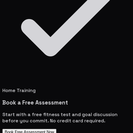
Home Training
Book a Free Assessment
Start with a free fitness test and goal discussion
before you commit. No credit card required.
Book Free Assessment Now