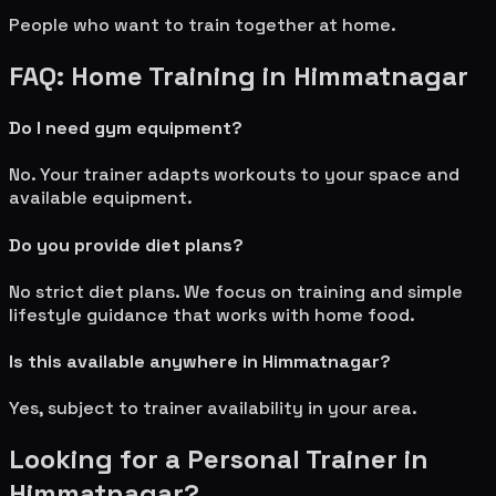
People who want to train together at home.
FAQ: Home Training in
Himmatnagar
Do I need gym equipment?
No. Your trainer adapts workouts to your space and
available equipment.
Do you provide diet plans?
No strict diet plans. We focus on training and simple
lifestyle guidance that works with home food.
Is this available anywhere in
Himmatnagar
?
Yes, subject to trainer availability in your area.
Looking for a Personal Trainer in
Himmatnagar
?