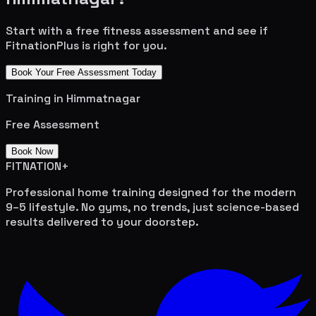
Start with a free fitness assessment and see if
FitnationPlus is right for you.
Book Your Free Assessment Today
Training in
Himmatnagar
Free Assessment
Book Now
FITNATION
+
Professional home training designed for the modern
9–5 lifestyle. No gyms, no trends, just science-based
results delivered to your doorstep.