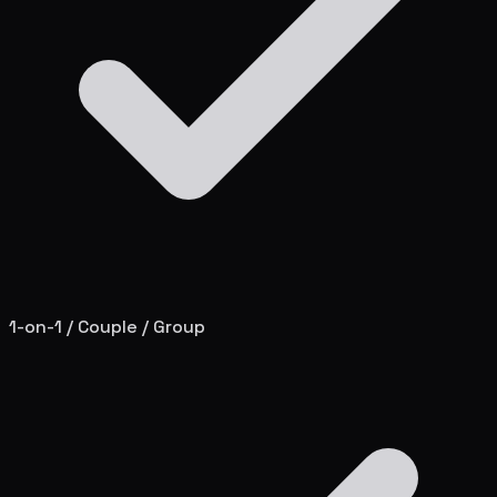
1-on-1 / Couple / Group