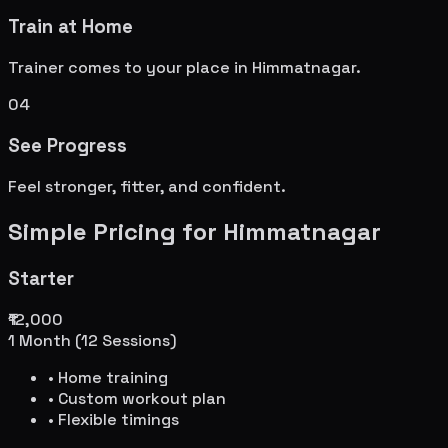
Train at Home
Trainer comes to your place in
Himmatnagar
.
04
See Progress
Feel stronger, fitter, and confident.
Simple Pricing for
Himmatnagar
Starter
₹12,000
1 Month (12 Sessions)
• Home training
• Custom workout plan
• Flexible timings