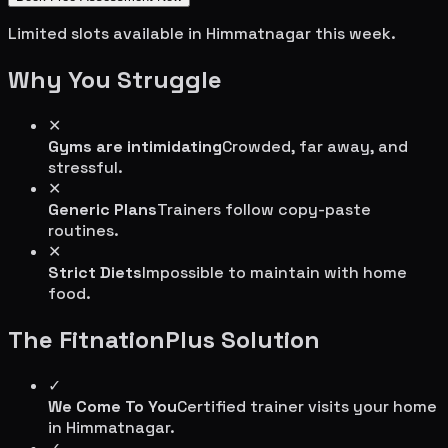
Limited slots available in
Himmatnagar
this week.
Why You Struggle
✕
Gyms are intimidating
Crowded, far away, and
stressful.
✕
Generic Plans
Trainers follow copy-paste
routines.
✕
Strict Diets
Impossible to maintain with home
food.
The FitnationPlus Solution
✓
We Come To You
Certified trainer visits your home
in
Himmatnagar
.