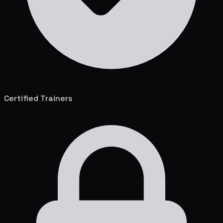
Certified Trainers