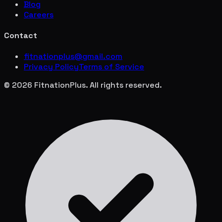
Blog
Careers
Contact
fitnationplus@gmail.com
Privacy Policy
Terms of Service
© 2026 FitnationPlus. All rights reserved.