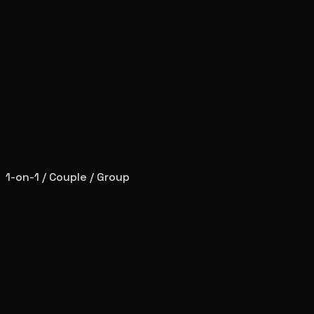
1-on-1 / Couple / Group