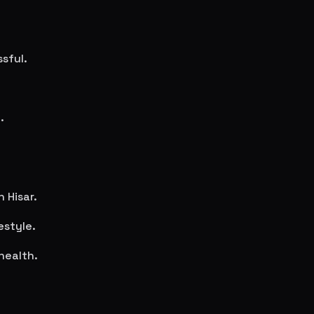
sful.
.
in
Hisar
.
estyle.
health.