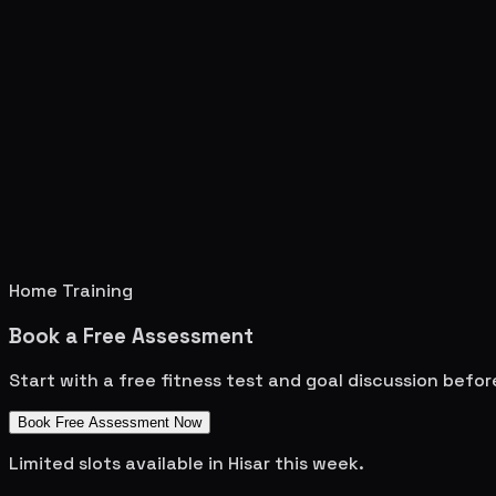
Home Training
Book a Free Assessment
Start with a free fitness test and goal discussion befo
Book Free Assessment Now
Limited slots available in
Hisar
this week.