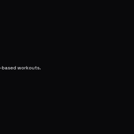
ce-based workouts.