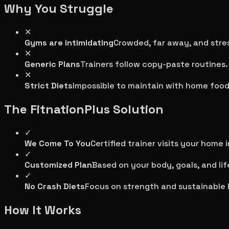
Why You Struggle
✕
Gyms are intimidating
Crowded, far away, and stres
✕
Generic Plans
Trainers follow copy-paste routines.
✕
Strict Diets
Impossible to maintain with home food
The FitnationPlus Solution
✓
We Come To You
Certified trainer visits your home 
✓
Customized Plan
Based on your body, goals, and lif
✓
No Crash Diets
Focus on strength and sustainable 
How It Works