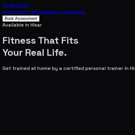
FITNATION
+
Home
How It Works
About Us
Careers
Book Assessment
Available in
Hisar
Fitness That Fits
Your
Real Life.
Get trained at home by a certified personal trainer in
Hi