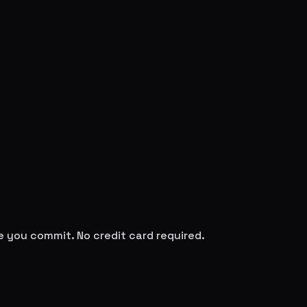
re you commit. No credit card required.