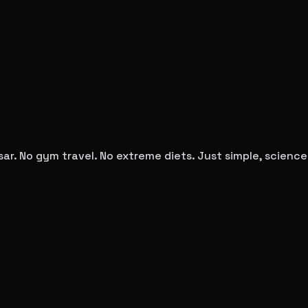
sar
. No gym travel. No extreme diets. Just simple, scien