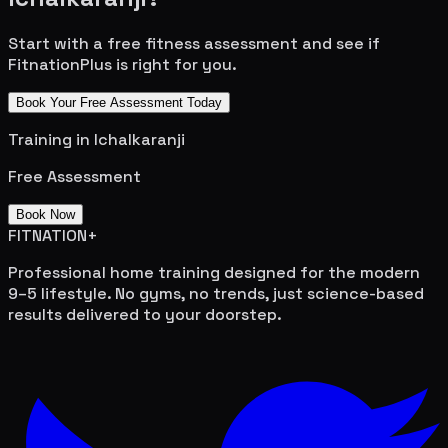
Start with a free fitness assessment and see if
FitnationPlus is right for you.
Book Your Free Assessment Today
Training in
Ichalkaranji
Free Assessment
Book Now
FITNATION
+
Professional home training designed for the modern
9–5 lifestyle. No gyms, no trends, just science-based
results delivered to your doorstep.