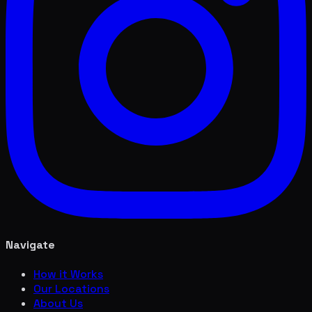
Navigate
How it Works
Our Locations
About Us