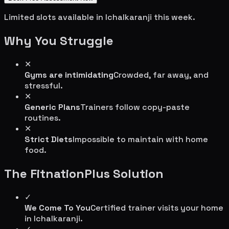
Limited slots available in
Ichalkaranji
this week.
Why You Struggle
✕
Gyms are intimidating
Crowded, far away, and
stressful.
✕
Generic Plans
Trainers follow copy-paste
routines.
✕
Strict Diets
Impossible to maintain with home
food.
The FitnationPlus Solution
✓
We Come To You
Certified trainer visits your home
in
Ichalkaranji
.