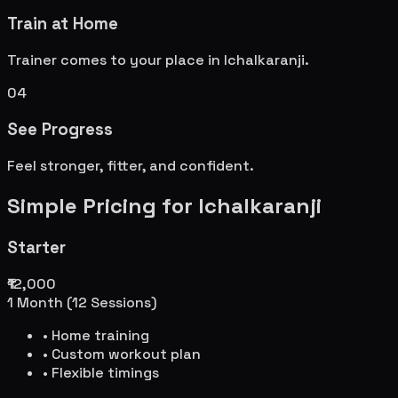
Train at Home
Trainer comes to your place in
Ichalkaranji
.
04
See Progress
Feel stronger, fitter, and confident.
Simple Pricing for
Ichalkaranji
Starter
₹12,000
1 Month (12 Sessions)
• Home training
• Custom workout plan
• Flexible timings