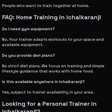
People who want to train together at home.
FAQ: Home Training in
Ichalkaranji
Do I need gym equipment?
No. Your trainer adapts workouts to your space and
available equipment.
Do you provide diet plans?
No strict diet plans. We focus on training and simple
lifestyle guidance that works with home food.
Is this available anywhere in
Ichalkaranji
?
Yes, subject to trainer availability in your area.
Looking for a Personal Trainer in
Ichalkaranji
?