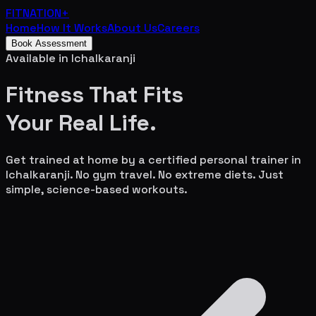
FITNATION
+
Home
How It Works
About Us
Careers
Book Assessment
Available in
Ichalkaranji
Fitness That Fits
Your
Real Life.
Get trained at home by a certified personal trainer in
Ichalkaranji
. No gym travel. No extreme diets. Just
simple, science-based workouts.