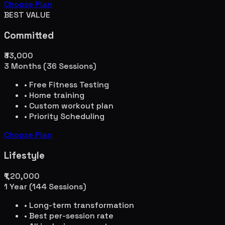
Choose Plan
BEST VALUE
Committed
₹33,000
3 Months (36 Sessions)
• Free Fitness Testing
• Home training
• Custom workout plan
• Priority Scheduling
Choose Plan
Lifestyle
₹1,20,000
1 Year (144 Sessions)
• Long-term transformation
• Best per-session rate