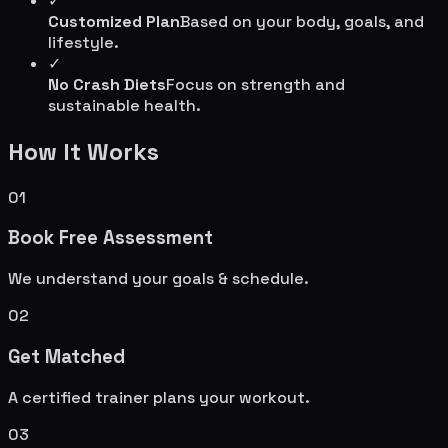
✓
Customized Plan
Based on your body, goals, and
lifestyle.
✓
No Crash Diets
Focus on strength and
sustainable health.
How It Works
01
Book Free Assessment
We understand your goals & schedule.
02
Get Matched
A certified trainer plans your workout.
03