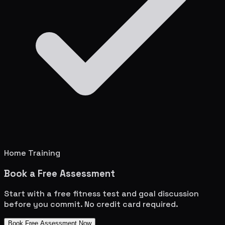
Home Training
Book a Free Assessment
Start with a free fitness test and goal discussion
before you commit. No credit card required.
Book Free Assessment Now