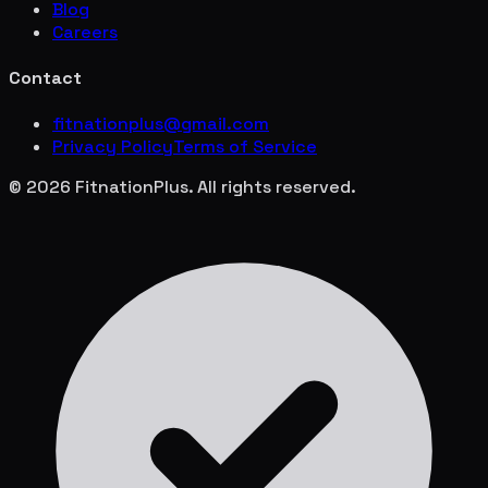
Blog
Careers
Contact
fitnationplus@gmail.com
Privacy Policy
Terms of Service
© 2026 FitnationPlus. All rights reserved.