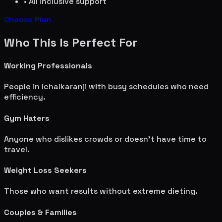
• All inclusive support
Choose Plan
Who This Is Perfect For
Working Professionals
People in
Ichalkaranji
with busy schedules who need
efficiency.
Gym Haters
Anyone who dislikes crowds or doesn't have time to
travel.
Weight Loss Seekers
Those who want results without extreme dieting.
Couples & Families