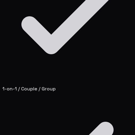
1-on-1 / Couple / Group