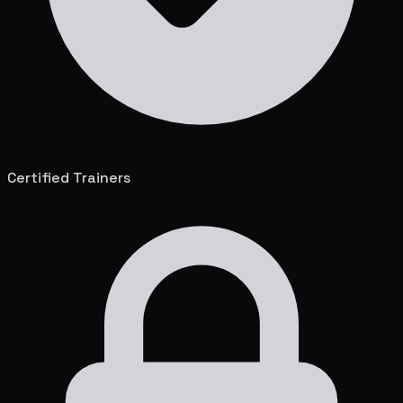
Certified Trainers