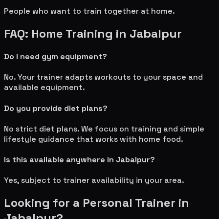
People who want to train together at home.
FAQ: Home Training in
Jabalpur
Do I need gym equipment?
No. Your trainer adapts workouts to your space and
available equipment.
Do you provide diet plans?
No strict diet plans. We focus on training and simple
lifestyle guidance that works with home food.
Is this available anywhere in
Jabalpur
?
Yes, subject to trainer availability in your area.
Looking for a Personal Trainer in
Jabalpur
?