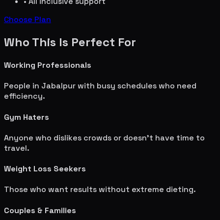
• All inclusive support
Choose Plan
Who This Is Perfect For
Working Professionals
People in
Jabalpur
with busy schedules who need
efficiency.
Gym Haters
Anyone who dislikes crowds or doesn't have time to
travel.
Weight Loss Seekers
Those who want results without extreme dieting.
Couples & Families