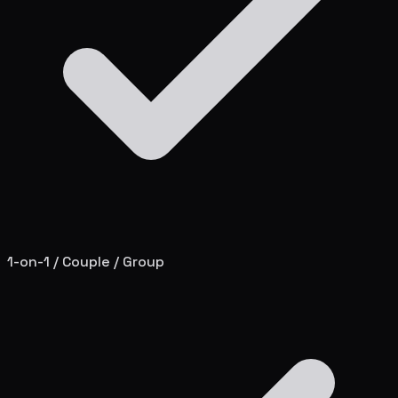
1-on-1 / Couple / Group