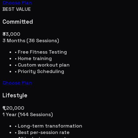
Choose Plan
BEST VALUE
Committed
₹33,000
3 Months (36 Sessions)
• Free Fitness Testing
• Home training
• Custom workout plan
• Priority Scheduling
Choose Plan
Lifestyle
₹1,20,000
1 Year (144 Sessions)
• Long-term transformation
• Best per-session rate