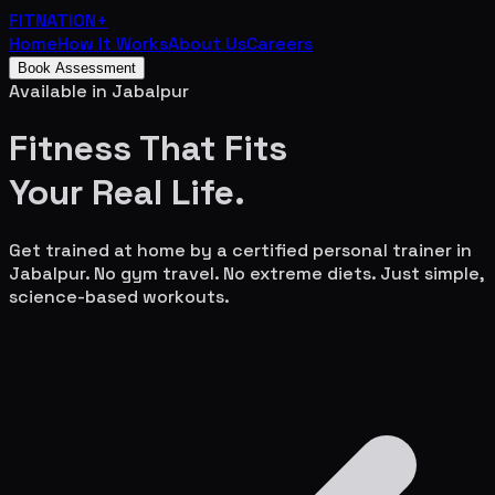
FITNATION
+
Home
How It Works
About Us
Careers
Book Assessment
Available in
Jabalpur
Fitness That Fits
Your
Real Life.
Get trained at home by a certified personal trainer in
Jabalpur
. No gym travel. No extreme diets. Just simple,
science-based workouts.