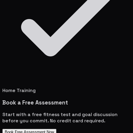
Home Training
Book a Free Assessment
Start with a free fitness test and goal discussion
before you commit. No credit card required.
Book Free Assessment Now