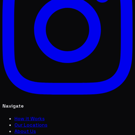
Navigate
How it Works
Our Locations
About Us