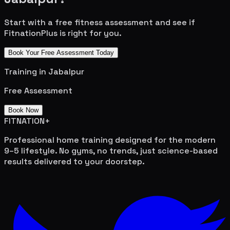
Start with a free fitness assessment and see if
FitnationPlus is right for you.
Book Your Free Assessment Today
Training in
Jabalpur
Free Assessment
Book Now
FITNATION
+
Professional home training designed for the modern
9–5 lifestyle. No gyms, no trends, just science-based
results delivered to your doorstep.