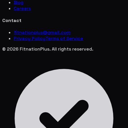
Blog
Careers
Contact
fitnationplus@gmail.com
Privacy Policy
Terms of Service
© 2026 FitnationPlus. All rights reserved.