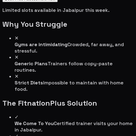
Limited slots available in
Jabalpur
this week.
Why You Struggle
✕
Gyms are intimidating
Crowded, far away, and
stressful.
✕
Generic Plans
Trainers follow copy-paste
routines.
✕
Strict Diets
Impossible to maintain with home
food.
The FitnationPlus Solution
✓
We Come To You
Certified trainer visits your home
in
Jabalpur
.