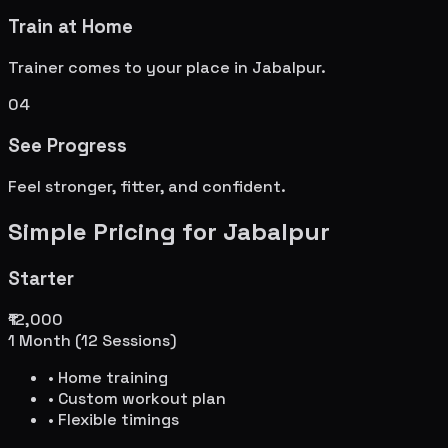
Train at Home
Trainer comes to your place in
Jabalpur
.
04
See Progress
Feel stronger, fitter, and confident.
Simple Pricing for
Jabalpur
Starter
₹12,000
1 Month (12 Sessions)
• Home training
• Custom workout plan
• Flexible timings