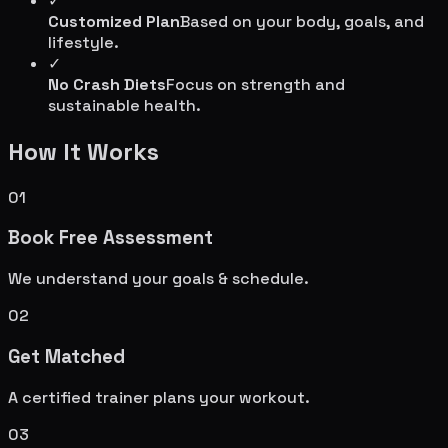
✓
Customized Plan
Based on your body, goals, and
lifestyle.
✓
No Crash Diets
Focus on strength and
sustainable health.
How It Works
01
Book Free Assessment
We understand your goals & schedule.
02
Get Matched
A certified trainer plans your workout.
03