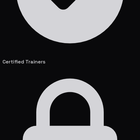
Certified Trainers