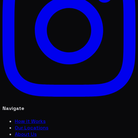
Navigate
How it Works
Our Locations
About Us