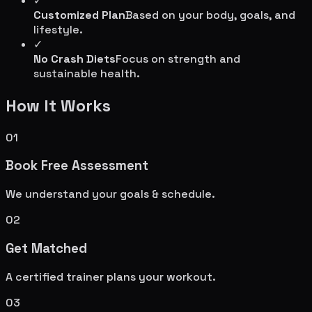
✓
Customized Plan
Based on your body, goals, and
lifestyle.
✓
No Crash Diets
Focus on strength and
sustainable health.
How It Works
01
Book Free Assessment
We understand your goals & schedule.
02
Get Matched
A certified trainer plans your workout.
03