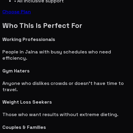
• All inclusive support
Choose Plan
Who This Is Perfect For
Working Professionals
People in
Jalna
with busy schedules who need
efficiency.
Gym Haters
Anyone who dislikes crowds or doesn't have time to
travel.
Weight Loss Seekers
Those who want results without extreme dieting.
Couples & Families