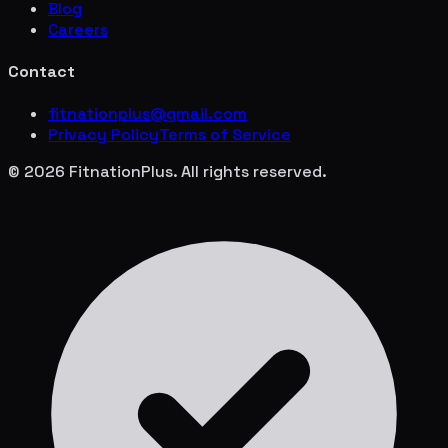
Blog
Careers
Contact
fitnationplus@gmail.com
Privacy Policy
Terms of Service
© 2026 FitnationPlus. All rights reserved.