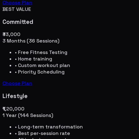
Choose Plan
BEST VALUE
Committed
₹33,000
3 Months (36 Sessions)
• Free Fitness Testing
• Home training
• Custom workout plan
• Priority Scheduling
Choose Plan
Lifestyle
₹1,20,000
1 Year (144 Sessions)
• Long-term transformation
• Best per-session rate