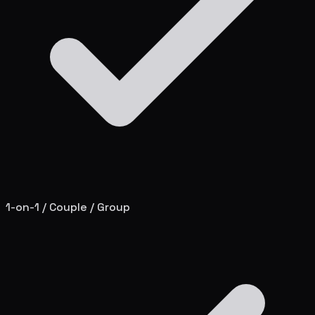
1-on-1 / Couple / Group