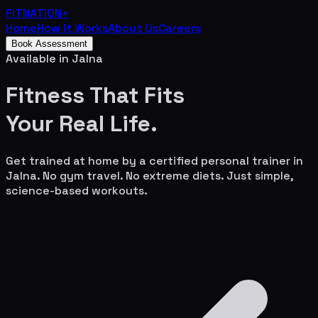
FITNATION
+
Home
How It Works
About Us
Careers
Book Assessment
Available in
Jalna
Fitness That Fits
Your
Real Life.
Get trained at home by a certified personal trainer in
Jalna
. No gym travel. No extreme diets. Just simple,
science-based workouts.