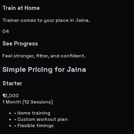
Train at Home
Trainer comes to your place in
Jalna
.
04
See Progress
Feel stronger, fitter, and confident.
Simple Pricing for
Jalna
Starter
₹12,000
1 Month (12 Sessions)
• Home training
• Custom workout plan
• Flexible timings