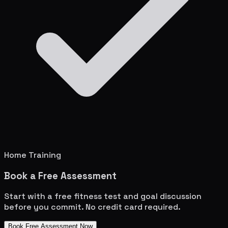
Home Training
Book a Free Assessment
Start with a free fitness test and goal discussion
before you commit. No credit card required.
Book Free Assessment Now