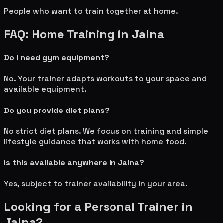
People who want to train together at home.
FAQ: Home Training in
Jalna
Do I need gym equipment?
No. Your trainer adapts workouts to your space and
available equipment.
Do you provide diet plans?
No strict diet plans. We focus on training and simple
lifestyle guidance that works with home food.
Is this available anywhere in
Jalna
?
Yes, subject to trainer availability in your area.
Looking for a Personal Trainer in
Jalna
?