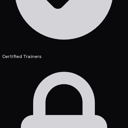
Certified Trainers