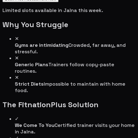
Limited slots available in
Jalna
this week.
Why You Struggle
✕
Gyms are intimidating
Crowded, far away, and
stressful.
✕
Generic Plans
Trainers follow copy-paste
routines.
✕
Strict Diets
Impossible to maintain with home
food.
The FitnationPlus Solution
✓
We Come To You
Certified trainer visits your home
in
Jalna
.