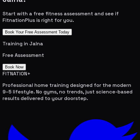
Start with a free fitness assessment and see if
FitnationPlus is right for you.
Book Your Free Assessment Today
Training in
Jalna
Free Assessment
Book Now
FITNATION
+
Professional home training designed for the modern
9–5 lifestyle. No gyms, no trends, just science-based
results delivered to your doorstep.