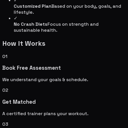
✓
Customized Plan
Based on your body, goals, and
lifestyle.
✓
No Crash Diets
Focus on strength and
sustainable health.
How It Works
01
Book Free Assessment
We understand your goals & schedule.
02
Get Matched
A certified trainer plans your workout.
03