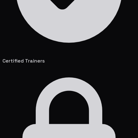
Certified Trainers