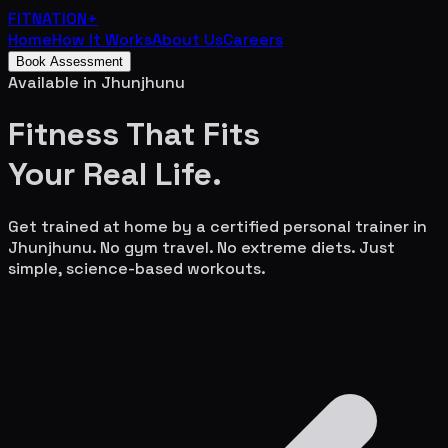
FITNATION
+
Home
How It Works
About Us
Careers
Book Assessment
Available in
Jhunjhunu
Fitness That Fits
Your
Real Life.
Get trained at home by a certified personal trainer in
Jhunjhunu
. No gym travel. No extreme diets. Just
simple, science-based workouts.