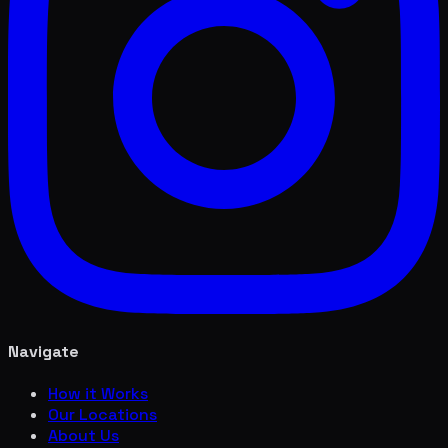
Navigate
How it Works
Our Locations
About Us