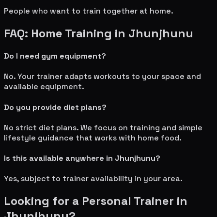
People who want to train together at home.
FAQ: Home Training in
Jhunjhunu
Do I need gym equipment?
No. Your trainer adapts workouts to your space and
available equipment.
Do you provide diet plans?
No strict diet plans. We focus on training and simple
lifestyle guidance that works with home food.
Is this available anywhere in
Jhunjhunu
?
Yes, subject to trainer availability in your area.
Looking for a Personal Trainer in
Jhunjhunu
?