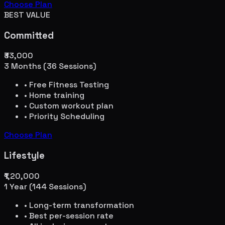
Choose Plan
BEST VALUE
Committed
₹33,000
3 Months (36 Sessions)
• Free Fitness Testing
• Home training
• Custom workout plan
• Priority Scheduling
Choose Plan
Lifestyle
₹1,20,000
1 Year (144 Sessions)
• Long-term transformation
• Best per-session rate