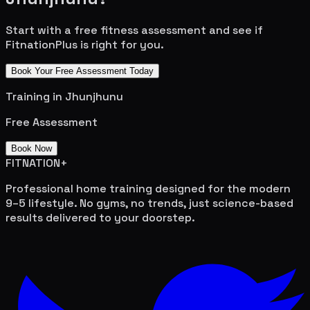
Start with a free fitness assessment and see if
FitnationPlus is right for you.
Book Your Free Assessment Today
Training in
Jhunjhunu
Free Assessment
Book Now
FITNATION
+
Professional home training designed for the modern
9–5 lifestyle. No gyms, no trends, just science-based
results delivered to your doorstep.