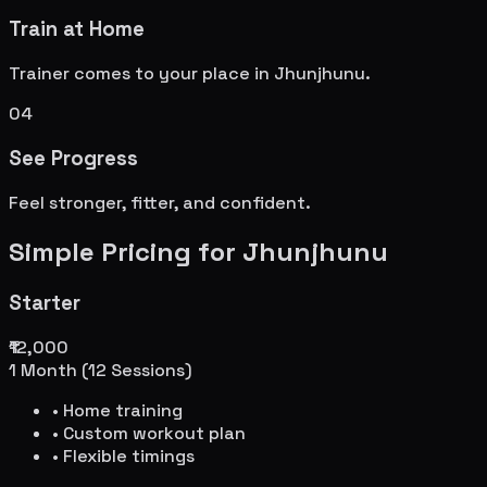
Train at Home
Trainer comes to your place in
Jhunjhunu
.
04
See Progress
Feel stronger, fitter, and confident.
Simple Pricing for
Jhunjhunu
Starter
₹12,000
1 Month (12 Sessions)
• Home training
• Custom workout plan
• Flexible timings