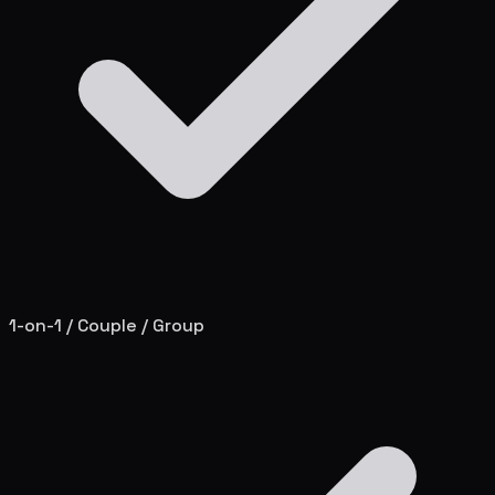
1-on-1 / Couple / Group