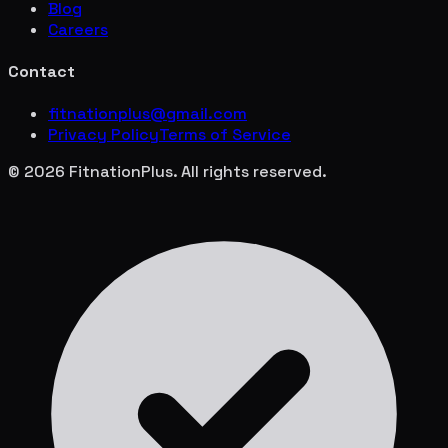
Blog
Careers
Contact
fitnationplus@gmail.com
Privacy Policy
Terms of Service
© 2026 FitnationPlus. All rights reserved.