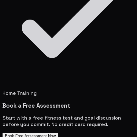
Home Training
Book a Free Assessment
Start with a free fitness test and goal discussion
before you commit. No credit card required.
Book Free Assessment Now