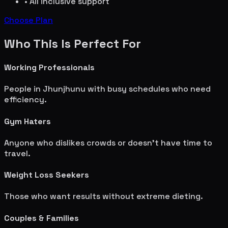
• All inclusive support
Choose Plan
Who This Is Perfect For
Working Professionals
People in
Jhunjhunu
with busy schedules who need
efficiency.
Gym Haters
Anyone who dislikes crowds or doesn't have time to
travel.
Weight Loss Seekers
Those who want results without extreme dieting.
Couples & Families