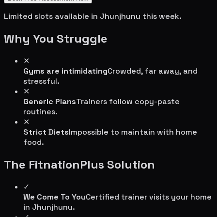
Limited slots available in
Jhunjhunu
this week.
Why You Struggle
✕
Gyms are intimidating
Crowded, far away, and
stressful.
✕
Generic Plans
Trainers follow copy-paste
routines.
✕
Strict Diets
Impossible to maintain with home
food.
The FitnationPlus Solution
✓
We Come To You
Certified trainer visits your home
in
Jhunjhunu
.