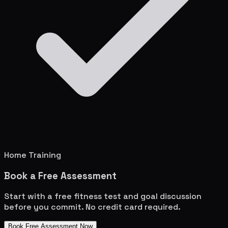
Home Training
Book a Free Assessment
Start with a free fitness test and goal discussion
before you commit. No credit card required.
Book Free Assessment Now