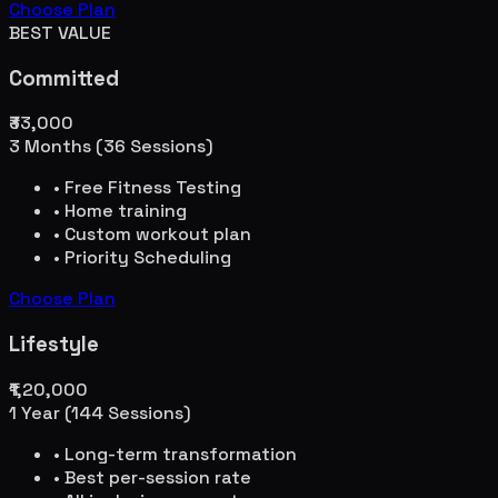
Choose Plan
BEST VALUE
Committed
₹33,000
3 Months (36 Sessions)
• Free Fitness Testing
• Home training
• Custom workout plan
• Priority Scheduling
Choose Plan
Lifestyle
₹1,20,000
1 Year (144 Sessions)
• Long-term transformation
• Best per-session rate