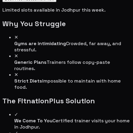
Limited slots available in
Jodhpur
this week.
Why You Struggle
✕
Gyms are intimidating
Crowded, far away, and
stressful.
✕
Generic Plans
Trainers follow copy-paste
routines.
✕
Strict Diets
Impossible to maintain with home
food.
The FitnationPlus Solution
✓
We Come To You
Certified trainer visits your home
in
Jodhpur
.