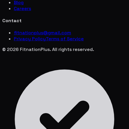
Blog
Careers
Contact
fitnationplus@gmail.com
Privacy Policy
Terms of Service
© 2026 FitnationPlus. All rights reserved.