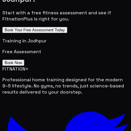
Start with a free fitness assessment and see if
FitnationPlus is right for you.
Book Your Free Assessment Today
Training in
Jodhpur
Free Assessment
Book Now
FITNATION
+
Professional home training designed for the modern
9–5 lifestyle. No gyms, no trends, just science-based
results delivered to your doorstep.