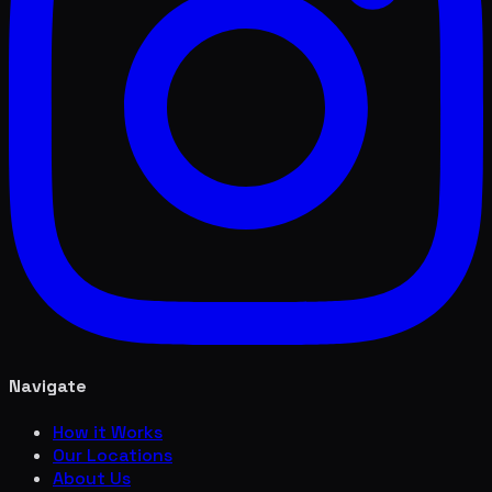
Navigate
How it Works
Our Locations
About Us