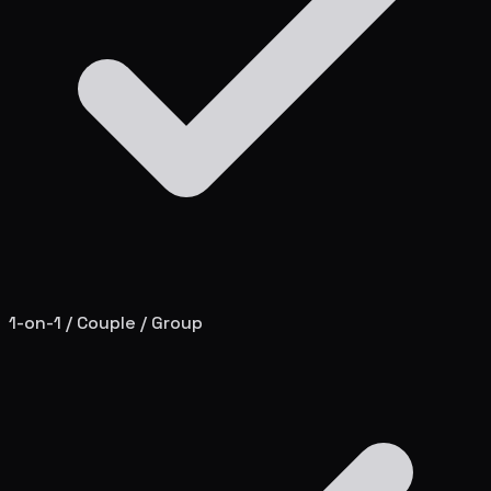
1-on-1 / Couple / Group