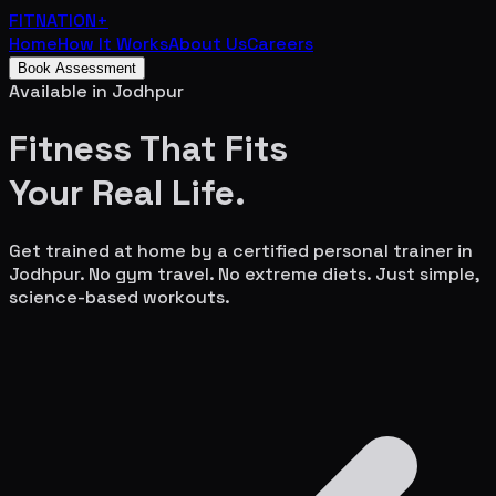
FITNATION
+
Home
How It Works
About Us
Careers
Book Assessment
Available in
Jodhpur
Fitness That Fits
Your
Real Life.
Get trained at home by a certified personal trainer in
Jodhpur
. No gym travel. No extreme diets. Just simple,
science-based workouts.