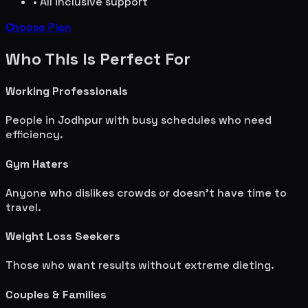
• All inclusive support
Choose Plan
Who This Is Perfect For
Working Professionals
People in
Jodhpur
with busy schedules who need
efficiency.
Gym Haters
Anyone who dislikes crowds or doesn't have time to
travel.
Weight Loss Seekers
Those who want results without extreme dieting.
Couples & Families