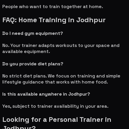
People who want to train together at home.
FAQ: Home Training in
Jodhpur
Do I need gym equipment?
No. Your trainer adapts workouts to your space and
available equipment.
Do you provide diet plans?
No strict diet plans. We focus on training and simple
lifestyle guidance that works with home food.
Is this available anywhere in
Jodhpur
?
Yes, subject to trainer availability in your area.
Looking for a Personal Trainer in
Jodhpur
?