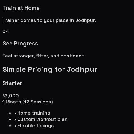
Train at Home
Trainer comes to your place in
Jodhpur
.
04
See Progress
Feel stronger, fitter, and confident.
Simple Pricing for
Jodhpur
Starter
₹12,000
1 Month (12 Sessions)
• Home training
• Custom workout plan
• Flexible timings