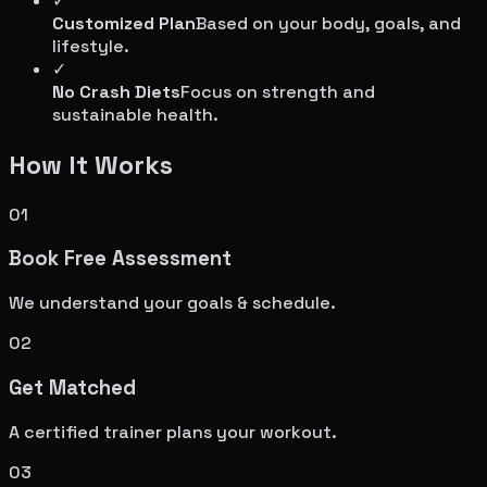
✓
Customized Plan
Based on your body, goals, and
lifestyle.
✓
No Crash Diets
Focus on strength and
sustainable health.
How It Works
01
Book Free Assessment
We understand your goals & schedule.
02
Get Matched
A certified trainer plans your workout.
03