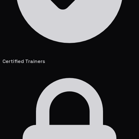
Certified Trainers