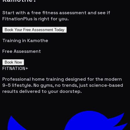
Start with a free fitness assessment and see if
FitnationPlus is right for you.
Book Your Free Assessment Today
Training in
Kamothe
Free Assessment
Book Now
FITNATION
+
Professional home training designed for the modern
9–5 lifestyle. No gyms, no trends, just science-based
results delivered to your doorstep.