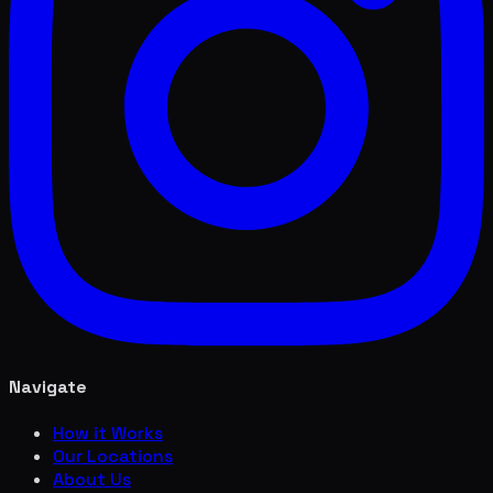
Navigate
How it Works
Our Locations
About Us