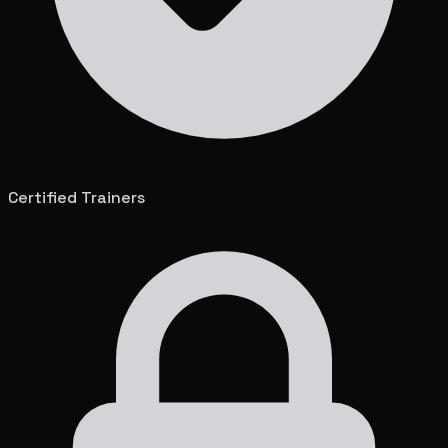
Certified Trainers