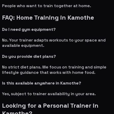
People who want to train together at home.
FAQ: Home Training in
Kamothe
Do I need gym equipment?
No. Your trainer adapts workouts to your space and
available equipment.
Do you provide diet plans?
No strict diet plans. We focus on training and simple
lifestyle guidance that works with home food.
Is this available anywhere in
Kamothe
?
Yes, subject to trainer availability in your area.
Looking for a Personal Trainer in
Kamothe
?