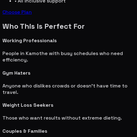
• All inclusive support
Choose Plan
Who This Is Perfect For
Working Professionals
People in
Kamothe
with busy schedules who need
efficiency.
Gym Haters
Anyone who dislikes crowds or doesn't have time to
travel.
Weight Loss Seekers
Those who want results without extreme dieting.
Couples & Families