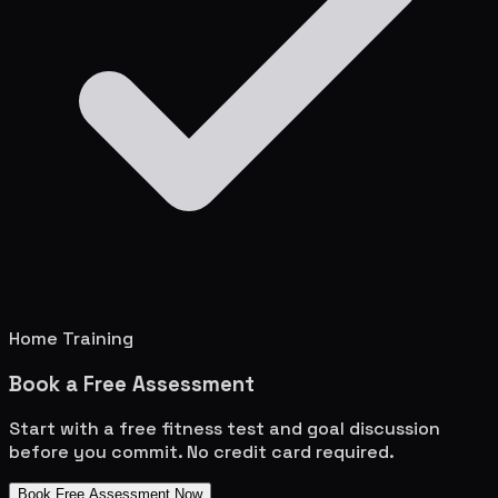
Home Training
Book a Free Assessment
Start with a free fitness test and goal discussion
before you commit. No credit card required.
Book Free Assessment Now