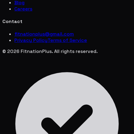
Blog
Careers
Contact
fitnationplus@gmail.com
Privacy Policy
Terms of Service
© 2026 FitnationPlus. All rights reserved.