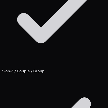
1-on-1 / Couple / Group