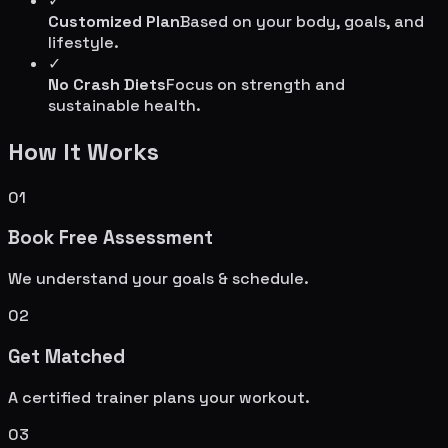
✓
Customized Plan
Based on your body, goals, and
lifestyle.
✓
No Crash Diets
Focus on strength and
sustainable health.
How It Works
01
Book Free Assessment
We understand your goals & schedule.
02
Get Matched
A certified trainer plans your workout.
03