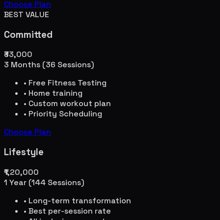
Choose Plan
BEST VALUE
Committed
₹33,000
3 Months (36 Sessions)
• Free Fitness Testing
• Home training
• Custom workout plan
• Priority Scheduling
Choose Plan
Lifestyle
₹1,20,000
1 Year (144 Sessions)
• Long-term transformation
• Best per-session rate