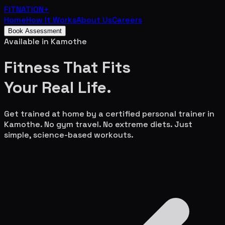
FITNATION
+
Home
How It Works
About Us
Careers
Book Assessment
Available in
Kamothe
Fitness That Fits
Your
Real Life.
Get trained at home by a certified personal trainer in
Kamothe
. No gym travel. No extreme diets. Just
simple, science-based workouts.