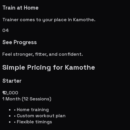
Train at Home
Trainer comes to your place in
Kamothe
.
04
See Progress
Feel stronger, fitter, and confident.
Simple Pricing for
Kamothe
Starter
₹12,000
1 Month (12 Sessions)
• Home training
• Custom workout plan
• Flexible timings