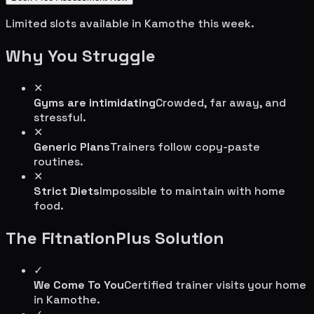
Limited slots available in
Kamothe
this week.
Why You Struggle
✕
Gyms are intimidating
Crowded, far away, and
stressful.
✕
Generic Plans
Trainers follow copy-paste
routines.
✕
Strict Diets
Impossible to maintain with home
food.
The FitnationPlus Solution
✓
We Come To You
Certified trainer visits your home
in
Kamothe
.