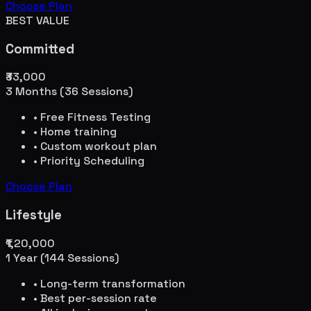
Choose Plan
BEST VALUE
Committed
₹33,000
3 Months (36 Sessions)
• Free Fitness Testing
• Home training
• Custom workout plan
• Priority Scheduling
Choose Plan
Lifestyle
₹1,20,000
1 Year (144 Sessions)
• Long-term transformation
• Best per-session rate