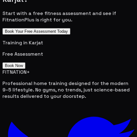
Start with a free fitness assessment and see if
FitnationPlus is right for you.
Book Your Free Assessment Today
Training in
Karjat
Free Assessment
Book Now
FITNATION
+
Professional home training designed for the modern
9–5 lifestyle. No gyms, no trends, just science-based
results delivered to your doorstep.