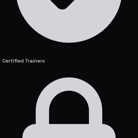
Certified Trainers