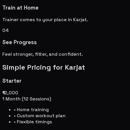
Train at Home
Trainer comes to your place in
Karjat
.
04
See Progress
Feel stronger, fitter, and confident.
Simple Pricing for
Karjat
Starter
₹12,000
1 Month (12 Sessions)
• Home training
• Custom workout plan
• Flexible timings