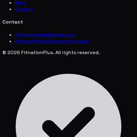
Blog
Careers
Contact
fitnationplus@gmail.com
Privacy Policy
Terms of Service
© 2026 FitnationPlus. All rights reserved.