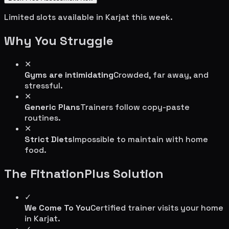
Limited slots available in
Karjat
this week.
Why You Struggle
✕
Gyms are intimidating
Crowded, far away, and
stressful.
✕
Generic Plans
Trainers follow copy-paste
routines.
✕
Strict Diets
Impossible to maintain with home
food.
The FitnationPlus Solution
✓
We Come To You
Certified trainer visits your home
in
Karjat
.