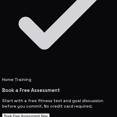
Home Training
Book a Free Assessment
Start with a free fitness test and goal discussion
before you commit. No credit card required.
Book Free Assessment Now