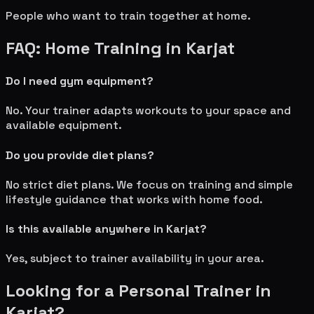
People who want to train together at home.
FAQ: Home Training in
Karjat
Do I need gym equipment?
No. Your trainer adapts workouts to your space and
available equipment.
Do you provide diet plans?
No strict diet plans. We focus on training and simple
lifestyle guidance that works with home food.
Is this available anywhere in
Karjat
?
Yes, subject to trainer availability in your area.
Looking for a Personal Trainer in
Karjat
?