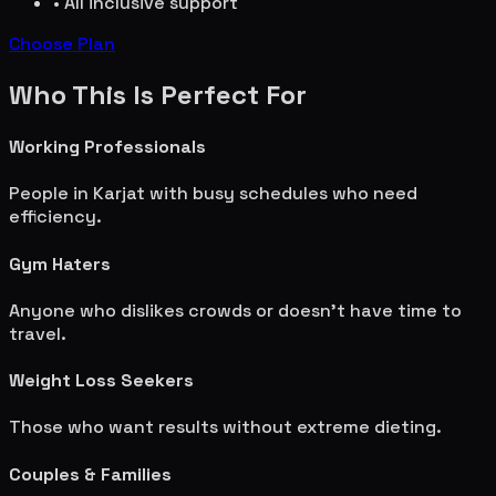
• All inclusive support
Choose Plan
Who This Is Perfect For
Working Professionals
People in
Karjat
with busy schedules who need
efficiency.
Gym Haters
Anyone who dislikes crowds or doesn't have time to
travel.
Weight Loss Seekers
Those who want results without extreme dieting.
Couples & Families