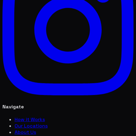
Navigate
How it Works
Our Locations
About Us