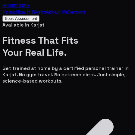
FITNATION
+
Home
How It Works
About Us
Careers
Book Assessment
Available in
Karjat
Fitness That Fits
Your
Real Life.
Get trained at home by a certified personal trainer in
Karjat
. No gym travel. No extreme diets. Just simple,
science-based workouts.