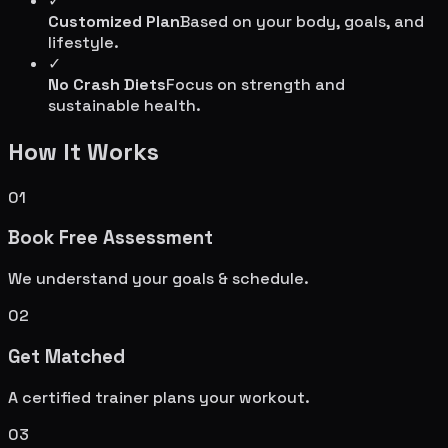
✓
Customized Plan
Based on your body, goals, and
lifestyle.
✓
No Crash Diets
Focus on strength and
sustainable health.
How It Works
01
Book Free Assessment
We understand your goals & schedule.
02
Get Matched
A certified trainer plans your workout.
03