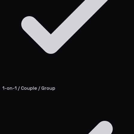
1-on-1 / Couple / Group