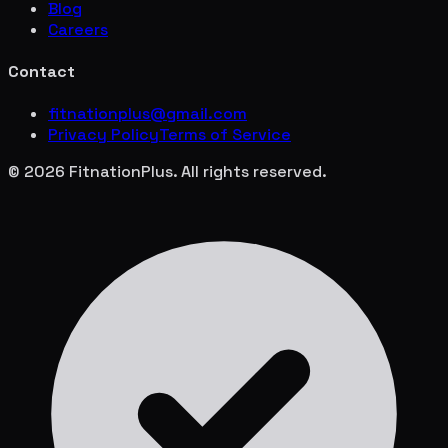
Blog
Careers
Contact
fitnationplus@gmail.com
Privacy Policy
Terms of Service
© 2026 FitnationPlus. All rights reserved.