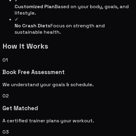
✓
Customized Plan
Based on your body, goals, and
lifestyle.
✓
No Crash Diets
Focus on strength and
sustainable health.
How It Works
01
Book Free Assessment
We understand your goals & schedule.
02
Get Matched
A certified trainer plans your workout.
03