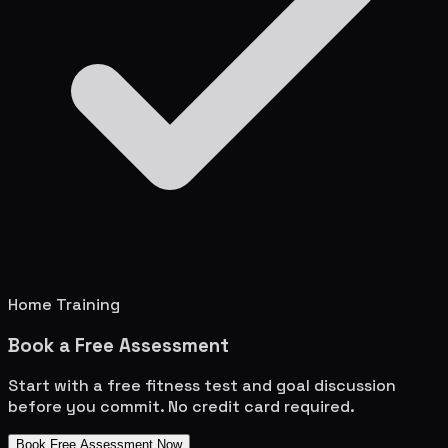
Home Training
Book a Free Assessment
Start with a free fitness test and goal discussion
before you commit. No credit card required.
Book Free Assessment Now