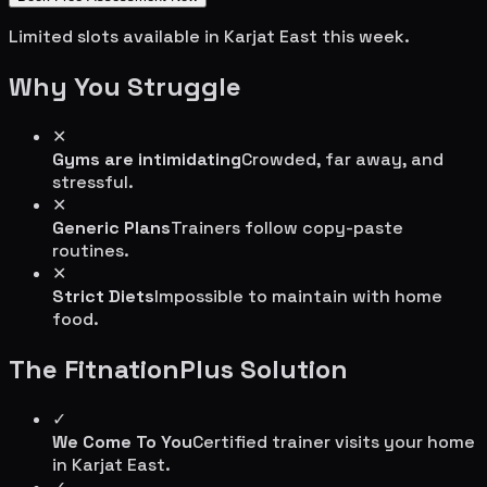
Limited slots available in
Karjat East
this week.
Why You Struggle
✕
Gyms are intimidating
Crowded, far away, and
stressful.
✕
Generic Plans
Trainers follow copy-paste
routines.
✕
Strict Diets
Impossible to maintain with home
food.
The FitnationPlus Solution
✓
We Come To You
Certified trainer visits your home
in
Karjat East
.