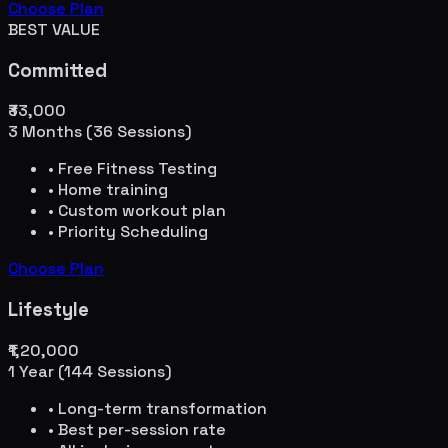
Choose Plan
BEST VALUE
Committed
₹33,000
3 Months (36 Sessions)
• Free Fitness Testing
• Home training
• Custom workout plan
• Priority Scheduling
Choose Plan
Lifestyle
₹1,20,000
1 Year (144 Sessions)
• Long-term transformation
• Best per-session rate