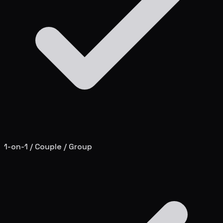
1-on-1 / Couple / Group