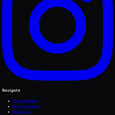
Navigate
How it Works
Our Locations
About Us