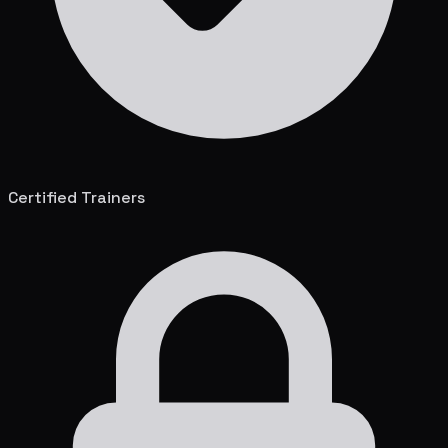
Certified Trainers