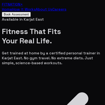
FITNATION
+
Home
How It Works
About Us
Careers
Book Assessment
Available in
Karjat East
Fitness That Fits
Your
Real Life.
Get trained at home by a certified personal trainer in
Karjat East
. No gym travel. No extreme diets. Just
simple, science-based workouts.