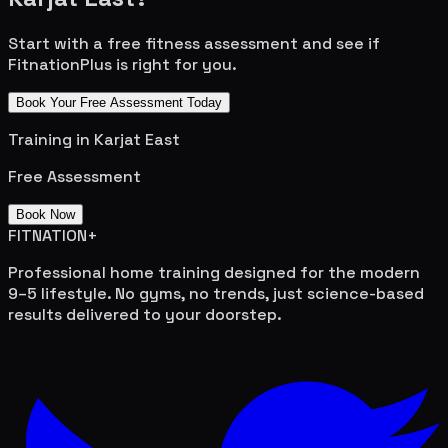
Start with a free fitness assessment and see if
FitnationPlus is right for you.
Book Your Free Assessment Today
Training in
Karjat East
Free Assessment
Book Now
FITNATION
+
Professional home training designed for the modern
9–5 lifestyle. No gyms, no trends, just science-based
results delivered to your doorstep.