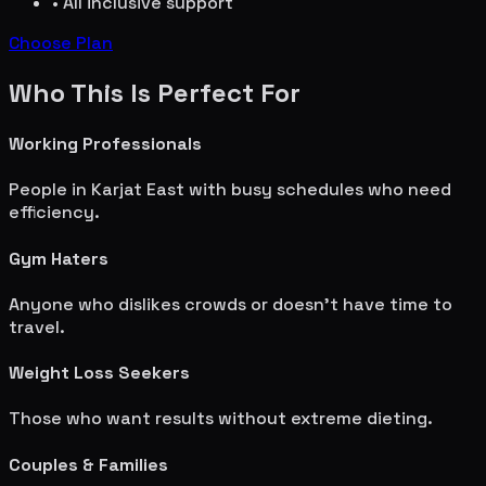
• All inclusive support
Choose Plan
Who This Is Perfect For
Working Professionals
People in
Karjat East
with busy schedules who need
efficiency.
Gym Haters
Anyone who dislikes crowds or doesn't have time to
travel.
Weight Loss Seekers
Those who want results without extreme dieting.
Couples & Families