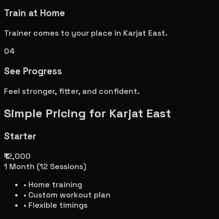
Train at Home
Trainer comes to your place in
Karjat East
.
04
See Progress
Feel stronger, fitter, and confident.
Simple Pricing for
Karjat East
Starter
₹12,000
1 Month (12 Sessions)
• Home training
• Custom workout plan
• Flexible timings