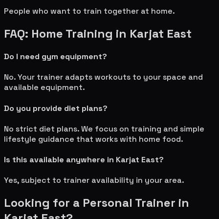
People who want to train together at home.
FAQ: Home Training in
Karjat East
Do I need gym equipment?
No. Your trainer adapts workouts to your space and
available equipment.
Do you provide diet plans?
No strict diet plans. We focus on training and simple
lifestyle guidance that works with home food.
Is this available anywhere in
Karjat East
?
Yes, subject to trainer availability in your area.
Looking for a Personal Trainer in
Karjat East
?