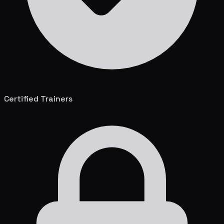
Certified Trainers