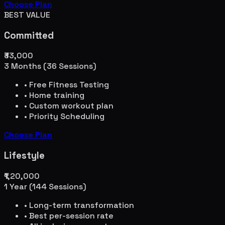
Choose Plan
BEST VALUE
Committed
₹33,000
3 Months (36 Sessions)
• Free Fitness Testing
• Home training
• Custom workout plan
• Priority Scheduling
Choose Plan
Lifestyle
₹1,20,000
1 Year (144 Sessions)
• Long-term transformation
• Best per-session rate