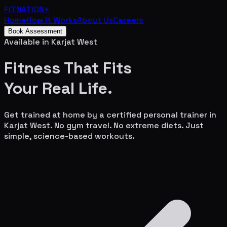
FITNATION
+
Home
How It Works
About Us
Careers
Book Assessment
Available in
Karjat West
Fitness That Fits
Your
Real Life.
Get trained at home by a certified personal trainer in
Karjat West
. No gym travel. No extreme diets. Just
simple, science-based workouts.