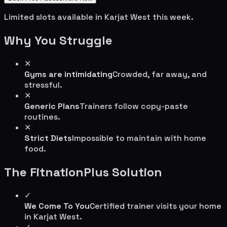
Limited slots available in
Karjat West
this week.
Why You Struggle
✕
Gyms are intimidating
Crowded, far away, and
stressful.
✕
Generic Plans
Trainers follow copy-paste
routines.
✕
Strict Diets
Impossible to maintain with home
food.
The FitnationPlus Solution
✓
We Come To You
Certified trainer visits your home
in
Karjat West
.