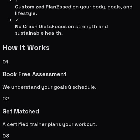
✓
Customized Plan
Based on your body, goals, and
lifestyle.
✓
No Crash Diets
Focus on strength and
sustainable health.
How It Works
01
Book Free Assessment
We understand your goals & schedule.
02
Get Matched
A certified trainer plans your workout.
03