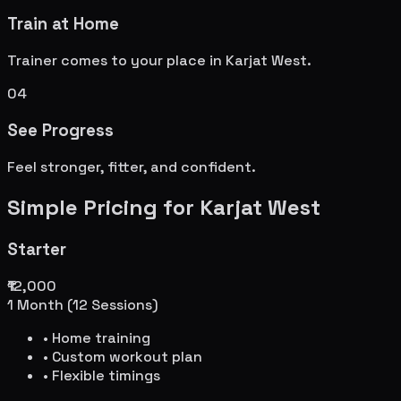
Train at Home
Trainer comes to your place in
Karjat West
.
04
See Progress
Feel stronger, fitter, and confident.
Simple Pricing for
Karjat West
Starter
₹12,000
1 Month (12 Sessions)
• Home training
• Custom workout plan
• Flexible timings