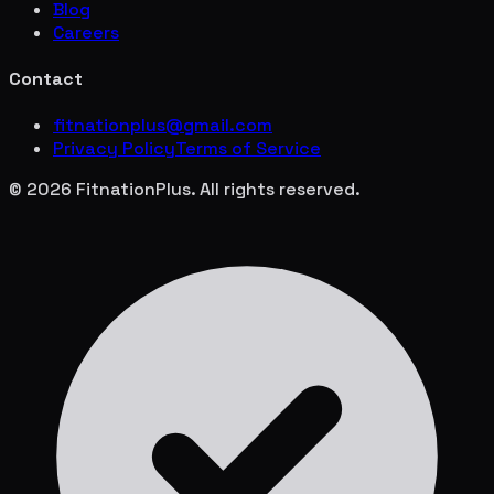
Blog
Careers
Contact
fitnationplus@gmail.com
Privacy Policy
Terms of Service
© 2026 FitnationPlus. All rights reserved.