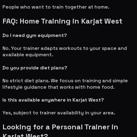
People who want to train together at home.
FAQ: Home Training in
Karjat West
Do I need gym equipment?
No. Your trainer adapts workouts to your space and
available equipment.
Do you provide diet plans?
No strict diet plans. We focus on training and simple
lifestyle guidance that works with home food.
Is this available anywhere in
Karjat West
?
Yes, subject to trainer availability in your area.
Looking for a Personal Trainer in
Karjat West
?