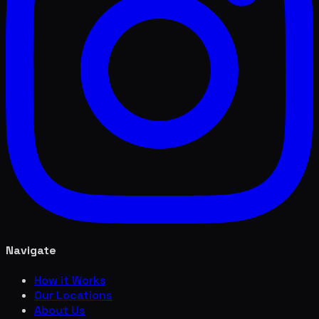
Navigate
How it Works
Our Locations
About Us