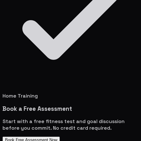
Home Training
Book a Free Assessment
Start with a free fitness test and goal discussion
before you commit. No credit card required.
Book Free Assessment Now