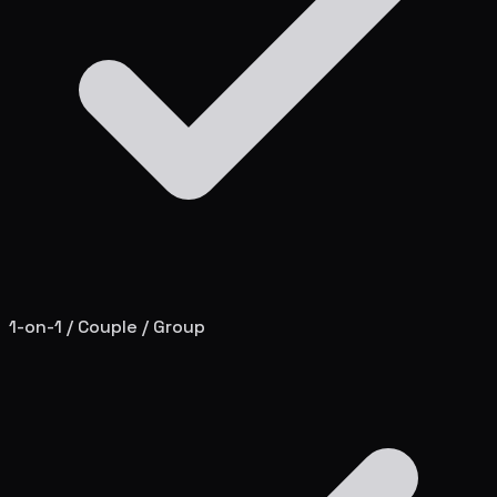
1-on-1 / Couple / Group