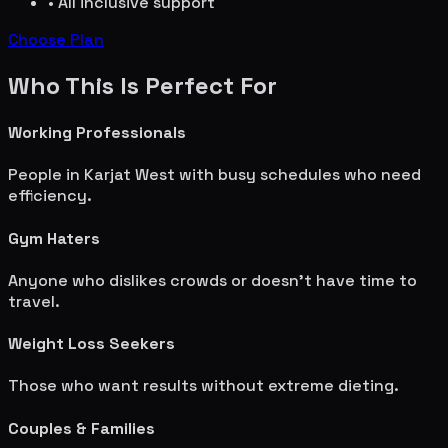
• All inclusive support
Choose Plan
Who This Is Perfect For
Working Professionals
People in
Karjat West
with busy schedules who need
efficiency.
Gym Haters
Anyone who dislikes crowds or doesn't have time to
travel.
Weight Loss Seekers
Those who want results without extreme dieting.
Couples & Families