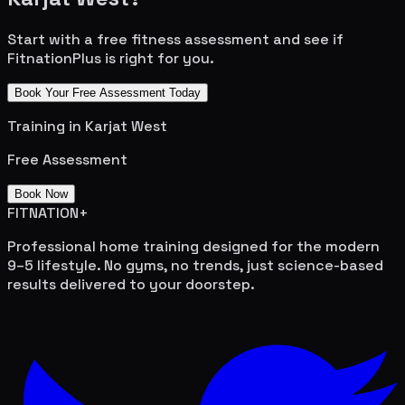
Start with a free fitness assessment and see if
FitnationPlus is right for you.
Book Your Free Assessment Today
Training in
Karjat West
Free Assessment
Book Now
FITNATION
+
Professional home training designed for the modern
9–5 lifestyle. No gyms, no trends, just science-based
results delivered to your doorstep.