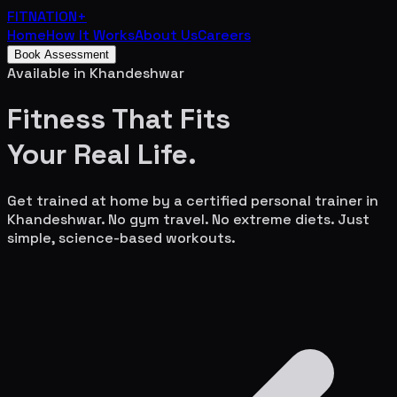
FITNATION
+
Home
How It Works
About Us
Careers
Book Assessment
Available in
Khandeshwar
Fitness That Fits
Your
Real Life.
Get trained at home by a certified personal trainer in
Khandeshwar
. No gym travel. No extreme diets. Just
simple, science-based workouts.