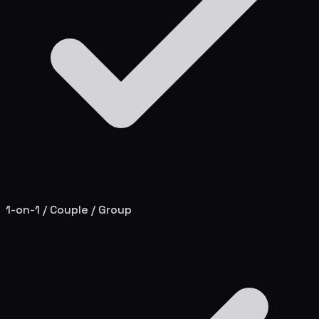
1-on-1 / Couple / Group