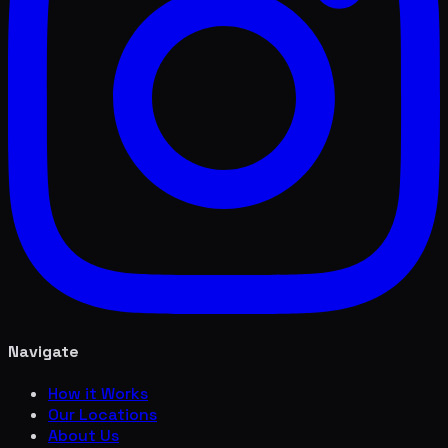
Navigate
How it Works
Our Locations
About Us