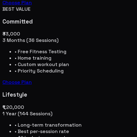
Choose Plan
BEST VALUE
Committed
₹33,000
3 Months (36 Sessions)
• Free Fitness Testing
• Home training
• Custom workout plan
• Priority Scheduling
Choose Plan
Lifestyle
₹1,20,000
1 Year (144 Sessions)
• Long-term transformation
• Best per-session rate