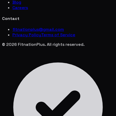
Blog
Careers
Contact
fitnationplus@gmail.com
Privacy Policy
Terms of Service
© 2026 FitnationPlus. All rights reserved.