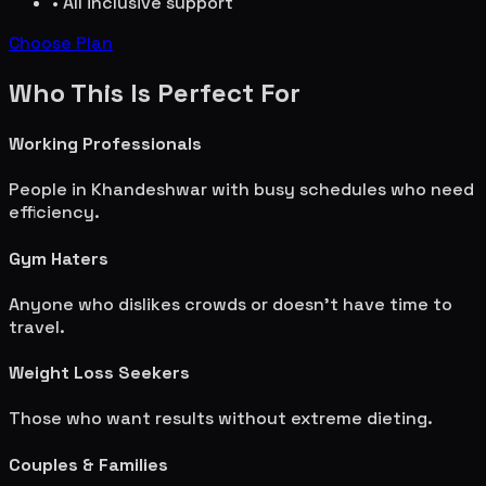
• All inclusive support
Choose Plan
Who This Is Perfect For
Working Professionals
People in
Khandeshwar
with busy schedules who need
efficiency.
Gym Haters
Anyone who dislikes crowds or doesn't have time to
travel.
Weight Loss Seekers
Those who want results without extreme dieting.
Couples & Families