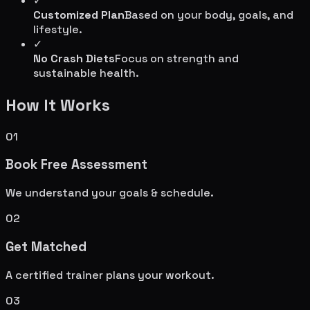
✓
Customized Plan
Based on your body, goals, and
lifestyle.
✓
No Crash Diets
Focus on strength and
sustainable health.
How It Works
01
Book Free Assessment
We understand your goals & schedule.
02
Get Matched
A certified trainer plans your workout.
03