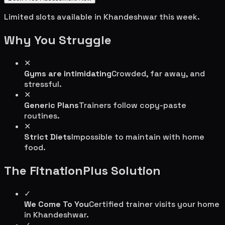
Limited slots available in
Khandeshwar
this week.
Why You Struggle
✕
Gyms are intimidating
Crowded, far away, and
stressful.
✕
Generic Plans
Trainers follow copy-paste
routines.
✕
Strict Diets
Impossible to maintain with home
food.
The FitnationPlus Solution
✓
We Come To You
Certified trainer visits your home
in
Khandeshwar
.