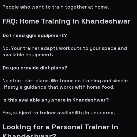
People who want to train together at home.
FAQ: Home Training in
Khandeshwar
Do I need gym equipment?
No. Your trainer adapts workouts to your space and
available equipment.
Do you provide diet plans?
No strict diet plans. We focus on training and simple
lifestyle guidance that works with home food.
Is this available anywhere in
Khandeshwar
?
Yes, subject to trainer availability in your area.
Looking for a Personal Trainer in
Khandeshwar
?