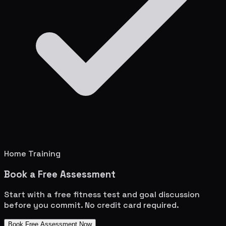
Home Training
Book a Free Assessment
Start with a free fitness test and goal discussion
before you commit. No credit card required.
Book Free Assessment Now