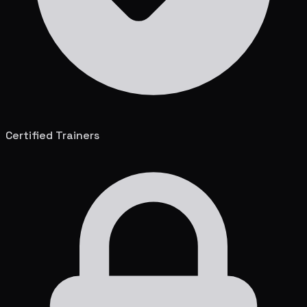
Certified Trainers