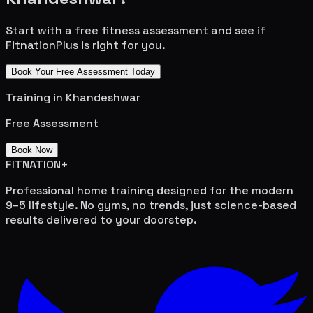
Start with a free fitness assessment and see if
FitnationPlus is right for you.
Book Your Free Assessment Today
Training in
Khandeshwar
Free Assessment
Book Now
FITNATION
+
Professional home training designed for the modern
9–5 lifestyle. No gyms, no trends, just science-based
results delivered to your doorstep.