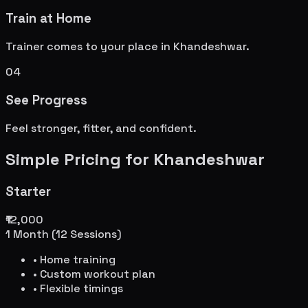
Train at Home
Trainer comes to your place in
Khandeshwar
.
04
See Progress
Feel stronger, fitter, and confident.
Simple Pricing for
Khandeshwar
Starter
₹12,000
1 Month (12 Sessions)
• Home training
• Custom workout plan
• Flexible timings