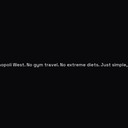
opoli West
. No gym travel. No extreme diets. Just simpl