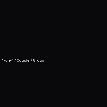
1-on-1 / Couple / Group