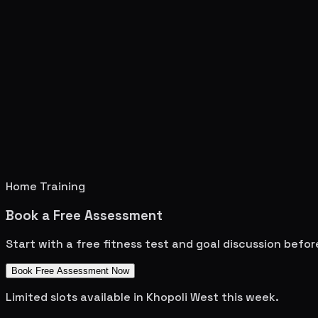
Home Training
Book a Free Assessment
Start with a free fitness test and goal discussion befo
Book Free Assessment Now
Limited slots available in
Khopoli West
this week.