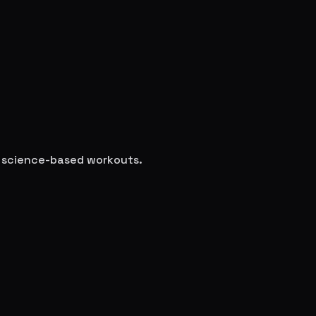
e, science-based workouts.