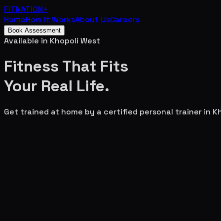
FITNATION
+
Home
How It Works
About Us
Careers
Book Assessment
Available in
Khopoli West
Fitness That Fits
Your
Real Life.
Get trained at home by a certified personal trainer in
Kh