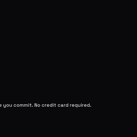
re you commit. No credit card required.