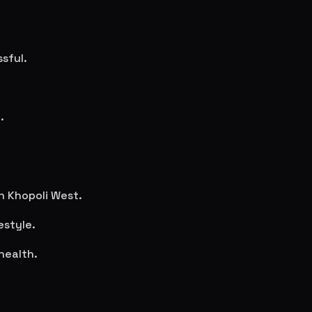
sful.
.
in
Khopoli West
.
estyle.
health.