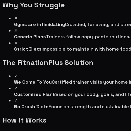
Why You Struggle
✕
Gyms are intimidating
Crowded, far away, and stres
✕
Generic Plans
Trainers follow copy-paste routines.
✕
Strict Diets
Impossible to maintain with home food
The FitnationPlus Solution
✓
We Come To You
Certified trainer visits your home 
✓
Customized Plan
Based on your body, goals, and lif
✓
No Crash Diets
Focus on strength and sustainable 
How It Works