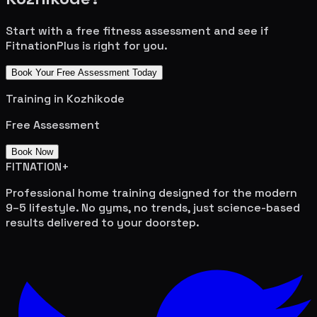
Start with a free fitness assessment and see if
FitnationPlus is right for you.
Book Your Free Assessment Today
Training in
Kozhikode
Free Assessment
Book Now
FITNATION
+
Professional home training designed for the modern
9–5 lifestyle. No gyms, no trends, just science-based
results delivered to your doorstep.