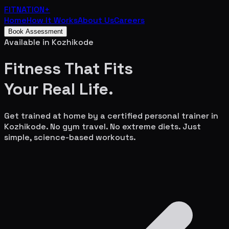
FITNATION
+
Home
How It Works
About Us
Careers
Book Assessment
Available in
Kozhikode
Fitness That Fits
Your
Real Life.
Get trained at home by a certified personal trainer in
Kozhikode
. No gym travel. No extreme diets. Just
simple, science-based workouts.