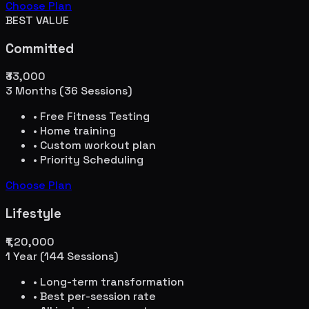
Choose Plan
BEST VALUE
Committed
₹33,000
3 Months (36 Sessions)
• Free Fitness Testing
• Home training
• Custom workout plan
• Priority Scheduling
Choose Plan
Lifestyle
₹1,20,000
1 Year (144 Sessions)
• Long-term transformation
• Best per-session rate