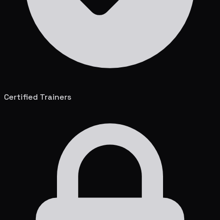
Certified Trainers