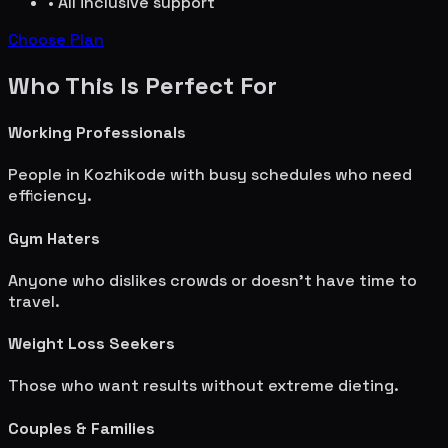
• All inclusive support
Choose Plan
Who This Is Perfect For
Working Professionals
People in
Kozhikode
with busy schedules who need
efficiency.
Gym Haters
Anyone who dislikes crowds or doesn't have time to
travel.
Weight Loss Seekers
Those who want results without extreme dieting.
Couples & Families