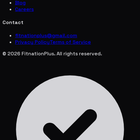
Blog
Careers
Contact
fitnationplus@gmail.com
Privacy Policy
Terms of Service
© 2026 FitnationPlus. All rights reserved.