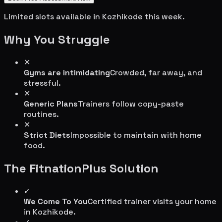
Limited slots available in
Kozhikode
this week.
Why You Struggle
✕
Gyms are intimidating
Crowded, far away, and
stressful.
✕
Generic Plans
Trainers follow copy-paste
routines.
✕
Strict Diets
Impossible to maintain with home
food.
The FitnationPlus Solution
✓
We Come To You
Certified trainer visits your home
in
Kozhikode
.