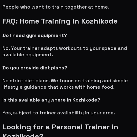
People who want to train together at home.
FAQ: Home Training in
Kozhikode
Do I need gym equipment?
No. Your trainer adapts workouts to your space and
available equipment.
Do you provide diet plans?
No strict diet plans. We focus on training and simple
lifestyle guidance that works with home food.
Is this available anywhere in
Kozhikode
?
Yes, subject to trainer availability in your area.
Looking for a Personal Trainer in
Kozhikode
?