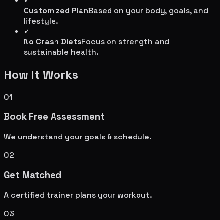
✓
Customized Plan
Based on your body, goals, and
lifestyle.
✓
No Crash Diets
Focus on strength and
sustainable health.
How It Works
01
Book Free Assessment
We understand your goals & schedule.
02
Get Matched
A certified trainer plans your workout.
03