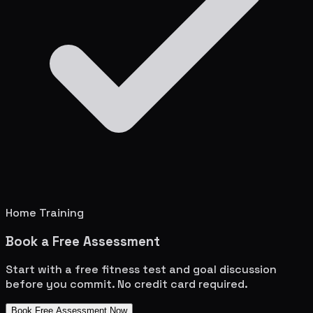
Home Training
Book a Free Assessment
Start with a free fitness test and goal discussion
before you commit. No credit card required.
Book Free Assessment Now