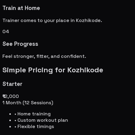
Train at Home
Trainer comes to your place in
Kozhikode
.
04
See Progress
Feel stronger, fitter, and confident.
Simple Pricing for
Kozhikode
Starter
₹12,000
1 Month (12 Sessions)
• Home training
• Custom workout plan
• Flexible timings