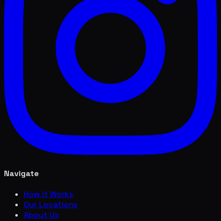
Navigate
How it Works
Our Locations
About Us