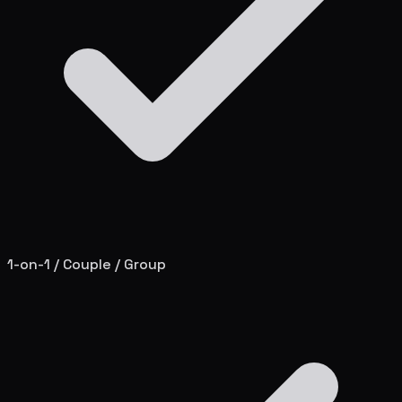
1-on-1 / Couple / Group