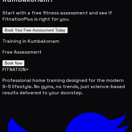
Start with a free fitness assessment and see if
FitnationPlus is right for you.
Book Your Free Assessment Today
Training in
Kumbakonam
Free Assessment
Book Now
FITNATION
+
Professional home training designed for the modern
9–5 lifestyle. No gyms, no trends, just science-based
results delivered to your doorstep.