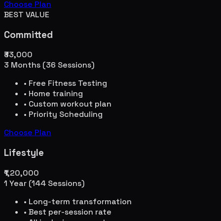
Choose Plan
BEST VALUE
Committed
₹33,000
3 Months (36 Sessions)
• Free Fitness Testing
• Home training
• Custom workout plan
• Priority Scheduling
Choose Plan
Lifestyle
₹1,20,000
1 Year (144 Sessions)
• Long-term transformation
• Best per-session rate