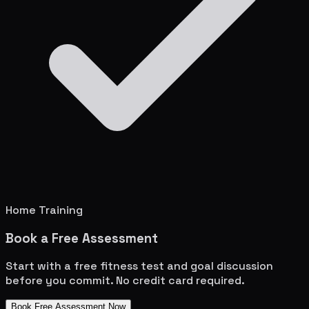
Home Training
Book a Free Assessment
Start with a free fitness test and goal discussion
before you commit. No credit card required.
Book Free Assessment Now