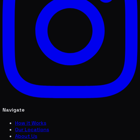
Navigate
How it Works
Our Locations
About Us