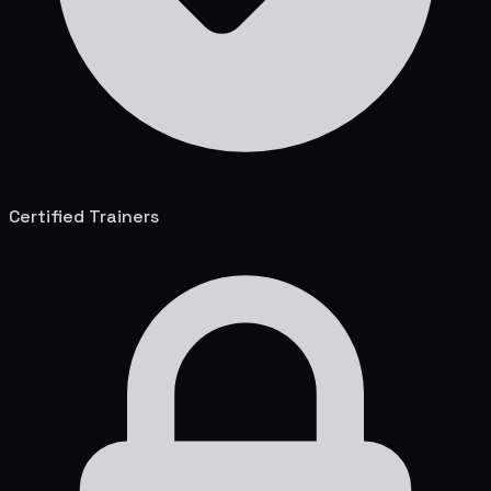
Certified Trainers