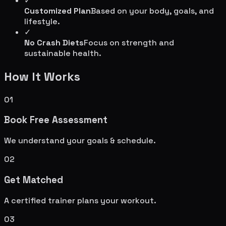
✓
Customized Plan
Based on your body, goals, and
lifestyle.
✓
No Crash Diets
Focus on strength and
sustainable health.
How It Works
01
Book Free Assessment
We understand your goals & schedule.
02
Get Matched
A certified trainer plans your workout.
03