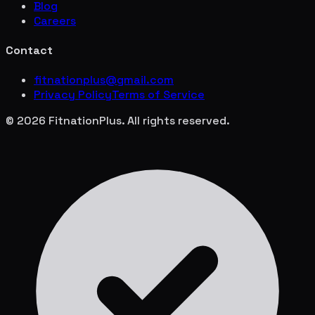
Blog
Careers
Contact
fitnationplus@gmail.com
Privacy Policy
Terms of Service
© 2026 FitnationPlus. All rights reserved.