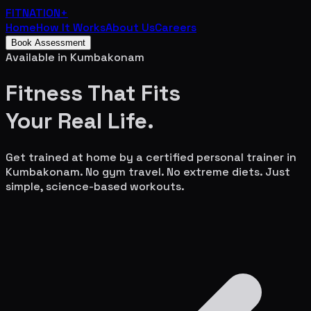
FITNATION
+
Home
How It Works
About Us
Careers
Book Assessment
Available in
Kumbakonam
Fitness That Fits
Your
Real Life.
Get trained at home by a certified personal trainer in
Kumbakonam
. No gym travel. No extreme diets. Just
simple, science-based workouts.