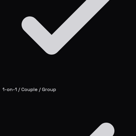
1-on-1 / Couple / Group