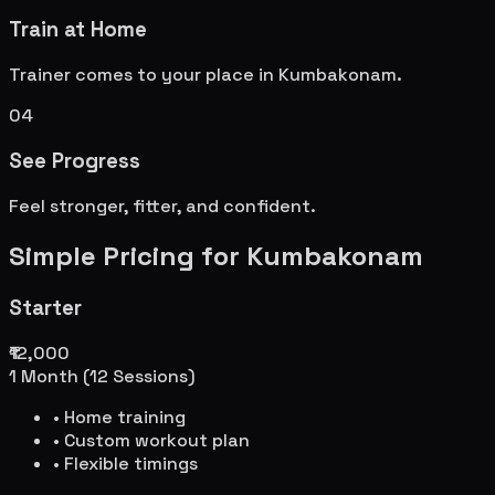
Train at Home
Trainer comes to your place in
Kumbakonam
.
04
See Progress
Feel stronger, fitter, and confident.
Simple Pricing for
Kumbakonam
Starter
₹12,000
1 Month (12 Sessions)
• Home training
• Custom workout plan
• Flexible timings