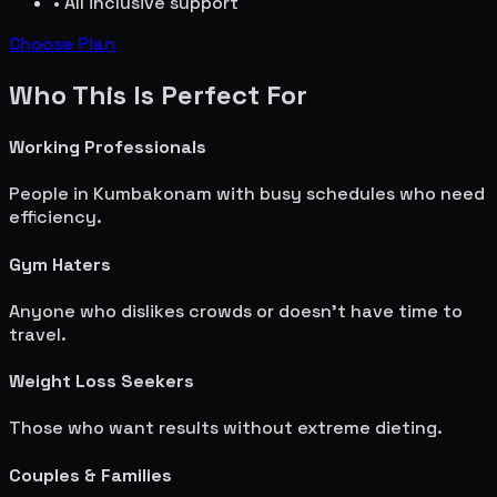
• All inclusive support
Choose Plan
Who This Is Perfect For
Working Professionals
People in
Kumbakonam
with busy schedules who need
efficiency.
Gym Haters
Anyone who dislikes crowds or doesn't have time to
travel.
Weight Loss Seekers
Those who want results without extreme dieting.
Couples & Families