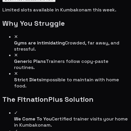
Limited slots available in
Kumbakonam
this week.
Why You Struggle
✕
Gyms are intimidating
Crowded, far away, and
stressful.
✕
Generic Plans
Trainers follow copy-paste
routines.
✕
Strict Diets
Impossible to maintain with home
food.
The FitnationPlus Solution
✓
We Come To You
Certified trainer visits your home
in
Kumbakonam
.