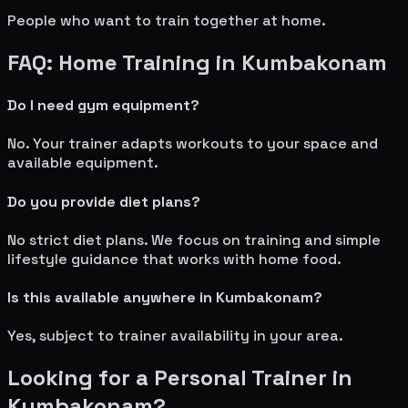
People who want to train together at home.
FAQ: Home Training in
Kumbakonam
Do I need gym equipment?
No. Your trainer adapts workouts to your space and
available equipment.
Do you provide diet plans?
No strict diet plans. We focus on training and simple
lifestyle guidance that works with home food.
Is this available anywhere in
Kumbakonam
?
Yes, subject to trainer availability in your area.
Looking for a Personal Trainer in
Kumbakonam
?