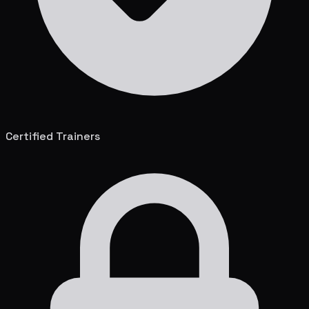
Certified Trainers