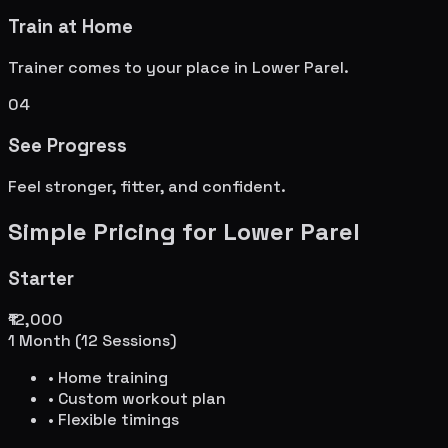
Train at Home
Trainer comes to your place in
Lower Parel
.
04
See Progress
Feel stronger, fitter, and confident.
Simple Pricing for
Lower Parel
Starter
₹12,000
1 Month (12 Sessions)
• Home training
• Custom workout plan
• Flexible timings