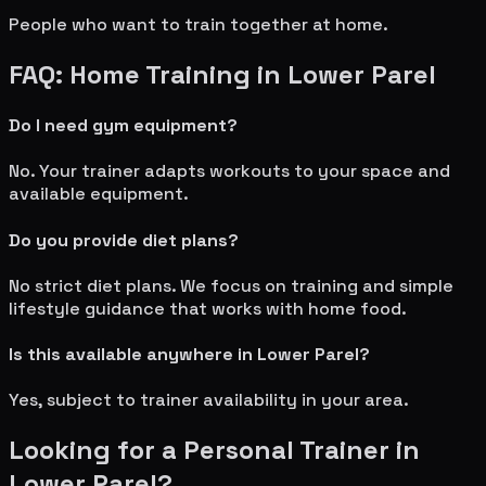
People who want to train together at home.
FAQ: Home Training in
Lower Parel
Do I need gym equipment?
No. Your trainer adapts workouts to your space and
available equipment.
Do you provide diet plans?
No strict diet plans. We focus on training and simple
lifestyle guidance that works with home food.
Is this available anywhere in
Lower Parel
?
Yes, subject to trainer availability in your area.
Looking for a Personal Trainer in
Lower Parel
?