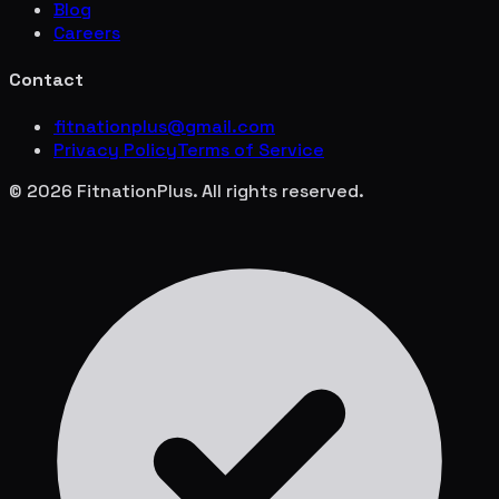
Blog
Careers
Contact
fitnationplus@gmail.com
Privacy Policy
Terms of Service
© 2026 FitnationPlus. All rights reserved.