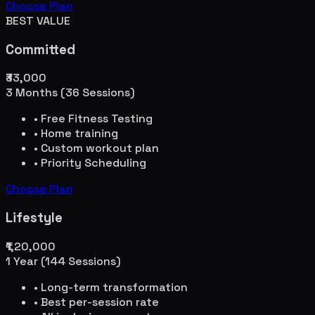
Choose Plan
BEST VALUE
Committed
₹33,000
3 Months (36 Sessions)
• Free Fitness Testing
• Home training
• Custom workout plan
• Priority Scheduling
Choose Plan
Lifestyle
₹1,20,000
1 Year (144 Sessions)
• Long-term transformation
• Best per-session rate