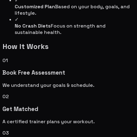
✓
Customized Plan
Based on your body, goals, and
lifestyle.
✓
No Crash Diets
Focus on strength and
sustainable health.
How It Works
01
Book Free Assessment
We understand your goals & schedule.
02
Get Matched
A certified trainer plans your workout.
03