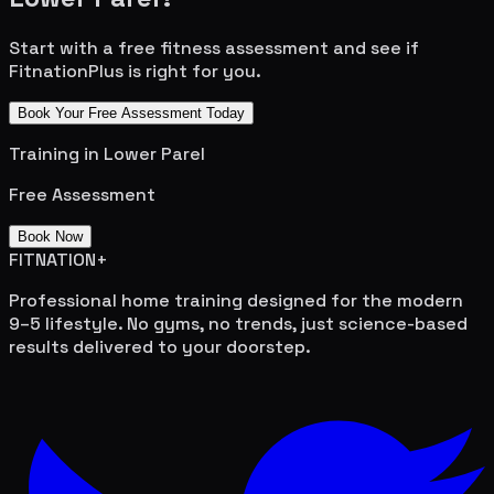
Start with a free fitness assessment and see if
FitnationPlus is right for you.
Book Your Free Assessment Today
Training in
Lower Parel
Free Assessment
Book Now
FITNATION
+
Professional home training designed for the modern
9–5 lifestyle. No gyms, no trends, just science-based
results delivered to your doorstep.