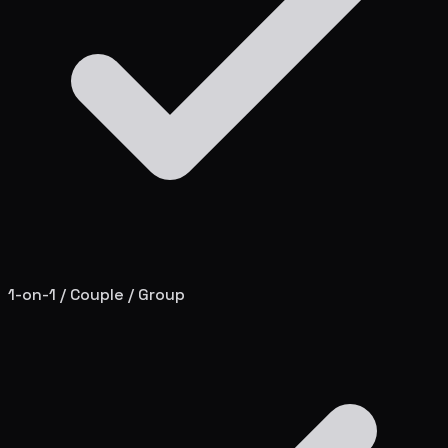
1-on-1 / Couple / Group