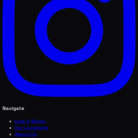
Navigate
How it Works
Our Locations
About Us