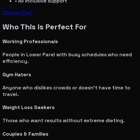
• All inclusive support
Choose Plan
Who This Is Perfect For
Working Professionals
People in
Lower Parel
with busy schedules who need
efficiency.
Gym Haters
Anyone who dislikes crowds or doesn't have time to
travel.
Weight Loss Seekers
Those who want results without extreme dieting.
Couples & Families