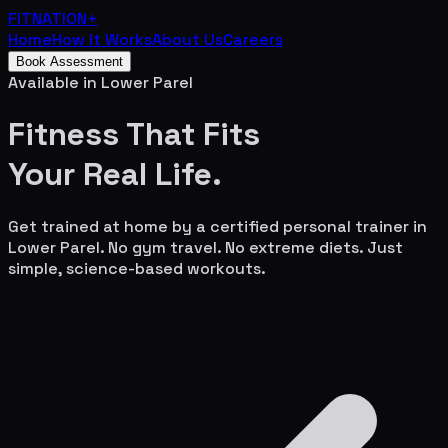
FITNATION
+
Home
How It Works
About Us
Careers
Book Assessment
Available in
Lower Parel
Fitness That Fits
Your
Real Life.
Get trained at home by a certified personal trainer in
Lower Parel
. No gym travel. No extreme diets. Just
simple, science-based workouts.