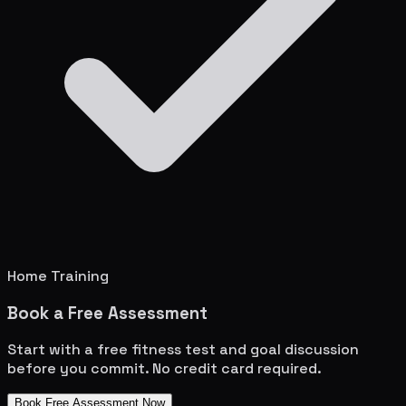
Home Training
Book a Free Assessment
Start with a free fitness test and goal discussion
before you commit. No credit card required.
Book Free Assessment Now