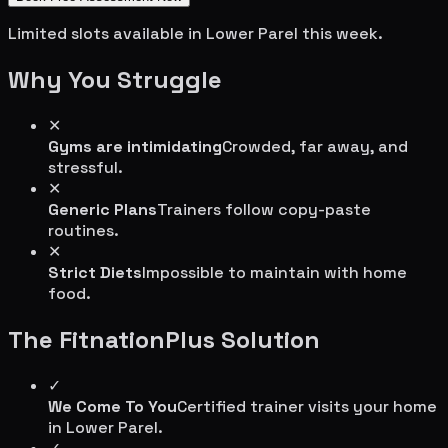
Limited slots available in
Lower Parel
this week.
Why You Struggle
✕
Gyms are intimidating
Crowded, far away, and
stressful.
✕
Generic Plans
Trainers follow copy-paste
routines.
✕
Strict Diets
Impossible to maintain with home
food.
The FitnationPlus Solution
✓
We Come To You
Certified trainer visits your home
in
Lower Parel
.