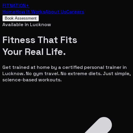
FITNATION
+
Home
How It Works
About Us
Careers
Book Assessment
Available in
Lucknow
Fitness That Fits
Your
Real Life.
Get trained at home by a certified personal trainer in
Lucknow
. No gym travel. No extreme diets. Just simple,
science-based workouts.