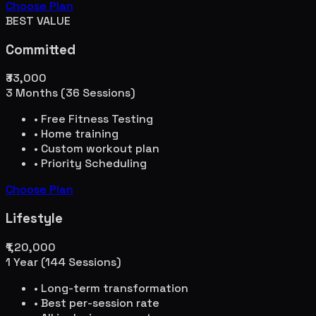
Choose Plan
BEST VALUE
Committed
₹33,000
3 Months (36 Sessions)
• Free Fitness Testing
• Home training
• Custom workout plan
• Priority Scheduling
Choose Plan
Lifestyle
₹1,20,000
1 Year (144 Sessions)
• Long-term transformation
• Best per-session rate