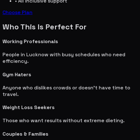
• All inclusive support
Choose Plan
Who This Is Perfect For
Working Professionals
People in
Lucknow
with busy schedules who need
efficiency.
Gym Haters
Anyone who dislikes crowds or doesn't have time to
travel.
Weight Loss Seekers
Those who want results without extreme dieting.
Couples & Families