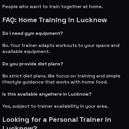
People who want to train together at home.
FAQ: Home Training in
Lucknow
Do I need gym equipment?
No. Your trainer adapts workouts to your space and
available equipment.
Do you provide diet plans?
No strict diet plans. We focus on training and simple
lifestyle guidance that works with home food.
Is this available anywhere in
Lucknow
?
Yes, subject to trainer availability in your area.
Looking for a Personal Trainer in
Lucknow
?