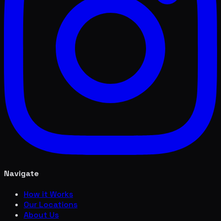
Navigate
How it Works
Our Locations
About Us