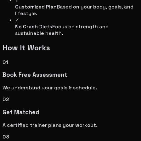
✓
Customized Plan
Based on your body, goals, and
lifestyle.
✓
No Crash Diets
Focus on strength and
sustainable health.
How It Works
01
Book Free Assessment
We understand your goals & schedule.
02
Get Matched
A certified trainer plans your workout.
03