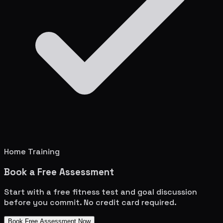
Home Training
Book a Free Assessment
Start with a free fitness test and goal discussion
before you commit. No credit card required.
Book Free Assessment Now