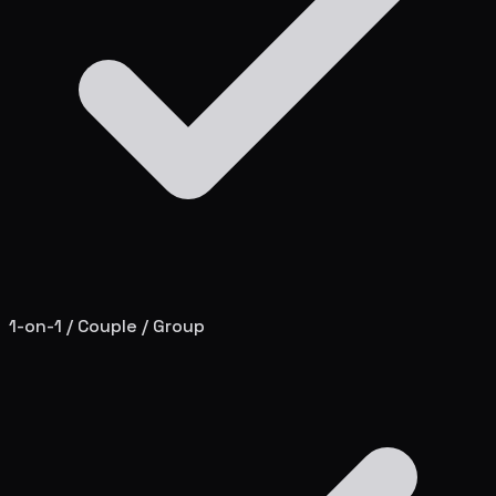
1-on-1 / Couple / Group