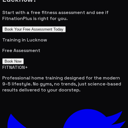
Start with a free fitness assessment and see if
FitnationPlus is right for you.
Book Your Free Assessment Today
Training in
Lucknow
Free Assessment
Book Now
FITNATION
+
Professional home training designed for the modern
9–5 lifestyle. No gyms, no trends, just science-based
results delivered to your doorstep.