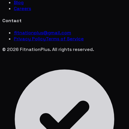
Blog
Careers
Contact
fitnationplus@gmail.com
Privacy Policy
Terms of Service
© 2026 FitnationPlus. All rights reserved.