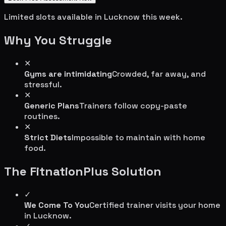
Limited slots available in
Lucknow
this week.
Why You Struggle
✕
Gyms are intimidating
Crowded, far away, and
stressful.
✕
Generic Plans
Trainers follow copy-paste
routines.
✕
Strict Diets
Impossible to maintain with home
food.
The FitnationPlus Solution
✓
We Come To You
Certified trainer visits your home
in
Lucknow
.