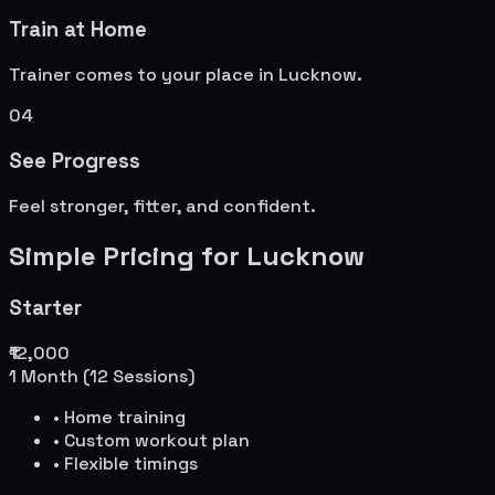
Train at Home
Trainer comes to your place in
Lucknow
.
04
See Progress
Feel stronger, fitter, and confident.
Simple Pricing for
Lucknow
Starter
₹12,000
1 Month (12 Sessions)
• Home training
• Custom workout plan
• Flexible timings