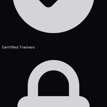
Certified Trainers