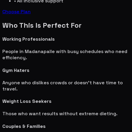
• All inclusive support
Choose Plan
Who This Is Perfect For
Working Professionals
People in
Madanapalle
with busy schedules who need
efficiency.
Gym Haters
Anyone who dislikes crowds or doesn't have time to
travel.
Weight Loss Seekers
Those who want results without extreme dieting.
Couples & Families