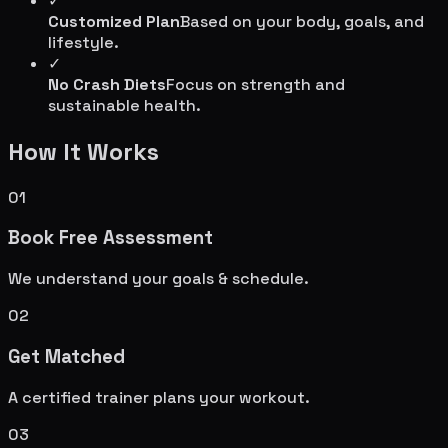
✓
Customized Plan
Based on your body, goals, and
lifestyle.
✓
No Crash Diets
Focus on strength and
sustainable health.
How It Works
01
Book Free Assessment
We understand your goals & schedule.
02
Get Matched
A certified trainer plans your workout.
03