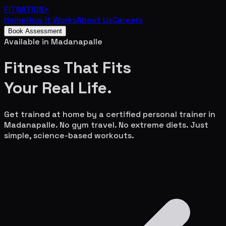
FITNATION
+
Home
How It Works
About Us
Careers
Book Assessment
Available in
Madanapalle
Fitness That Fits
Your
Real Life.
Get trained at home by a certified personal trainer in
Madanapalle
. No gym travel. No extreme diets. Just
simple, science-based workouts.