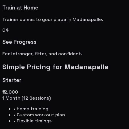
Train at Home
Trainer comes to your place in
Madanapalle
.
04
See Progress
Feel stronger, fitter, and confident.
Simple Pricing for
Madanapalle
Starter
₹12,000
1 Month (12 Sessions)
• Home training
• Custom workout plan
• Flexible timings