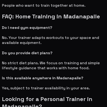
People who want to train together at home.
FAQ: Home Training in
Madanapalle
Do I need gym equipment?
No. Your trainer adapts workouts to your space and
available equipment.
Do you provide diet plans?
No strict diet plans. We focus on training and simple
lifestyle guidance that works with home food.
Is this available anywhere in
Madanapalle
?
Yes, subject to trainer availability in your area.
Looking for a Personal Trainer in
Madanapalle
?