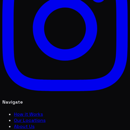
Navigate
How it Works
Our Locations
About Us