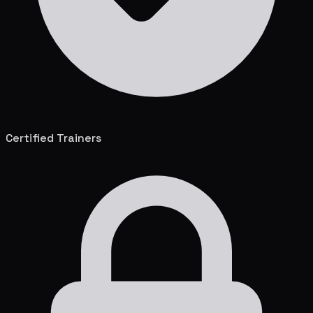
Certified Trainers