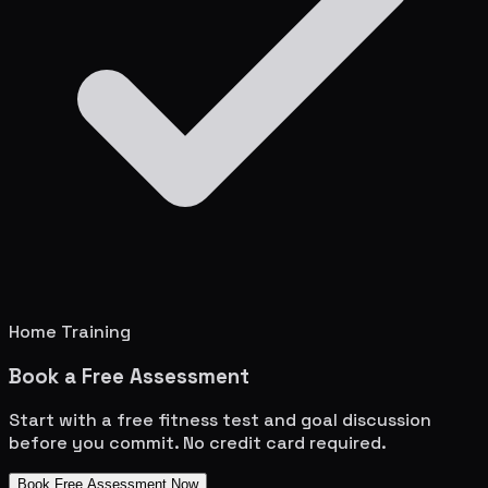
Home Training
Book a Free Assessment
Start with a free fitness test and goal discussion
before you commit. No credit card required.
Book Free Assessment Now