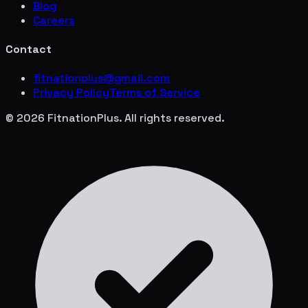
Blog
Careers
Contact
fitnationplus@gmail.com
Privacy Policy
Terms of Service
© 2026 FitnationPlus. All rights reserved.