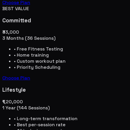
Choose Plan
BEST VALUE
Committed
₹33,000
3 Months (36 Sessions)
• Free Fitness Testing
• Home training
• Custom workout plan
• Priority Scheduling
Choose Plan
Lifestyle
₹1,20,000
1 Year (144 Sessions)
• Long-term transformation
• Best per-session rate