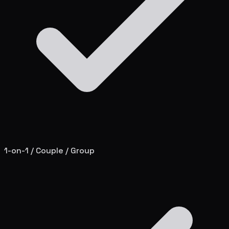
1-on-1 / Couple / Group