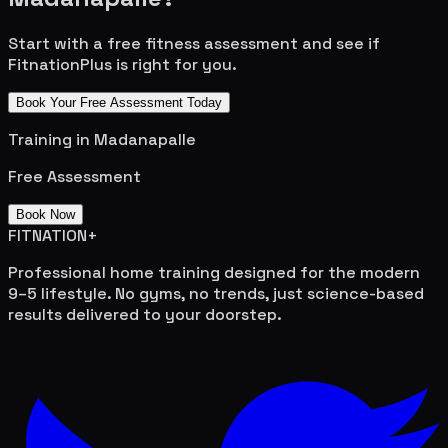
Start with a free fitness assessment and see if
FitnationPlus is right for you.
Book Your Free Assessment Today
Training in
Madanapalle
Free Assessment
Book Now
FITNATION
+
Professional home training designed for the modern
9–5 lifestyle. No gyms, no trends, just science-based
results delivered to your doorstep.