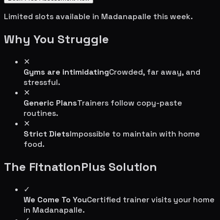
Limited slots available in
Madanapalle
this week.
Why You Struggle
✕
Gyms are intimidating
Crowded, far away, and
stressful.
✕
Generic Plans
Trainers follow copy-paste
routines.
✕
Strict Diets
Impossible to maintain with home
food.
The FitnationPlus Solution
✓
We Come To You
Certified trainer visits your home
in
Madanapalle
.