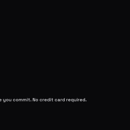
re you commit. No credit card required.