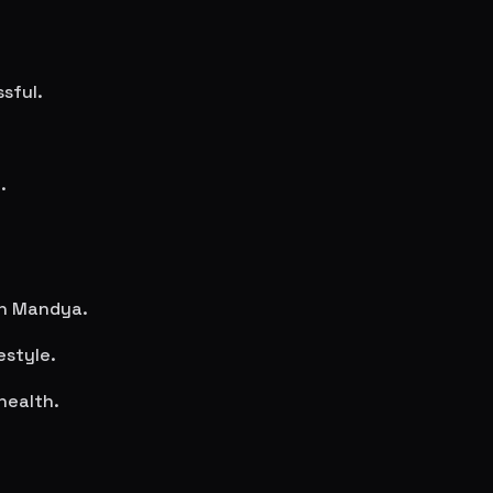
sful.
.
in
Mandya
.
estyle.
health.