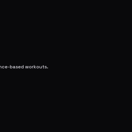
ience-based workouts.