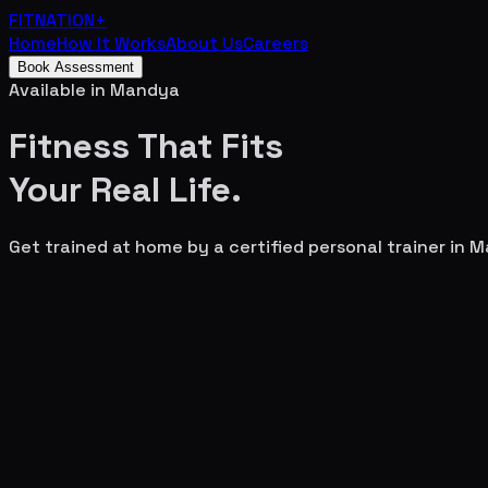
FITNATION
+
Home
How It Works
About Us
Careers
Book Assessment
Available in
Mandya
Fitness That Fits
Your
Real Life.
Get trained at home by a certified personal trainer in
M