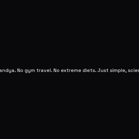
andya
. No gym travel. No extreme diets. Just simple, sc