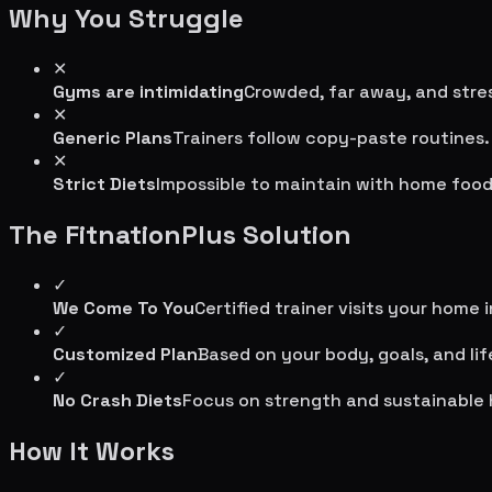
Why You Struggle
✕
Gyms are intimidating
Crowded, far away, and stres
✕
Generic Plans
Trainers follow copy-paste routines.
✕
Strict Diets
Impossible to maintain with home food
The FitnationPlus Solution
✓
We Come To You
Certified trainer visits your home 
✓
Customized Plan
Based on your body, goals, and lif
✓
No Crash Diets
Focus on strength and sustainable 
How It Works