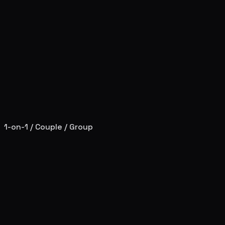
1-on-1 / Couple / Group