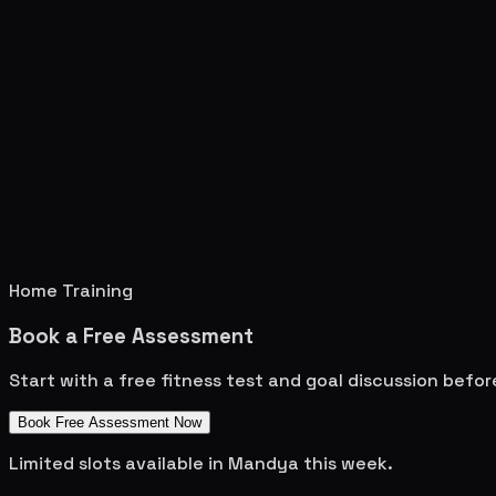
Home Training
Book a Free Assessment
Start with a free fitness test and goal discussion befo
Book Free Assessment Now
Limited slots available in
Mandya
this week.