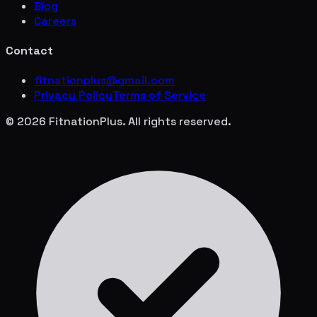
Blog
Careers
Contact
fitnationplus@gmail.com
Privacy Policy
Terms of Service
© 2026 FitnationPlus. All rights reserved.