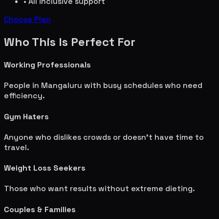
• All inclusive support
Choose Plan
Who This Is Perfect For
Working Professionals
People in
Mangaluru
with busy schedules who need
efficiency.
Gym Haters
Anyone who dislikes crowds or doesn't have time to
travel.
Weight Loss Seekers
Those who want results without extreme dieting.
Couples & Families