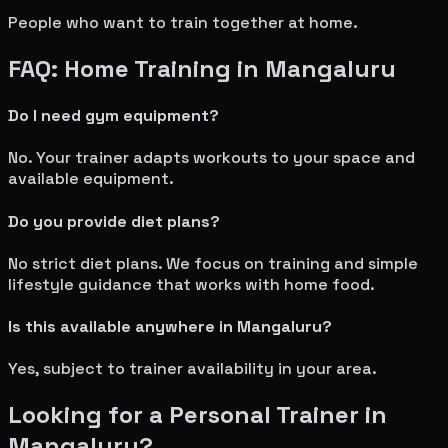
People who want to train together at home.
FAQ: Home Training in
Mangaluru
Do I need gym equipment?
No. Your trainer adapts workouts to your space and
available equipment.
Do you provide diet plans?
No strict diet plans. We focus on training and simple
lifestyle guidance that works with home food.
Is this available anywhere in
Mangaluru
?
Yes, subject to trainer availability in your area.
Looking for a Personal Trainer in
Mangaluru
?