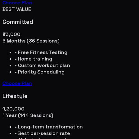
Choose Plan
BEST VALUE
Committed
₹33,000
3 Months (36 Sessions)
• Free Fitness Testing
• Home training
• Custom workout plan
• Priority Scheduling
Choose Plan
Lifestyle
₹1,20,000
1 Year (144 Sessions)
• Long-term transformation
• Best per-session rate