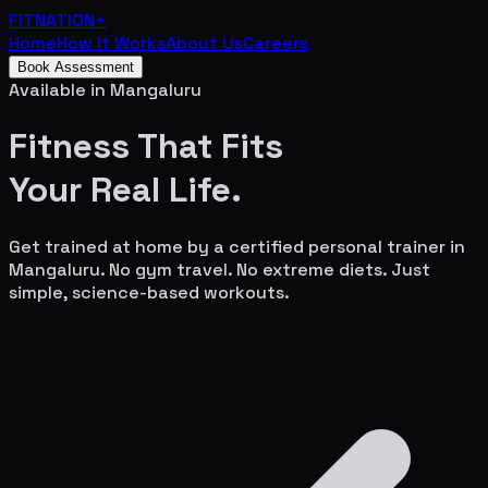
FITNATION
+
Home
How It Works
About Us
Careers
Book Assessment
Available in
Mangaluru
Fitness That Fits
Your
Real Life.
Get trained at home by a certified personal trainer in
Mangaluru
. No gym travel. No extreme diets. Just
simple, science-based workouts.