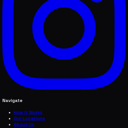
Navigate
How it Works
Our Locations
About Us