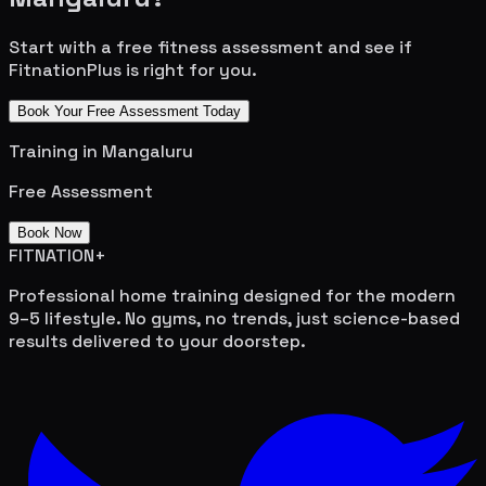
Start with a free fitness assessment and see if
FitnationPlus is right for you.
Book Your Free Assessment Today
Training in
Mangaluru
Free Assessment
Book Now
FITNATION
+
Professional home training designed for the modern
9–5 lifestyle. No gyms, no trends, just science-based
results delivered to your doorstep.