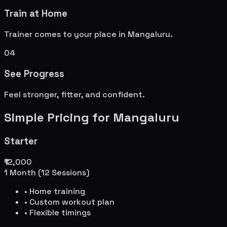
Train at Home
Trainer comes to your place in
Mangaluru
.
04
See Progress
Feel stronger, fitter, and confident.
Simple Pricing for
Mangaluru
Starter
₹12,000
1 Month (12 Sessions)
• Home training
• Custom workout plan
• Flexible timings