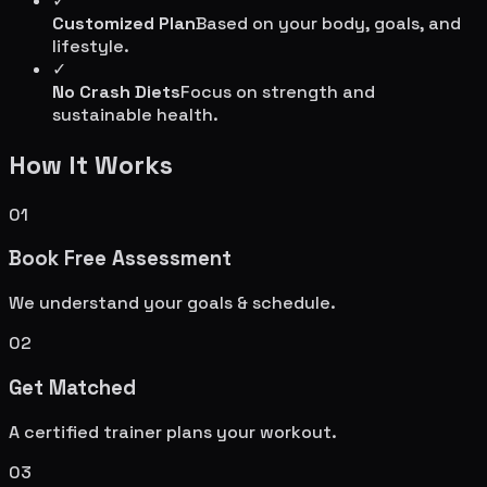
✓
Customized Plan
Based on your body, goals, and
lifestyle.
✓
No Crash Diets
Focus on strength and
sustainable health.
How It Works
01
Book Free Assessment
We understand your goals & schedule.
02
Get Matched
A certified trainer plans your workout.
03