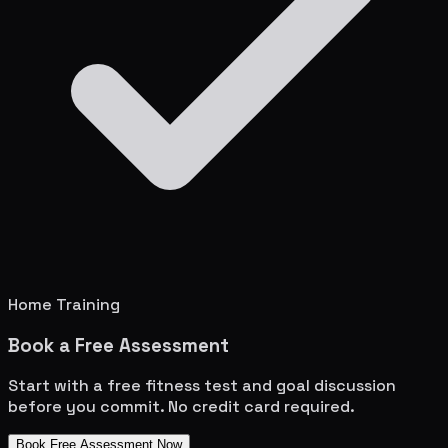
Home Training
Book a Free Assessment
Start with a free fitness test and goal discussion
before you commit. No credit card required.
Book Free Assessment Now