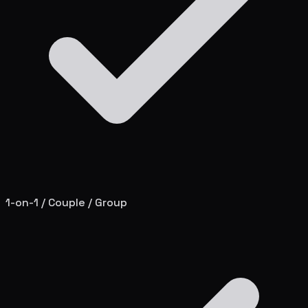
1-on-1 / Couple / Group