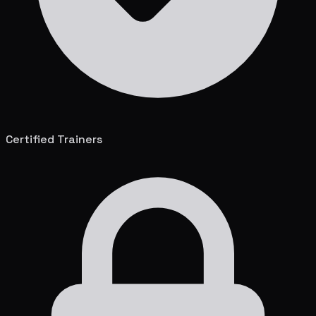
Certified Trainers