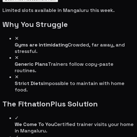
Limited slots available in
Mangaluru
this week.
Why You Struggle
✕
Gyms are intimidating
Crowded, far away, and
stressful.
✕
Generic Plans
Trainers follow copy-paste
routines.
✕
Strict Diets
Impossible to maintain with home
food.
The FitnationPlus Solution
✓
We Come To You
Certified trainer visits your home
in
Mangaluru
.