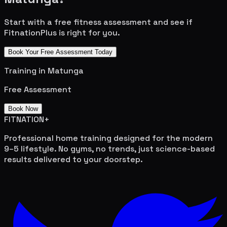
Start with a free fitness assessment and see if
FitnationPlus is right for you.
Book Your Free Assessment Today
Training in
Matunga
Free Assessment
Book Now
FITNATION
+
Professional home training designed for the modern
9–5 lifestyle. No gyms, no trends, just science-based
results delivered to your doorstep.