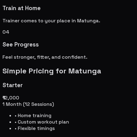
Train at Home
Trainer comes to your place in
Matunga
.
04
See Progress
Feel stronger, fitter, and confident.
Simple Pricing for
Matunga
Starter
₹12,000
1 Month (12 Sessions)
• Home training
• Custom workout plan
• Flexible timings