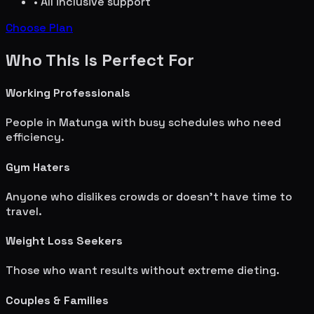
• All inclusive support
Choose Plan
Who This Is Perfect For
Working Professionals
People in
Matunga
with busy schedules who need
efficiency.
Gym Haters
Anyone who dislikes crowds or doesn't have time to
travel.
Weight Loss Seekers
Those who want results without extreme dieting.
Couples & Families