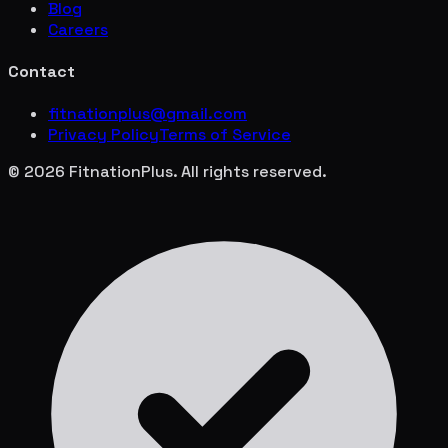
Blog
Careers
Contact
fitnationplus@gmail.com
Privacy Policy
Terms of Service
© 2026 FitnationPlus. All rights reserved.