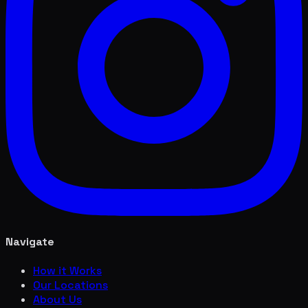
Navigate
How it Works
Our Locations
About Us