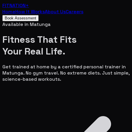
FITNATION
+
Home
How It Works
About Us
Careers
Book Assessment
Available in
Matunga
Fitness That Fits
Your
Real Life.
Get trained at home by a certified personal trainer in
Matunga
. No gym travel. No extreme diets. Just simple,
science-based workouts.