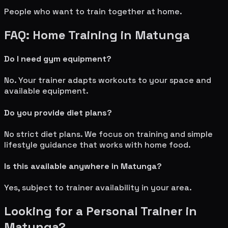
People who want to train together at home.
FAQ: Home Training in
Matunga
Do I need gym equipment?
No. Your trainer adapts workouts to your space and
available equipment.
Do you provide diet plans?
No strict diet plans. We focus on training and simple
lifestyle guidance that works with home food.
Is this available anywhere in
Matunga
?
Yes, subject to trainer availability in your area.
Looking for a Personal Trainer in
Matunga
?