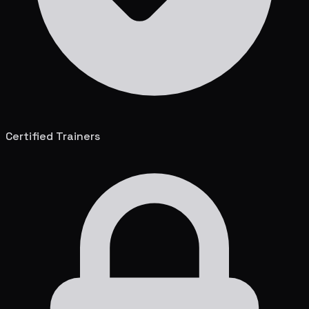
Certified Trainers