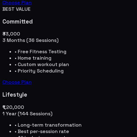
Choose Plan
BEST VALUE
Committed
₹33,000
3 Months (36 Sessions)
• Free Fitness Testing
• Home training
• Custom workout plan
• Priority Scheduling
Choose Plan
Lifestyle
₹1,20,000
1 Year (144 Sessions)
• Long-term transformation
• Best per-session rate