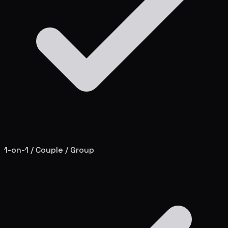
1-on-1 / Couple / Group