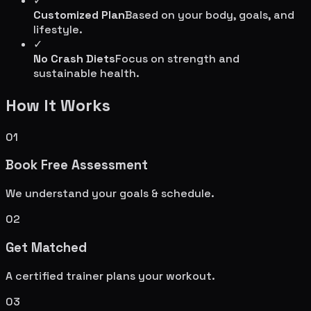
✓
Customized Plan
Based on your body, goals, and
lifestyle.
✓
No Crash Diets
Focus on strength and
sustainable health.
How It Works
01
Book Free Assessment
We understand your goals & schedule.
02
Get Matched
A certified trainer plans your workout.
03