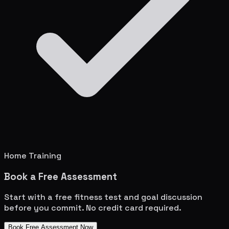
Home Training
Book a Free Assessment
Start with a free fitness test and goal discussion
before you commit. No credit card required.
Book Free Assessment Now