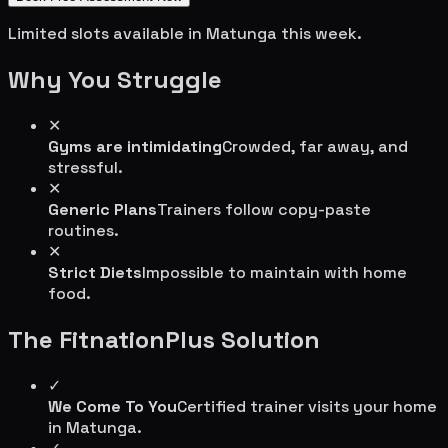
Limited slots available in
Matunga
this week.
Why You Struggle
✕
Gyms are intimidating
Crowded, far away, and
stressful.
✕
Generic Plans
Trainers follow copy-paste
routines.
✕
Strict Diets
Impossible to maintain with home
food.
The FitnationPlus Solution
✓
We Come To You
Certified trainer visits your home
in
Matunga
.