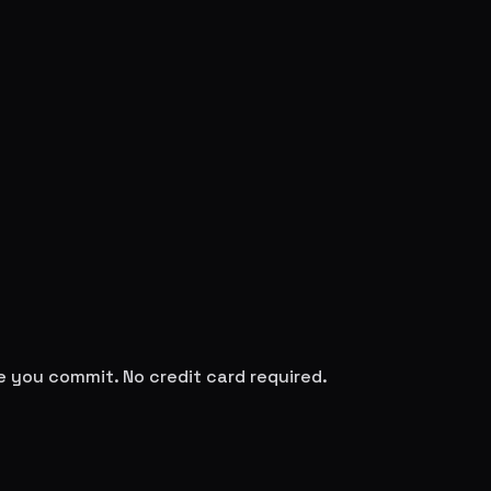
re you commit. No credit card required.