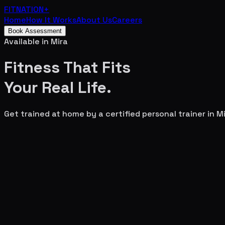
FITNATION
+
Home
How It Works
About Us
Careers
Book Assessment
Available in
Mira
Fitness That Fits
Your
Real Life.
Get trained at home by a certified personal trainer in
Mi