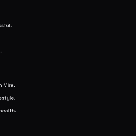
sful.
.
in
Mira
.
estyle.
health.