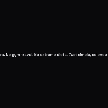
ra
. No gym travel. No extreme diets. Just simple, scienc