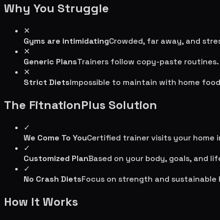
Why You Struggle
✕
Gyms are intimidating
Crowded, far away, and stres
✕
Generic Plans
Trainers follow copy-paste routines.
✕
Strict Diets
Impossible to maintain with home food
The FitnationPlus Solution
✓
We Come To You
Certified trainer visits your home 
✓
Customized Plan
Based on your body, goals, and lif
✓
No Crash Diets
Focus on strength and sustainable 
How It Works