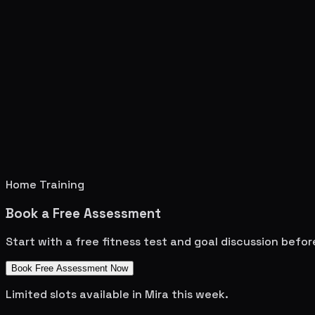
Home Training
Book a Free Assessment
Start with a free fitness test and goal discussion befo
Book Free Assessment Now
Limited slots available in
Mira
this week.