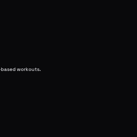
e-based workouts.