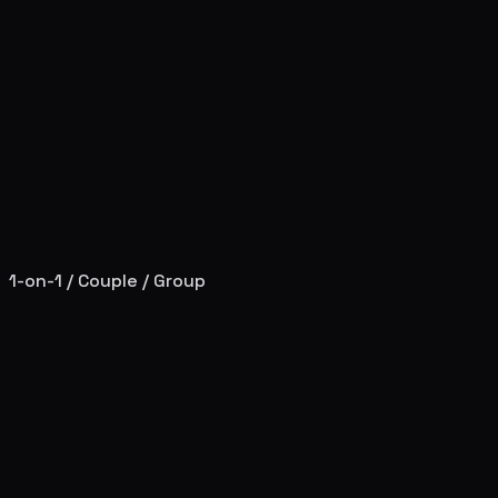
1-on-1 / Couple / Group