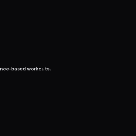
cience-based workouts.