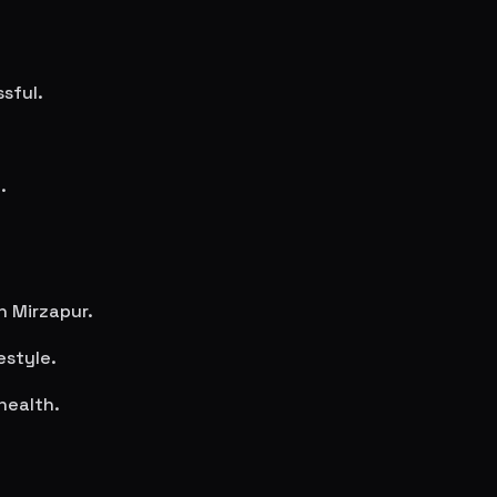
sful.
.
in
Mirzapur
.
estyle.
health.