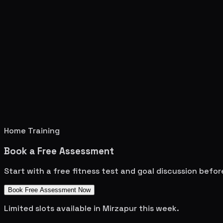
Home Training
Book a Free Assessment
Start with a free fitness test and goal discussion befo
Book Free Assessment Now
Limited slots available in
Mirzapur
this week.