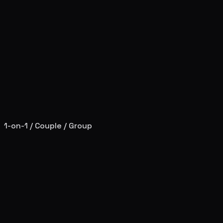
1-on-1 / Couple / Group