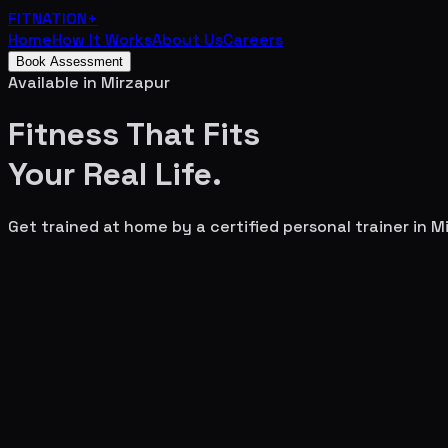
FITNATION
+
Home
How It Works
About Us
Careers
Book Assessment
Available in
Mirzapur
Fitness That Fits
Your
Real Life.
Get trained at home by a certified personal trainer in
Mi