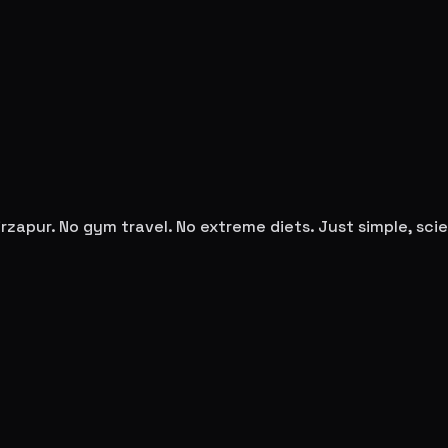
rzapur
. No gym travel. No extreme diets. Just simple, s