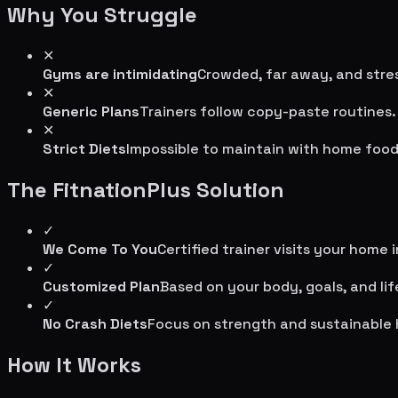
Why You Struggle
✕
Gyms are intimidating
Crowded, far away, and stres
✕
Generic Plans
Trainers follow copy-paste routines.
✕
Strict Diets
Impossible to maintain with home food
The FitnationPlus Solution
✓
We Come To You
Certified trainer visits your home 
✓
Customized Plan
Based on your body, goals, and lif
✓
No Crash Diets
Focus on strength and sustainable 
How It Works