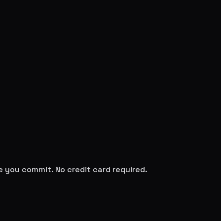
re you commit. No credit card required.