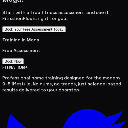
Start with a free fitness assessment and see if
FitnationPlus is right for you.
Book Your Free Assessment Today
Training in
Moga
Free Assessment
Book Now
FITNATION
+
Professional home training designed for the modern
9–5 lifestyle. No gyms, no trends, just science-based
results delivered to your doorstep.