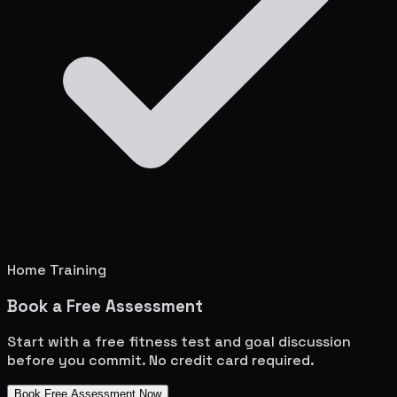
Home Training
Book a Free Assessment
Start with a free fitness test and goal discussion
before you commit. No credit card required.
Book Free Assessment Now