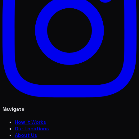
Navigate
How it Works
Our Locations
About Us