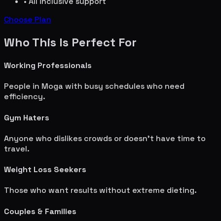
• All inclusive support
Choose Plan
Who This Is Perfect For
Working Professionals
People in
Moga
with busy schedules who need
efficiency.
Gym Haters
Anyone who dislikes crowds or doesn't have time to
travel.
Weight Loss Seekers
Those who want results without extreme dieting.
Couples & Families