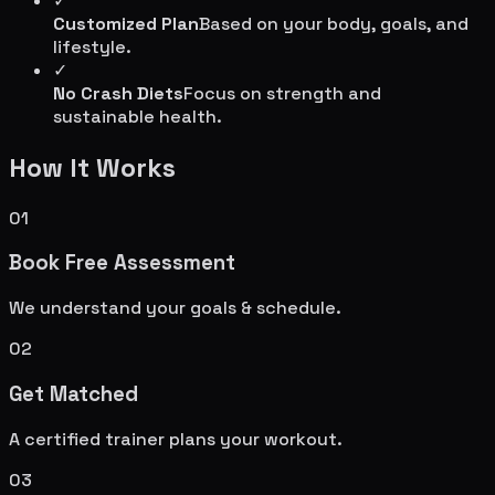
✓
Customized Plan
Based on your body, goals, and
lifestyle.
✓
No Crash Diets
Focus on strength and
sustainable health.
How It Works
01
Book Free Assessment
We understand your goals & schedule.
02
Get Matched
A certified trainer plans your workout.
03