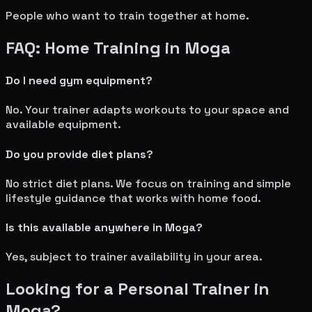
People who want to train together at home.
FAQ: Home Training in
Moga
Do I need gym equipment?
No. Your trainer adapts workouts to your space and
available equipment.
Do you provide diet plans?
No strict diet plans. We focus on training and simple
lifestyle guidance that works with home food.
Is this available anywhere in
Moga
?
Yes, subject to trainer availability in your area.
Looking for a Personal Trainer in
Moga
?