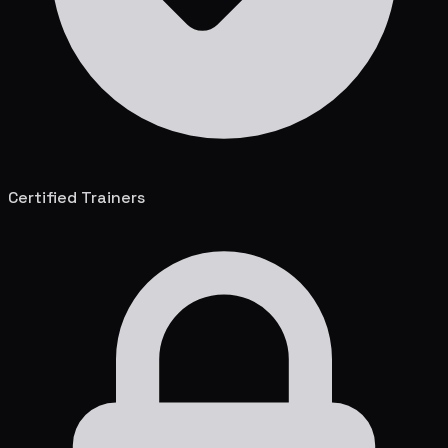
Certified Trainers