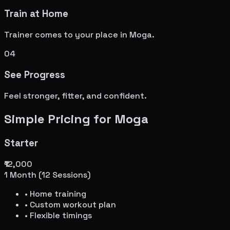
Train at Home
Trainer comes to your place in
Moga
.
04
See Progress
Feel stronger, fitter, and confident.
Simple Pricing for
Moga
Starter
₹12,000
1 Month (12 Sessions)
• Home training
• Custom workout plan
• Flexible timings