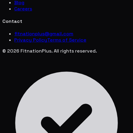
Blog
Careers
Contact
fitnationplus@gmail.com
Privacy Policy
Terms of Service
© 2026 FitnationPlus. All rights reserved.