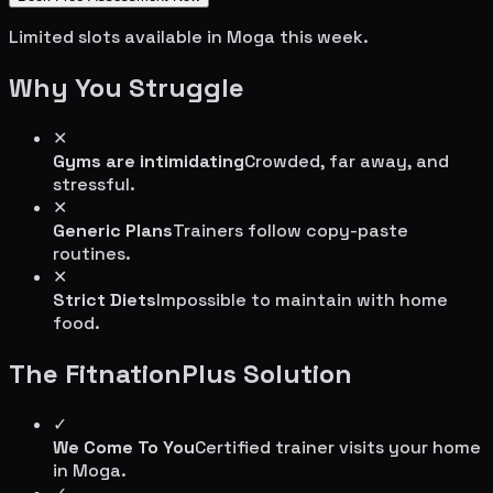
Limited slots available in
Moga
this week.
Why You Struggle
✕
Gyms are intimidating
Crowded, far away, and
stressful.
✕
Generic Plans
Trainers follow copy-paste
routines.
✕
Strict Diets
Impossible to maintain with home
food.
The FitnationPlus Solution
✓
We Come To You
Certified trainer visits your home
in
Moga
.