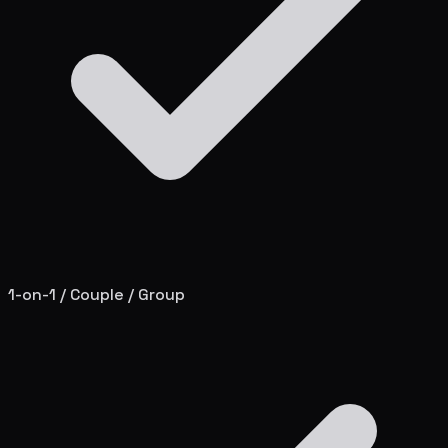
1-on-1 / Couple / Group