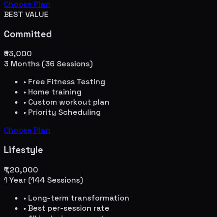
Choose Plan
BEST VALUE
Committed
₹33,000
3 Months (36 Sessions)
• Free Fitness Testing
• Home training
• Custom workout plan
• Priority Scheduling
Choose Plan
Lifestyle
₹1,20,000
1 Year (144 Sessions)
• Long-term transformation
• Best per-session rate