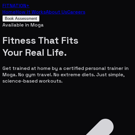
FITNATION
+
Home
How It Works
About Us
Careers
Book Assessment
Available in
Moga
Fitness That Fits
Your
Real Life.
Get trained at home by a certified personal trainer in
Moga
. No gym travel. No extreme diets. Just simple,
science-based workouts.