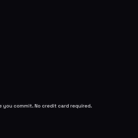
re you commit. No credit card required.