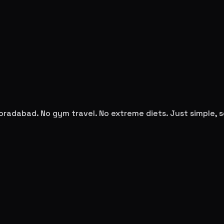
oradabad
. No gym travel. No extreme diets. Just simple,