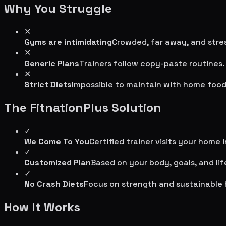
Why You Struggle
✕
Gyms are intimidating
Crowded, far away, and stres
✕
Generic Plans
Trainers follow copy-paste routines.
✕
Strict Diets
Impossible to maintain with home food
The FitnationPlus Solution
✓
We Come To You
Certified trainer visits your home 
✓
Customized Plan
Based on your body, goals, and lif
✓
No Crash Diets
Focus on strength and sustainable 
How It Works