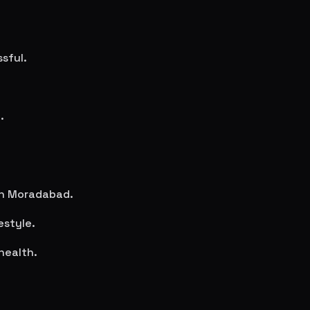
sful.
.
in
Moradabad
.
estyle.
health.