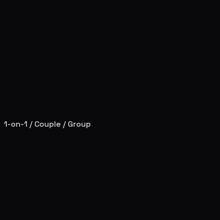
1-on-1 / Couple / Group