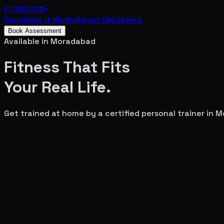
FITNATION
+
Home
How It Works
About Us
Careers
Book Assessment
Available in
Moradabad
Fitness That Fits
Your
Real Life.
Get trained at home by a certified personal trainer in
M