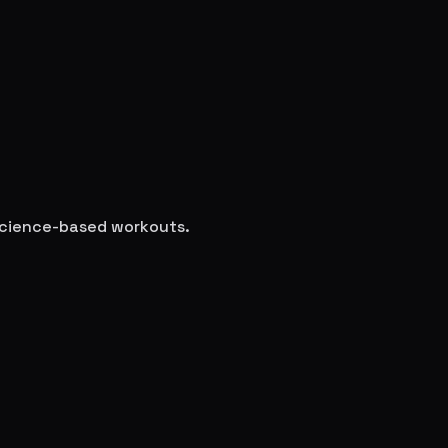
 science-based workouts.