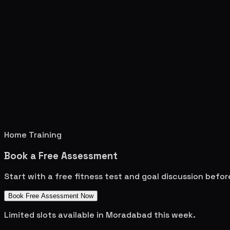
Home Training
Book a Free Assessment
Start with a free fitness test and goal discussion befo
Book Free Assessment Now
Limited slots available in
Moradabad
this week.