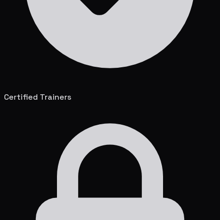
Certified Trainers