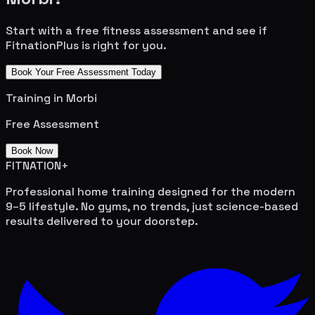
Start with a free fitness assessment and see if
FitnationPlus is right for you.
Book Your Free Assessment Today
Training in
Morbi
Free Assessment
Book Now
FITNATION
+
Professional home training designed for the modern
9–5 lifestyle. No gyms, no trends, just science-based
results delivered to your doorstep.