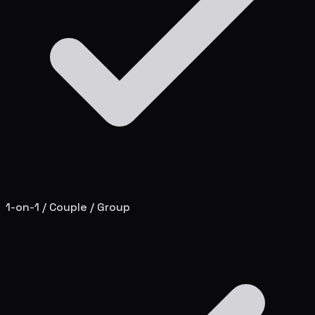
1-on-1 / Couple / Group