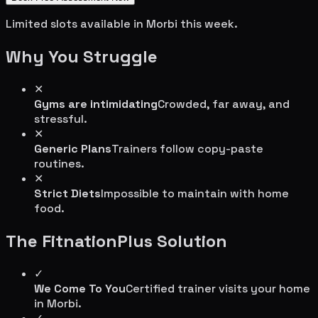
Limited slots available in
Morbi
this week.
Why You Struggle
✕
Gyms are intimidating
Crowded, far away, and
stressful.
✕
Generic Plans
Trainers follow copy-paste
routines.
✕
Strict Diets
Impossible to maintain with home
food.
The FitnationPlus Solution
✓
We Come To You
Certified trainer visits your home
in
Morbi
.