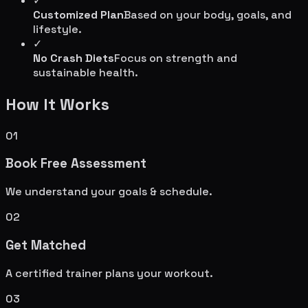
✓
Customized Plan
Based on your body, goals, and
lifestyle.
✓
No Crash Diets
Focus on strength and
sustainable health.
How It Works
01
Book Free Assessment
We understand your goals & schedule.
02
Get Matched
A certified trainer plans your workout.
03