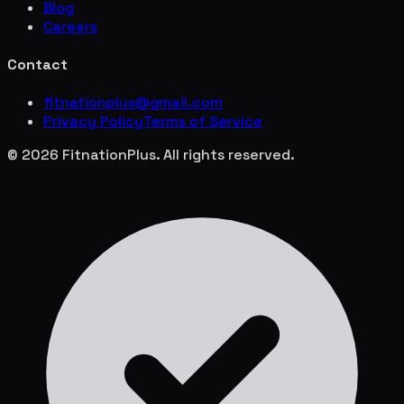
Blog
Careers
Contact
fitnationplus@gmail.com
Privacy Policy
Terms of Service
© 2026 FitnationPlus. All rights reserved.