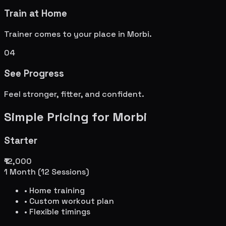
Train at Home
Trainer comes to your place in
Morbi
.
04
See Progress
Feel stronger, fitter, and confident.
Simple Pricing for
Morbi
Starter
₹12,000
1 Month (12 Sessions)
• Home training
• Custom workout plan
• Flexible timings