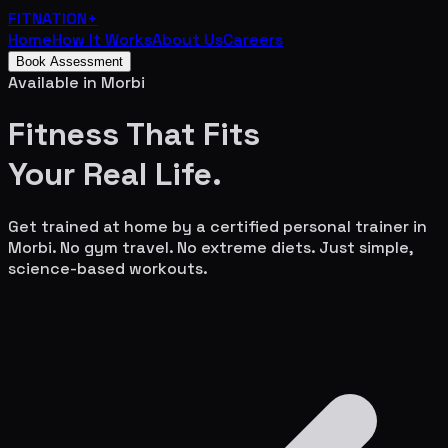
FITNATION
+
Home
How It Works
About Us
Careers
Book Assessment
Available in
Morbi
Fitness That Fits
Your
Real Life.
Get trained at home by a certified personal trainer in
Morbi
. No gym travel. No extreme diets. Just simple,
science-based workouts.