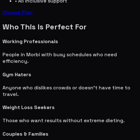
• All inclusive support
Choose Plan
Who This Is Perfect For
Working Professionals
People in
Morbi
with busy schedules who need
efficiency.
Gym Haters
Anyone who dislikes crowds or doesn't have time to
travel.
Weight Loss Seekers
Those who want results without extreme dieting.
Couples & Families