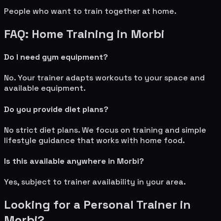
People who want to train together at home.
FAQ: Home Training in
Morbi
Do I need gym equipment?
No. Your trainer adapts workouts to your space and
available equipment.
Do you provide diet plans?
No strict diet plans. We focus on training and simple
lifestyle guidance that works with home food.
Is this available anywhere in
Morbi
?
Yes, subject to trainer availability in your area.
Looking for a Personal Trainer in
Morbi
?