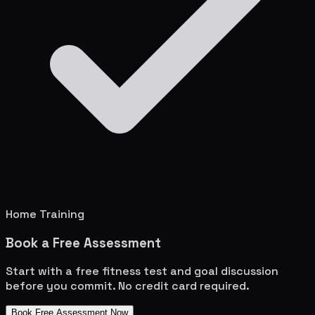
Home Training
Book a Free Assessment
Start with a free fitness test and goal discussion
before you commit. No credit card required.
Book Free Assessment Now