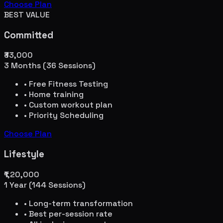
Choose Plan
BEST VALUE
Committed
₹33,000
3 Months (36 Sessions)
• Free Fitness Testing
• Home training
• Custom workout plan
• Priority Scheduling
Choose Plan
Lifestyle
₹1,20,000
1 Year (144 Sessions)
• Long-term transformation
• Best per-session rate