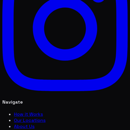
Navigate
How it Works
Our Locations
About Us