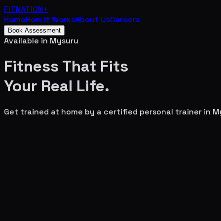
FITNATION
+
Home
How It Works
About Us
Careers
Book Assessment
Available in
Mysuru
Fitness That Fits
Your
Real Life.
Get trained at home by a certified personal trainer in
M