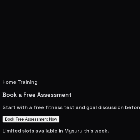
Home Training
Book a Free Assessment
Start with a free fitness test and goal discussion befo
Book Free Assessment Now
Limited slots available in
Mysuru
this week.