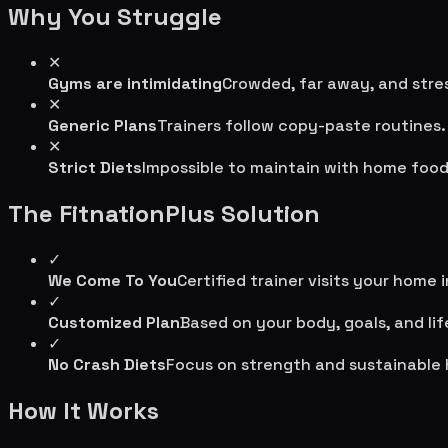
Why You Struggle
✕
Gyms are intimidating
Crowded, far away, and stres
✕
Generic Plans
Trainers follow copy-paste routines.
✕
Strict Diets
Impossible to maintain with home food
The FitnationPlus Solution
✓
We Come To You
Certified trainer visits your home 
✓
Customized Plan
Based on your body, goals, and lif
✓
No Crash Diets
Focus on strength and sustainable 
How It Works