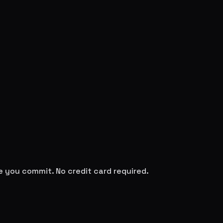
re you commit. No credit card required.