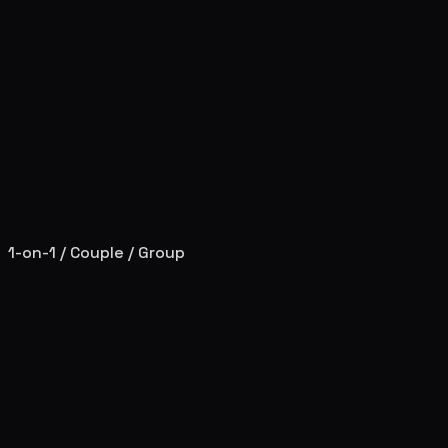
1-on-1 / Couple / Group