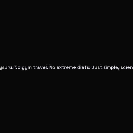
ysuru
. No gym travel. No extreme diets. Just simple, sci