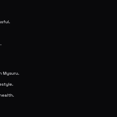
sful.
.
in
Mysuru
.
estyle.
health.