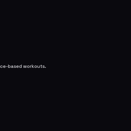
ence-based workouts.