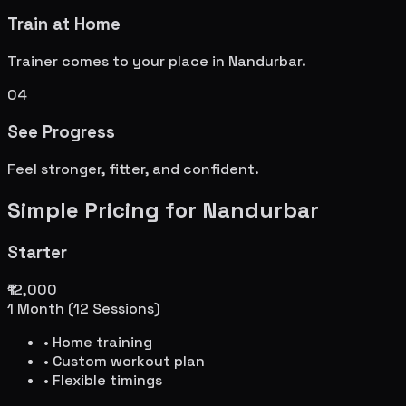
Train at Home
Trainer comes to your place in
Nandurbar
.
04
See Progress
Feel stronger, fitter, and confident.
Simple Pricing for
Nandurbar
Starter
₹12,000
1 Month (12 Sessions)
• Home training
• Custom workout plan
• Flexible timings