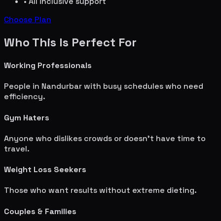
• All inclusive support
Choose Plan
Who This Is Perfect For
Working Professionals
People in
Nandurbar
with busy schedules who need
efficiency.
Gym Haters
Anyone who dislikes crowds or doesn't have time to
travel.
Weight Loss Seekers
Those who want results without extreme dieting.
Couples & Families