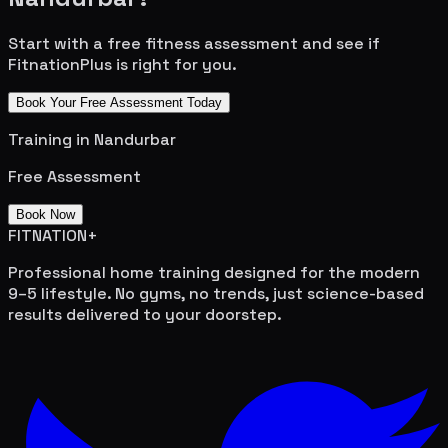
Start with a free fitness assessment and see if
FitnationPlus is right for you.
Book Your Free Assessment Today
Training in
Nandurbar
Free Assessment
Book Now
FITNATION
+
Professional home training designed for the modern
9–5 lifestyle. No gyms, no trends, just science-based
results delivered to your doorstep.