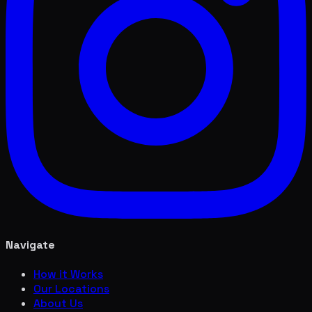
Navigate
How it Works
Our Locations
About Us