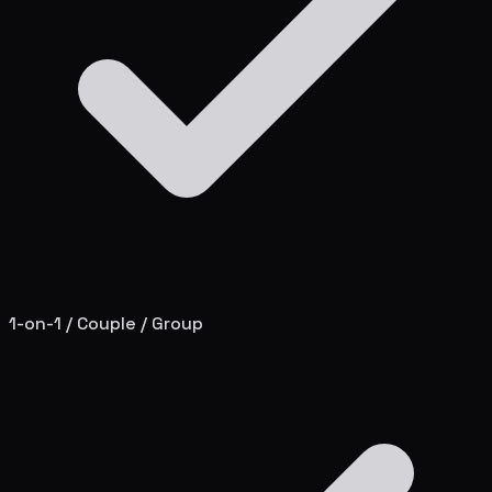
1-on-1 / Couple / Group