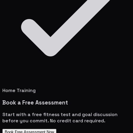
Home Training
Book a Free Assessment
Start with a free fitness test and goal discussion
before you commit. No credit card required.
Book Free Assessment Now