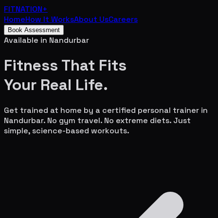
FITNATION
+
Home
How It Works
About Us
Careers
Book Assessment
Available in
Nandurbar
Fitness That Fits
Your
Real Life.
Get trained at home by a certified personal trainer in
Nandurbar
. No gym travel. No extreme diets. Just
simple, science-based workouts.