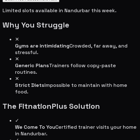
Limited slots available in
Nandurbar
this week.
Why You Struggle
✕
Gyms are intimidating
Crowded, far away, and
stressful.
✕
Generic Plans
Trainers follow copy-paste
routines.
✕
Strict Diets
Impossible to maintain with home
food.
The FitnationPlus Solution
✓
We Come To You
Certified trainer visits your home
in
Nandurbar
.