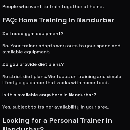
People who want to train together at home.
FAQ: Home Training in
Nandurbar
Do I need gym equipment?
No. Your trainer adapts workouts to your space and
available equipment.
Do you provide diet plans?
No strict diet plans. We focus on training and simple
lifestyle guidance that works with home food.
Is this available anywhere in
Nandurbar
?
Yes, subject to trainer availability in your area.
Looking for a Personal Trainer in
Nandurbar
?