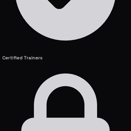
Certified Trainers