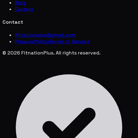
Blog
Careers
Contact
fitnationplus@gmail.com
Privacy Policy
Terms of Service
© 2026 FitnationPlus. All rights reserved.