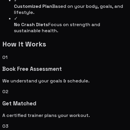
✓
Customized Plan
Based on your body, goals, and
lifestyle.
✓
No Crash Diets
Focus on strength and
sustainable health.
How It Works
01
Book Free Assessment
We understand your goals & schedule.
02
Get Matched
A certified trainer plans your workout.
03