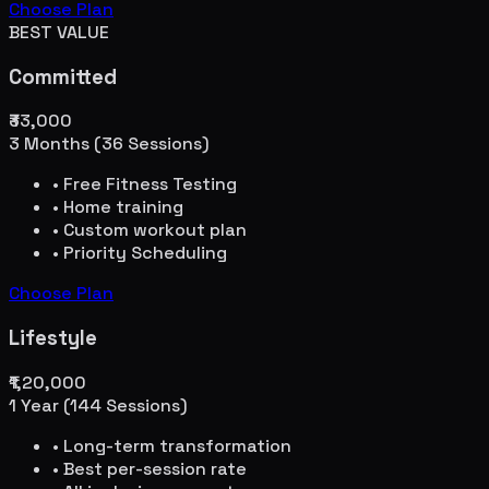
Choose Plan
BEST VALUE
Committed
₹33,000
3 Months (36 Sessions)
• Free Fitness Testing
• Home training
• Custom workout plan
• Priority Scheduling
Choose Plan
Lifestyle
₹1,20,000
1 Year (144 Sessions)
• Long-term transformation
• Best per-session rate