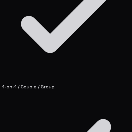
1-on-1 / Couple / Group