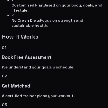
✓
Customized Plan
Based on your body, goals, and
lifestyle.
✓
No Crash Diets
Focus on strength and
sustainable health.
How It Works
01
Book Free Assessment
We understand your goals & schedule.
02
Get Matched
A certified trainer plans your workout.
03