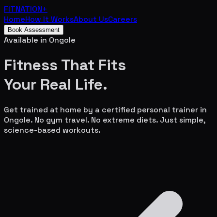
FITNATION
+
Home
How It Works
About Us
Careers
Book Assessment
Available in
Ongole
Fitness That Fits
Your
Real Life.
Get trained at home by a certified personal trainer in
Ongole
. No gym travel. No extreme diets. Just simple,
science-based workouts.