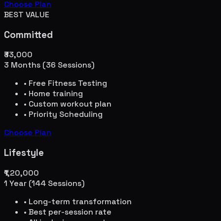
Choose Plan
BEST VALUE
Committed
₹33,000
3 Months (36 Sessions)
• Free Fitness Testing
• Home training
• Custom workout plan
• Priority Scheduling
Choose Plan
Lifestyle
₹1,20,000
1 Year (144 Sessions)
• Long-term transformation
• Best per-session rate