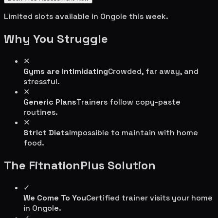
Limited slots available in
Ongole
this week.
Why You Struggle
✕
Gyms are intimidating
Crowded, far away, and
stressful.
✕
Generic Plans
Trainers follow copy-paste
routines.
✕
Strict Diets
Impossible to maintain with home
food.
The FitnationPlus Solution
✓
We Come To You
Certified trainer visits your home
in
Ongole
.