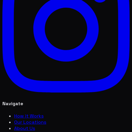
Navigate
How it Works
Our Locations
About Us