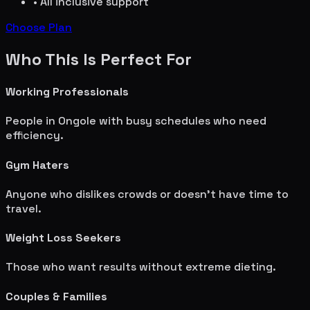
• All inclusive support
Choose Plan
Who This Is Perfect For
Working Professionals
People in
Ongole
with busy schedules who need
efficiency.
Gym Haters
Anyone who dislikes crowds or doesn't have time to
travel.
Weight Loss Seekers
Those who want results without extreme dieting.
Couples & Families