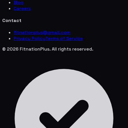
Blog
Careers
Contact
fitnationplus@gmail.com
Privacy Policy
Terms of Service
© 2026 FitnationPlus. All rights reserved.