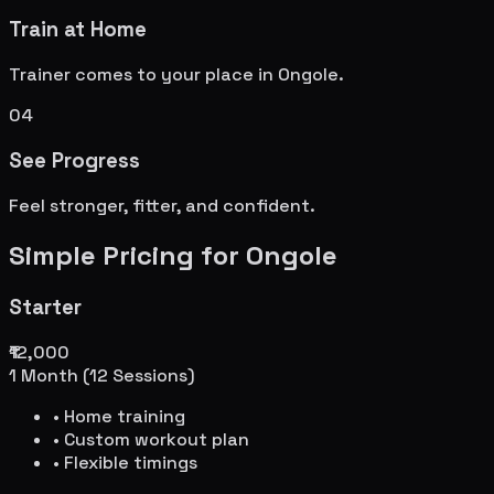
Train at Home
Trainer comes to your place in
Ongole
.
04
See Progress
Feel stronger, fitter, and confident.
Simple Pricing for
Ongole
Starter
₹12,000
1 Month (12 Sessions)
• Home training
• Custom workout plan
• Flexible timings