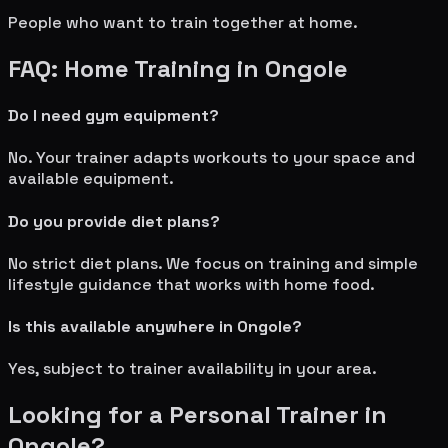
People who want to train together at home.
FAQ: Home Training in
Ongole
Do I need gym equipment?
No. Your trainer adapts workouts to your space and
available equipment.
Do you provide diet plans?
No strict diet plans. We focus on training and simple
lifestyle guidance that works with home food.
Is this available anywhere in
Ongole
?
Yes, subject to trainer availability in your area.
Looking for a Personal Trainer in
Ongole
?