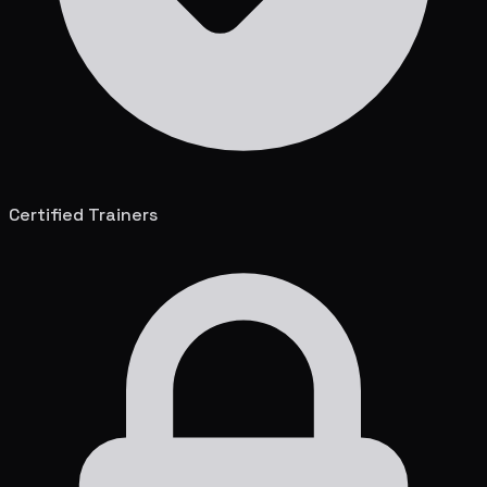
Certified Trainers