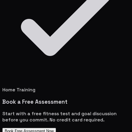
Home Training
Book a Free Assessment
Start with a free fitness test and goal discussion
before you commit. No credit card required.
Book Free Assessment Now