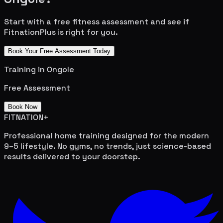
Start with a free fitness assessment and see if
FitnationPlus is right for you.
Book Your Free Assessment Today
Training in
Ongole
Free Assessment
Book Now
FITNATION
+
Professional home training designed for the modern
9–5 lifestyle. No gyms, no trends, just science-based
results delivered to your doorstep.