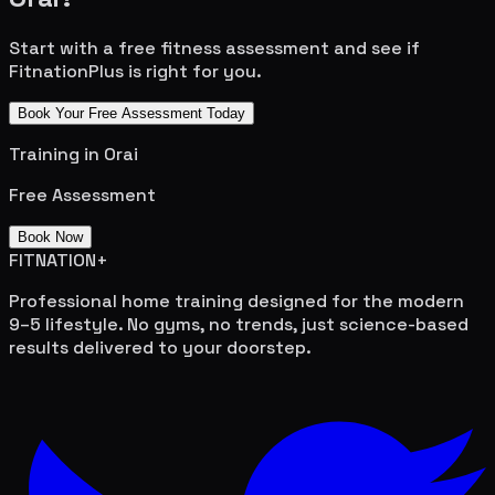
Start with a free fitness assessment and see if
FitnationPlus is right for you.
Book Your Free Assessment Today
Training in
Orai
Free Assessment
Book Now
FITNATION
+
Professional home training designed for the modern
9–5 lifestyle. No gyms, no trends, just science-based
results delivered to your doorstep.