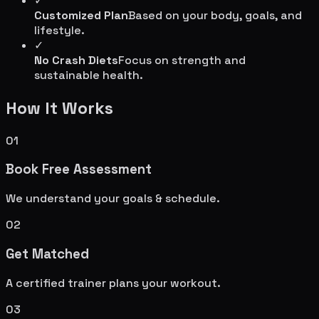
✓
Customized Plan
Based on your body, goals, and
lifestyle.
✓
No Crash Diets
Focus on strength and
sustainable health.
How It Works
01
Book Free Assessment
We understand your goals & schedule.
02
Get Matched
A certified trainer plans your workout.
03