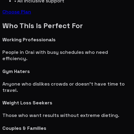
• All inclusive support
Choose Plan
Who This Is Perfect For
Working Professionals
People in
Orai
with busy schedules who need
efficiency.
Gym Haters
Anyone who dislikes crowds or doesn't have time to
travel.
Weight Loss Seekers
Those who want results without extreme dieting.
Couples & Families