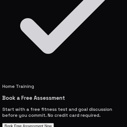
Home Training
Book a Free Assessment
Start with a free fitness test and goal discussion
before you commit. No credit card required.
Book Free Assessment Now