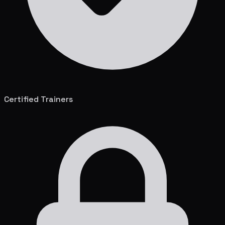
Certified Trainers