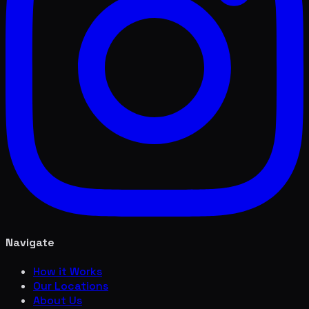
Navigate
How it Works
Our Locations
About Us