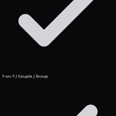
1-on-1 / Couple / Group