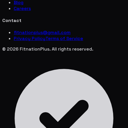
Blog
Careers
Contact
fitnationplus@gmail.com
Privacy Policy
Terms of Service
© 2026 FitnationPlus. All rights reserved.