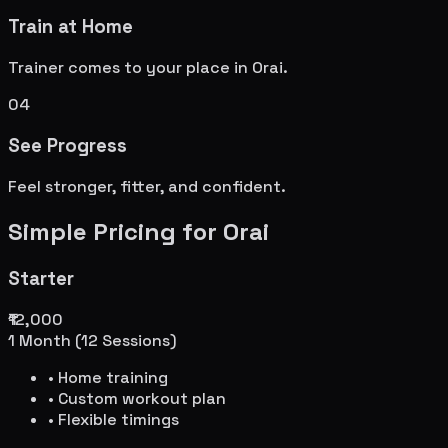
Train at Home
Trainer comes to your place in
Orai
.
04
See Progress
Feel stronger, fitter, and confident.
Simple Pricing for
Orai
Starter
₹12,000
1 Month (12 Sessions)
• Home training
• Custom workout plan
• Flexible timings