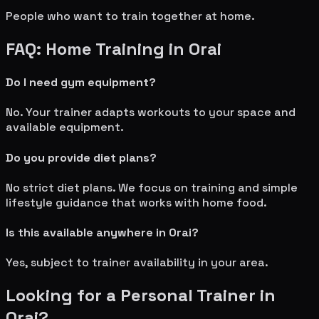
People who want to train together at home.
FAQ: Home Training in
Orai
Do I need gym equipment?
No. Your trainer adapts workouts to your space and
available equipment.
Do you provide diet plans?
No strict diet plans. We focus on training and simple
lifestyle guidance that works with home food.
Is this available anywhere in
Orai
?
Yes, subject to trainer availability in your area.
Looking for a Personal Trainer in
Orai
?