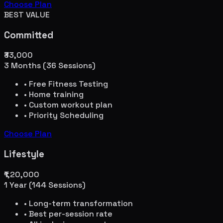
Choose Plan
BEST VALUE
Committed
₹33,000
3 Months (36 Sessions)
• Free Fitness Testing
• Home training
• Custom workout plan
• Priority Scheduling
Choose Plan
Lifestyle
₹1,20,000
1 Year (144 Sessions)
• Long-term transformation
• Best per-session rate