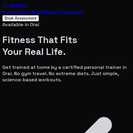
FITNATION
+
Home
How It Works
About Us
Careers
Book Assessment
Available in
Orai
Fitness That Fits
Your
Real Life.
Get trained at home by a certified personal trainer in
Orai
. No gym travel. No extreme diets. Just simple,
science-based workouts.