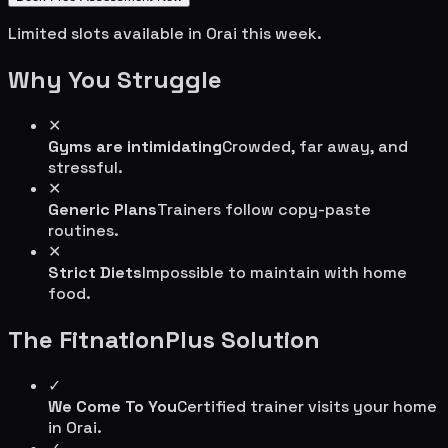
Limited slots available in
Orai
this week.
Why You Struggle
✕
Gyms are intimidating
Crowded, far away, and
stressful.
✕
Generic Plans
Trainers follow copy-paste
routines.
✕
Strict Diets
Impossible to maintain with home
food.
The FitnationPlus Solution
✓
We Come To You
Certified trainer visits your home
in
Orai
.